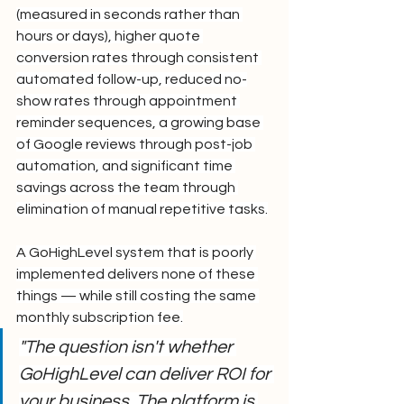
(measured in seconds rather than 
hours or days), higher quote 
conversion rates through consistent 
automated follow-up, reduced no-
show rates through appointment 
reminder sequences, a growing base 
of Google reviews through post-job 
automation, and significant time 
savings across the team through 
elimination of manual repetitive tasks.
A GoHighLevel system that is poorly 
implemented delivers none of these 
things — while still costing the same 
monthly subscription fee.
"The question isn't whether 
GoHighLevel can deliver ROI for 
your business. The platform is 