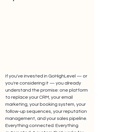
If you've invested in GoHighLevel — or 
you're considering it — you already 
understand the promise: one platform 
to replace your CRM, your email 
marketing, your booking system, your 
follow-up sequences, your reputation 
management, and your sales pipeline. 
Everything connected. Everything 