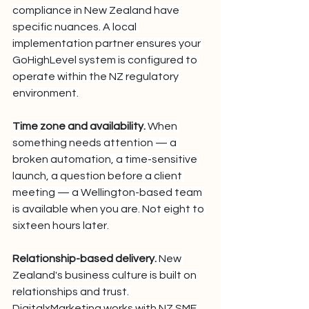
compliance in New Zealand have 
specific nuances. A local 
implementation partner ensures your 
GoHighLevel system is configured to 
operate within the NZ regulatory 
environment.
Time zone and availability.
 When 
something needs attention — a 
broken automation, a time-sensitive 
launch, a question before a client 
meeting — a Wellington-based team 
is available when you are. Not eight to 
sixteen hours later.
Relationship-based delivery.
 New 
Zealand's business culture is built on 
relationships and trust. 
DigitalxMarketing works with NZ SME 