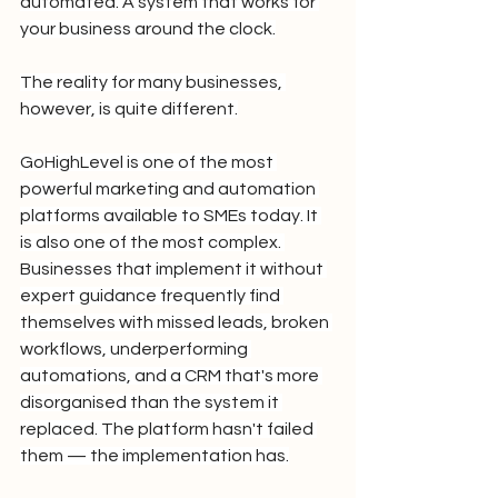
automated. A system that works for 
your business around the clock.
The reality for many businesses, 
however, is quite different.
GoHighLevel is one of the most 
powerful marketing and automation 
platforms available to SMEs today. It 
is also one of the most complex. 
Businesses that implement it without 
expert guidance frequently find 
themselves with missed leads, broken 
workflows, underperforming 
automations, and a CRM that's more 
disorganised than the system it 
replaced. The platform hasn't failed 
them — the implementation has.