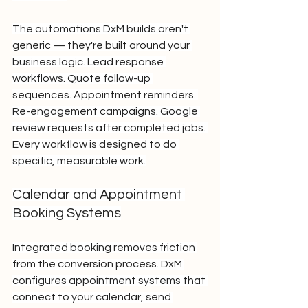
The automations DxM builds aren't 
generic — they're built around your 
business logic. Lead response 
workflows. Quote follow-up 
sequences. Appointment reminders. 
Re-engagement campaigns. Google 
review requests after completed jobs. 
Every workflow is designed to do 
specific, measurable work.
Calendar and Appointment 
Booking Systems
Integrated booking removes friction 
from the conversion process. DxM 
configures appointment systems that 
connect to your calendar, send 