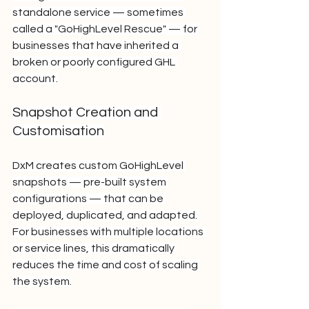
standalone service — sometimes 
called a "GoHighLevel Rescue" — for 
businesses that have inherited a 
broken or poorly configured GHL 
account.
Snapshot Creation and 
Customisation
DxM creates custom GoHighLevel 
snapshots — pre-built system 
configurations — that can be 
deployed, duplicated, and adapted. 
For businesses with multiple locations 
or service lines, this dramatically 
reduces the time and cost of scaling 
the system.