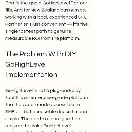
That's the gap a GoHighLevel Partner 
fills. And for New Zealand businesses, 
working with a local, experienced GHL 
Partner isn't just convenient — it's the 
single fastest path to genuine, 
measurable ROI from the platform.
The Problem With DIY 
GoHighLevel 
Implementation
GoHighLevel is not a plug-and-play 
tool. It is an enterprise-grade platform 
that has been made accessible to 
SMEs — but accessible doesn't mean 
simple. The depth of configuration 
required to make GoHighLevel 