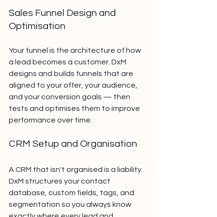
Sales Funnel Design and 
Optimisation
Your funnel is the architecture of how 
a lead becomes a customer. DxM 
designs and builds funnels that are 
aligned to your offer, your audience, 
and your conversion goals — then 
tests and optimises them to improve 
performance over time.
CRM Setup and Organisation
A CRM that isn't organised is a liability. 
DxM structures your contact 
database, custom fields, tags, and 
segmentation so you always know 
exactly where every lead and 