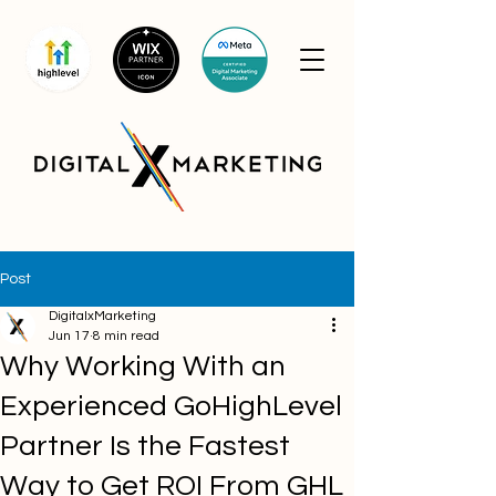
Post
DigitalxMarketing
Jun 17
8 min read
Why Working With an
Experienced GoHighLevel
Partner Is the Fastest
Way to Get ROI From GHL