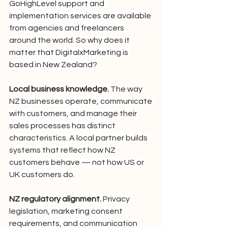
GoHighLevel support and 
implementation services are available 
from agencies and freelancers 
around the world. So why does it 
matter that DigitalxMarketing is 
based in New Zealand?
Local business knowledge.
 The way 
NZ businesses operate, communicate 
with customers, and manage their 
sales processes has distinct 
characteristics. A local partner builds 
systems that reflect how NZ 
customers behave — not how US or 
UK customers do.
NZ regulatory alignment.
 Privacy 
legislation, marketing consent 
requirements, and communication 