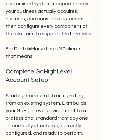
customised system mapped to how 
your business actually acquires, 
nurtures, and converts customers — 
then configure every component of 
the platform to support that process.
For DigitalxMarketing's NZ clients, 
that means:
Complete GoHighLevel 
Account Setup
Starting from scratch or migrating 
from an existing system, DxM builds 
your GoHighLevel environment to a 
professional standard from day one 
— correctly structured, correctly 
configured, and ready to perform.