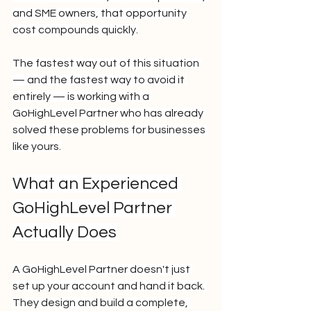
and SME owners, that opportunity 
cost compounds quickly.
The fastest way out of this situation 
— and the fastest way to avoid it 
entirely — is working with a 
GoHighLevel Partner who has already 
solved these problems for businesses 
like yours.
What an Experienced 
GoHighLevel Partner 
Actually Does
A GoHighLevel Partner doesn't just 
set up your account and hand it back. 
They design and build a complete, 