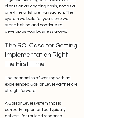
clients on an ongoing basis, not as a 
one-time offshore transaction. The 
system we build for you is one we 
stand behind and continue to 
develop as your business grows.
The ROI Case for Getting 
Implementation Right 
the First Time
The economics of working with an 
experienced GoHighLevel Partner are 
straightforward.
A GoHighLevel system that is 
correctly implemented typically 
delivers: faster lead response 