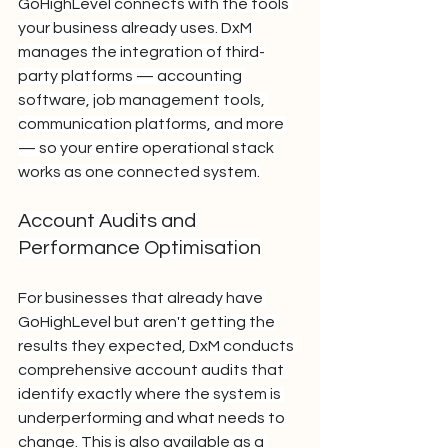
GoHighLevel connects with the tools 
your business already uses. DxM 
manages the integration of third-
party platforms — accounting 
software, job management tools, 
communication platforms, and more 
— so your entire operational stack 
works as one connected system.
Account Audits and 
Performance Optimisation
For businesses that already have 
GoHighLevel but aren't getting the 
results they expected, DxM conducts 
comprehensive account audits that 
identify exactly where the system is 
underperforming and what needs to 
change. This is also available as a 