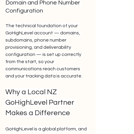
Domain and Phone Number 
Configuration
The technical foundation of your 
GoHighLevel account — domains, 
subdomains, phone number 
provisioning, and deliverability 
configuration — is set up correctly 
from the start, so your 
communications reach customers 
and your tracking data is accurate.
Why a Local NZ 
GoHighLevel Partner 
Makes a Difference
GoHighLevel is a global platform, and 