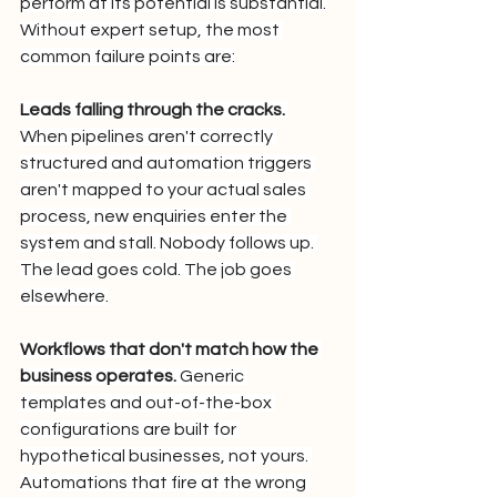
perform at its potential is substantial.
Without expert setup, the most 
common failure points are:
Leads falling through the cracks.
When pipelines aren't correctly 
structured and automation triggers 
aren't mapped to your actual sales 
process, new enquiries enter the 
system and stall. Nobody follows up. 
The lead goes cold. The job goes 
elsewhere.
Workflows that don't match how the 
business operates.
 Generic 
templates and out-of-the-box 
configurations are built for 
hypothetical businesses, not yours. 
Automations that fire at the wrong 