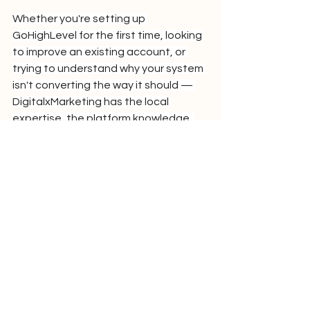
Whether you're setting up 
GoHighLevel for the first time, looking 
to improve an existing account, or 
trying to understand why your system 
isn't converting the way it should — 
DigitalxMarketing has the local 
expertise, the platform knowledge, 
and the NZ market experience to get 
you to ROI faster.
Frequently Asked 
Questions
What does a GoHighLevel Partner do 
that I can't do myself?
 A GoHighLevel 
Partner brings implementation 
experience from dozens of accounts 