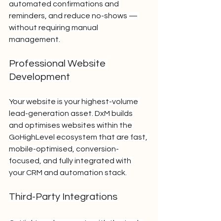
automated confirmations and 
reminders, and reduce no-shows — 
without requiring manual 
management.
Professional Website 
Development
Your website is your highest-volume 
lead-generation asset. DxM builds 
and optimises websites within the 
GoHighLevel ecosystem that are fast, 
mobile-optimised, conversion-
focused, and fully integrated with 
your CRM and automation stack.
Third-Party Integrations