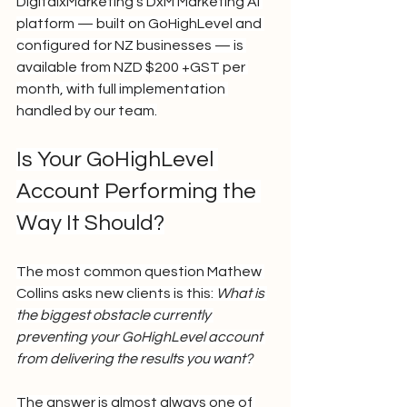
DigitalxMarketing's DxM Marketing AI 
platform — built on GoHighLevel and 
configured for NZ businesses — is 
available from NZD $200 +GST per 
month, with full implementation 
handled by our team.
Is Your GoHighLevel 
Account Performing the 
Way It Should?
The most common question Mathew 
Collins asks new clients is this: 
What is 
the biggest obstacle currently 
preventing your GoHighLevel account 
from delivering the results you want?
The answer is almost always one of 