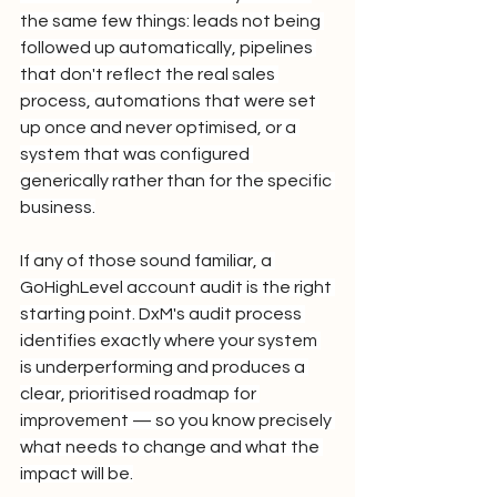
the same few things: leads not being 
followed up automatically, pipelines 
that don't reflect the real sales 
process, automations that were set 
up once and never optimised, or a 
system that was configured 
generically rather than for the specific 
business.
If any of those sound familiar, a 
GoHighLevel account audit is the right 
starting point. DxM's audit process 
identifies exactly where your system 
is underperforming and produces a 
clear, prioritised roadmap for 
improvement — so you know precisely 
what needs to change and what the 
impact will be.