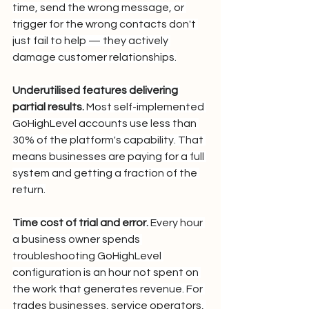
time, send the wrong message, or 
trigger for the wrong contacts don't 
just fail to help — they actively 
damage customer relationships.
Underutilised features delivering 
partial results.
 Most self-implemented 
GoHighLevel accounts use less than 
30% of the platform's capability. That 
means businesses are paying for a full 
system and getting a fraction of the 
return.
Time cost of trial and error.
 Every hour 
a business owner spends 
troubleshooting GoHighLevel 
configuration is an hour not spent on 
the work that generates revenue. For 
trades businesses, service operators, 