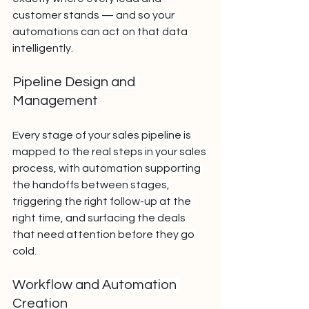
customer stands — and so your 
automations can act on that data 
intelligently.
Pipeline Design and 
Management
Every stage of your sales pipeline is 
mapped to the real steps in your sales 
process, with automation supporting 
the handoffs between stages, 
triggering the right follow-up at the 
right time, and surfacing the deals 
that need attention before they go 
cold.
Workflow and Automation 
Creation