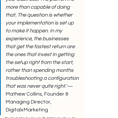
more than capable of doing 
that. The question is whether 
your implementation is set up 
to make it happen. In my 
experience, the businesses 
that get the fastest return are 
the ones that invest in getting 
the setup right from the start, 
rather than spending months 
troubleshooting a configuration 
that was never quite right."
— 
Mathew Collins, Founder & 
Managing Director, 
DigitalxMarketing