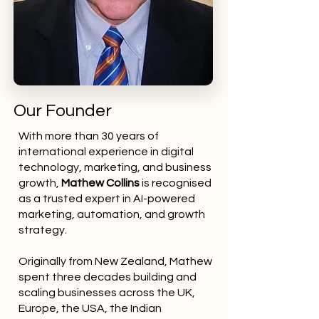
Our Founder
With more than 30 years of
international experience in digital
technology, marketing, and business
growth,
Mathew Collins
is recognised
as a trusted expert in AI-powered
marketing, automation, and growth
strategy.
Originally from New Zealand, Mathew
spent three decades building and
scaling businesses across the UK,
Europe, the USA, the Indian