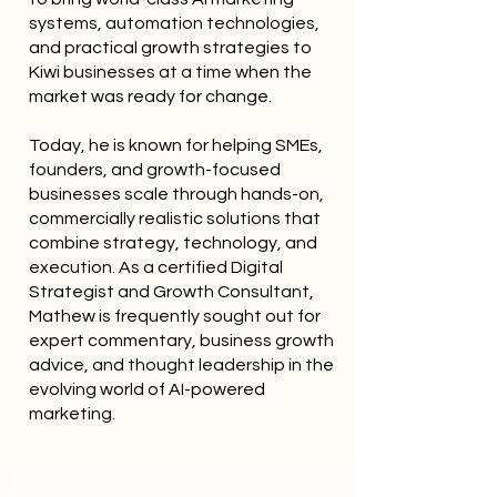
systems, automation technologies,
and practical growth strategies to
Kiwi businesses at a time when the
market was ready for change.
Today, he is known for helping SMEs,
founders, and growth-focused
businesses scale through hands-on,
commercially realistic solutions that
combine strategy, technology, and
execution. As a certified Digital
Strategist and Growth Consultant,
Mathew is frequently sought out for
expert commentary, business growth
advice, and thought leadership in the
evolving world of AI-powered
marketing.