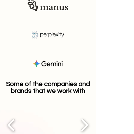
Some of the companies and
brands that we work with