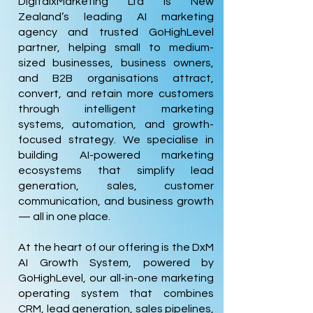
DigitalxMarketing Ltd is New
Zealand’s leading AI marketing
agency and trusted GoHighLevel
partner, helping small to medium-
sized businesses, business owners,
and B2B organisations attract,
convert, and retain more customers
through intelligent marketing
systems, automation, and growth-
focused strategy. We specialise in
building AI-powered marketing
ecosystems that simplify lead
generation, sales, customer
communication, and business growth
— all in one place.
At the heart of our offering is the DxM
AI Growth System, powered by
GoHighLevel, our all-in-one marketing
operating system that combines
CRM, lead generation, sales pipelines,