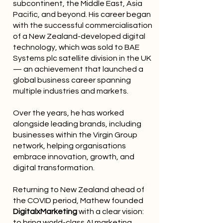
subcontinent, the Middle East, Asia
Pacific, and beyond. His career began
with the successful commercialisation
of a New Zealand-developed digital
technology, which was sold to BAE
Systems plc satellite division in the UK
— an achievement that launched a
global business career spanning
multiple industries and markets.
Over the years, he has worked
alongside leading brands, including
businesses within the Virgin Group
network, helping organisations
embrace innovation, growth, and
digital transformation.
Returning to New Zealand ahead of
the COVID period, Mathew founded
DigitalxMarketing
with a clear vision:
to bring world-class AI marketing