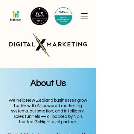
About Us
We help New Zealand businesses grow
faster with AI-powered marketing
systems, automation, and intelligent
sales funnels — all backed by NZ’s
trusted GoHighLevel partner.