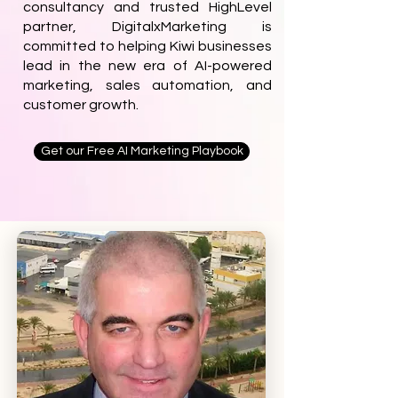
consultancy and trusted HighLevel
partner, DigitalxMarketing is
committed to helping Kiwi businesses
lead in the new era of AI-powered
marketing, sales automation, and
customer growth.
Get our Free AI Marketing Playbook