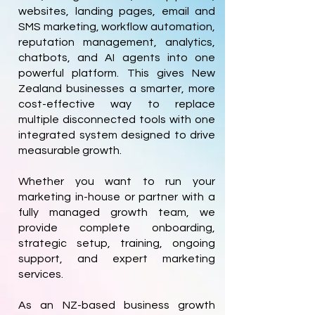
websites, landing pages, email and
SMS marketing, workflow automation,
reputation management, analytics,
chatbots, and AI agents into one
powerful platform. This gives New
Zealand businesses a smarter, more
cost-effective way to replace
multiple disconnected tools with one
integrated system designed to drive
measurable growth.
Whether you want to run your
marketing in-house or partner with a
fully managed growth team, we
provide complete onboarding,
strategic setup, training, ongoing
support, and expert marketing
services.
As an NZ-based business growth