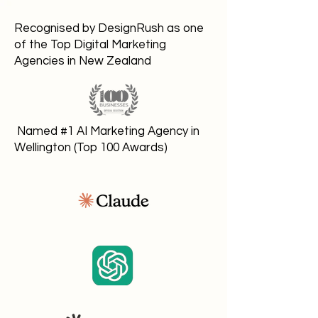
Recognised by DesignRush as one
of the Top Digital Marketing
Agencies in New Zealand
Named #1 AI Marketing Agency in
Wellington (Top 100 Awards)