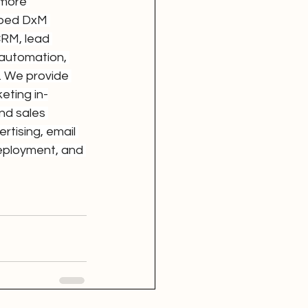
 more 
oped DxM 
CRM, lead 
 automation, 
. We provide 
eting in-
nd sales 
tising, email 
eployment, and 