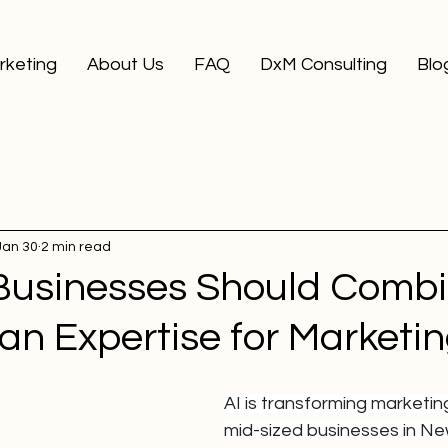
arketing
About Us
FAQ
DxM Consulting
Blo
Jan 30
2 min read
usinesses Should Combi
n Expertise for Marketi
AI is transforming marketing
mid-sized businesses in Ne