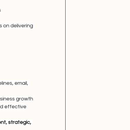
s
 on delivering 
ines, email, 
siness growth
nd effective
ent, strategic, 