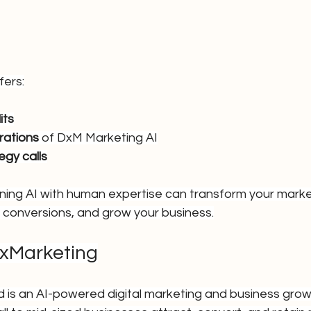
fers:
its
rations
 of DxM Marketing AI
egy calls
ing AI with human expertise can transform your marke
 conversions, and grow your business.
lxMarketing
td is an AI-powered digital marketing and business gro