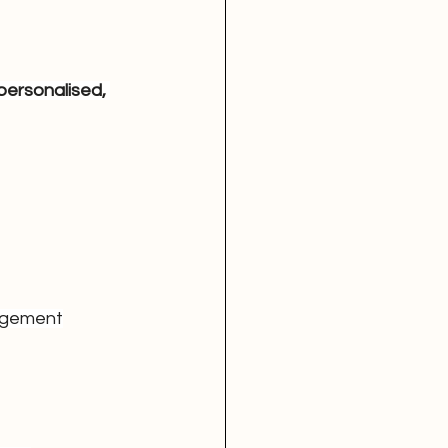
 personalised, 
gagement