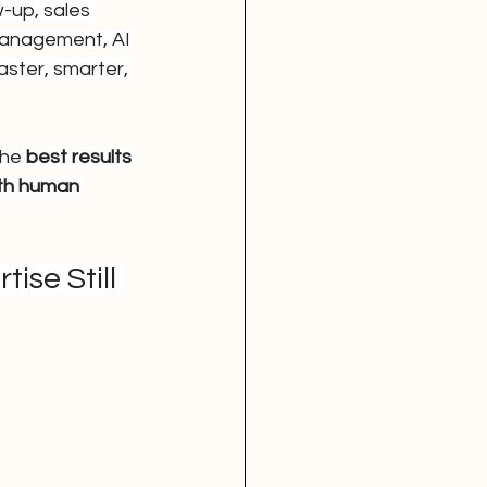
-up, sales 
management, AI 
ster, smarter, 
he 
best results 
th human 
se Still 