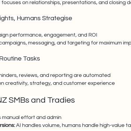
 focuses on relationships, presentations, and closing d
nsights, Humans Strategise
aign performance, engagement, and ROI
campaigns, messaging, and targeting for maximum im
 Routine Tasks
minders, reviews, and reporting are automated
 creativity, strategy, and customer experience
 NZ SMBs and Tradies
s manual effort and admin
sions:
 AI handles volume, humans handle high-value t