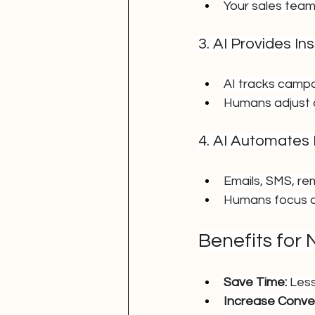
Your sales team
3. AI Provides I
AI tracks camp
Humans adjust 
4. AI Automates
Emails, SMS, re
Humans focus on
Benefits for
Save Time:
 Les
Increase Conver