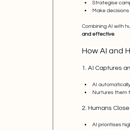
Strategise cam
Make decisions 
Combining AI with 
and effective
.
How AI and 
1. AI Captures a
AI automaticall
Nurtures them t
2. Humans Close
AI prioritises h