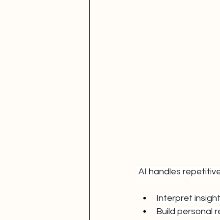
AI handles repetiti
Interpret insigh
Build personal r