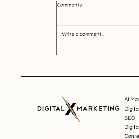
Comments
Write a comment...
AI Ma
Digita
SEO
Digita
Conte