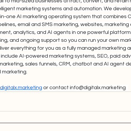
l to mid-sized businesses attract, convert, and retain
elligent marketing systems and automation. We devel
ll-in-one AI marketing operating system that combines 
ipelines, email and SMS marketing, websites, marketing
nt, analytics, and AI agents in one powerful platform
ining, and ongoing support so you can run your own mark
iver everything for you as a fully managed marketing a
 include AI-powered marketing systems, SEO, paid adver
marketing, sales funnels, CRM, chatbot and AI agent d
l marketing.
igitalx.marketing
 or contact 
info@digitalx.marketing