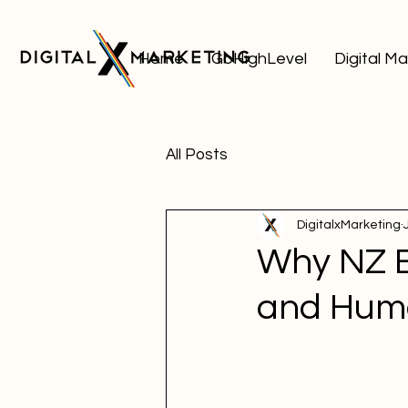
Home
GoHighLevel
Digital M
All Posts
DigitalxMarketing
Why NZ B
and Huma