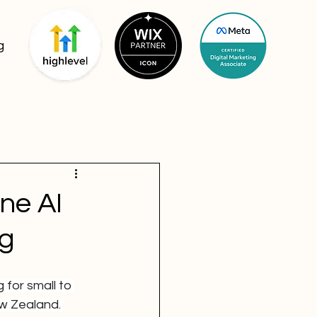
g
ne AI
ng
 for small to 
w Zealand. 