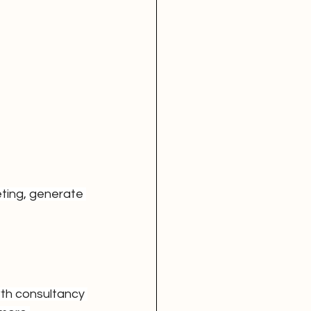
ting, generate 
wth consultancy 