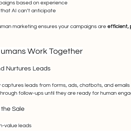
paigns based on experience
that AI can’t anticipate
human marketing ensures your campaigns are 
efficient,
Humans Work Together
nd Nurtures Leads
y captures leads from forms, ads, chatbots, and emails
hrough follow-ups until they are ready for human en
 the Sale
igh-value leads