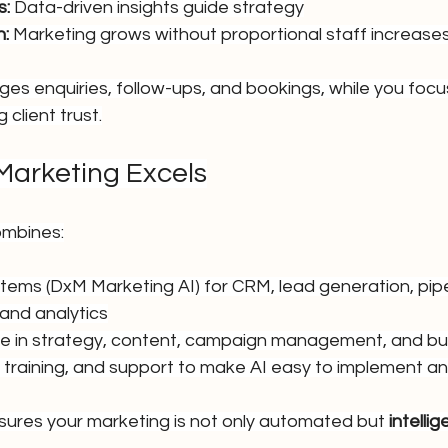
s:
 Data-driven insights guide strategy
h:
 Marketing grows without proportional staff increase
ges enquiries, follow-ups, and bookings, while you focus
 client trust.
Marketing Excels
ombines:
ems (DxM Marketing AI) for CRM, lead generation, pipel
and analytics
e in strategy, content, campaign management, and bu
, training, and support to make AI easy to implement a
ures your marketing is not only automated but 
intellig