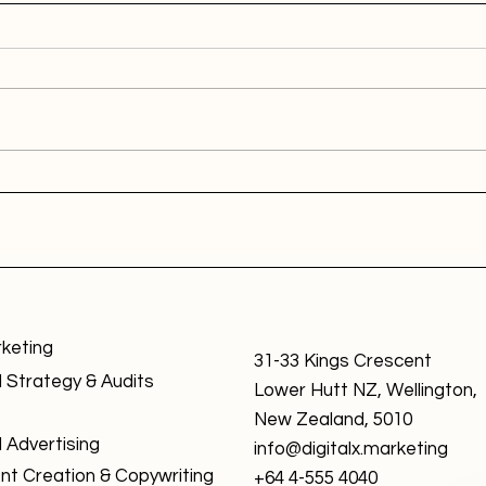
rketing
31-33 Kings Crescent
l Strategy & Audits
Lower Hutt NZ, Wellington,
New Zealand, 5010
l Advertising
info@digitalx.marketing
nt Creation & Copywriting
+64 4-555 4040