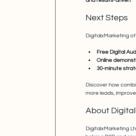
and results-driven
.
Next Steps
DigitalxMarketing of
Free Digital Aud
Online demonst
30-minute strat
Discover how combin
more leads, improve
About Digita
DigitalxMarketing L