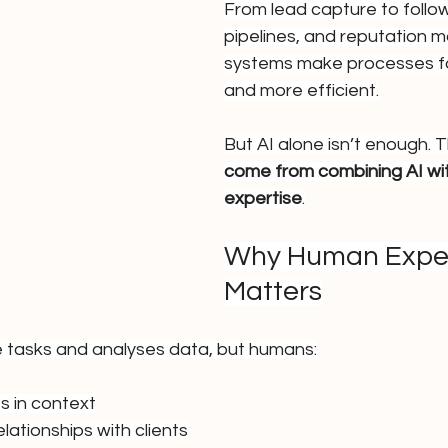
From lead capture to follow
pipelines, and reputation 
systems make processes fa
and more efficient.
But AI alone isn’t enough. T
come from combining AI wi
expertise
.
Why Human Experti
Matters
ve tasks and analyses data, but humans:
ts in context
elationships with clients