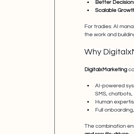
Better Decision
Scalable Growt
For tradies: AI mana
the work and building
Why Digitalx
DigitalxMarketing
 c
AI-powered syst
SMS, chatbots, 
Human expertis
Full onboarding
The combination ens