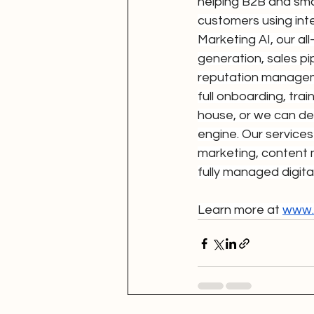
helping B2B and smal
customers using int
Marketing AI, our a
generation, sales p
reputation manageme
full onboarding, tra
house, or we can del
engine. Our services
marketing, content 
fully managed digita
Learn more at 
www.d