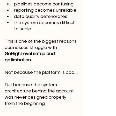
pipelines become confusing
reporting becomes unreliable
data quality deteriorates
the system becomes difficult 
to scale
This is one of the biggest reasons 
businesses struggle with 
GoHighLevel setup and 
optimisation
.
Not because the platform is bad…
But because the system 
architecture behind the account 
was never designed properly 
from the beginning.