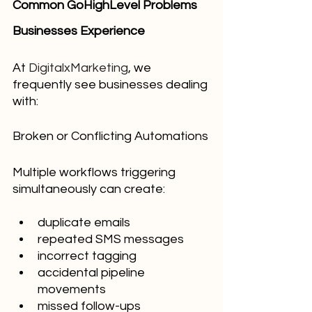
Common GoHighLevel Problems 
Businesses Experience
At 
DigitalxMarketing
, we 
frequently see businesses dealing 
with:
Broken or Conflicting Automations
Multiple workflows triggering 
simultaneously can create:
duplicate emails
repeated SMS messages
incorrect tagging
accidental pipeline 
movements
missed follow-ups