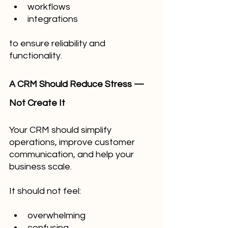
workflows
integrations
to ensure reliability and 
functionality.
A CRM Should Reduce Stress — 
Not Create It
Your CRM should simplify 
operations, improve customer 
communication, and help your 
business scale.
It should not feel:
overwhelming
confusing