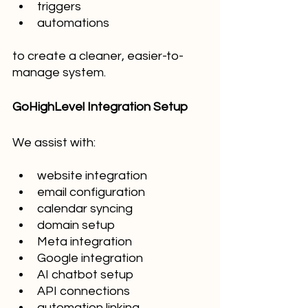
triggers
automations
to create a cleaner, easier-to-
manage system.
GoHighLevel Integration Setup
We assist with:
website integration
email configuration
calendar syncing
domain setup
Meta integration
Google integration
AI chatbot setup
API connections
automation linking