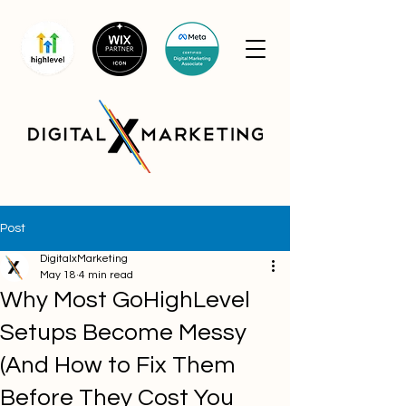
Post
DigitalxMarketing
May 18
4 min read
Why Most GoHighLevel
Setups Become Messy
(And How to Fix Them
Before They Cost You