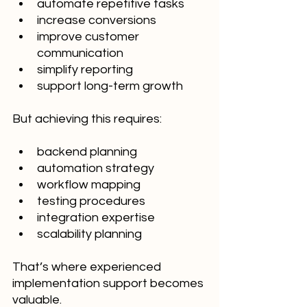
automate repetitive tasks
increase conversions
improve customer 
communication
simplify reporting
support long-term growth
But achieving this requires:
backend planning
automation strategy
workflow mapping
testing procedures
integration expertise
scalability planning
That’s where experienced 
implementation support becomes 
valuable.