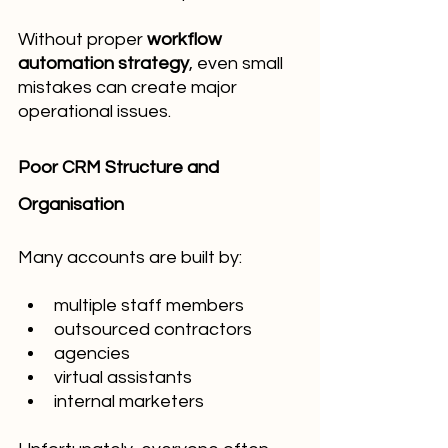
Without proper 
workflow 
automation strategy
, even small 
mistakes can create major 
operational issues.
Poor CRM Structure and 
Organisation
Many accounts are built by:
multiple staff members
outsourced contractors
agencies
virtual assistants
internal marketers