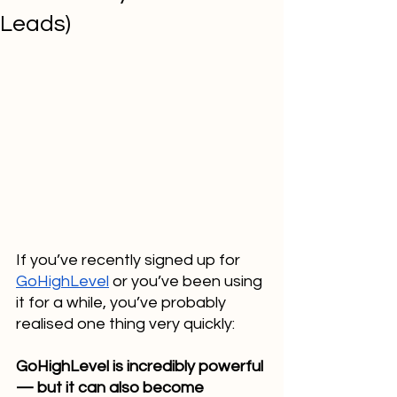
Leads)
If you’ve recently signed up for 
GoHighLevel
 or you’ve been using 
it for a while, you’ve probably 
realised one thing very quickly:
GoHighLevel is incredibly powerful 
— but it can also become 