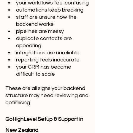
your workflows feel confusing
automations keep breaking
staff are unsure how the 
backend works
pipelines are messy
duplicate contacts are 
appearing
integrations are unreliable
reporting feels inaccurate
your CRM has become 
difficult to scale
These are all signs your backend 
structure may need reviewing and 
optimising.
GoHighLevel Setup & Support in 
New Zealand