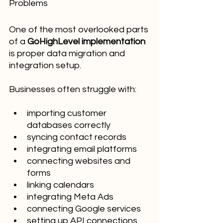
Problems
One of the most overlooked parts 
of a 
GoHighLevel implementation
is proper data migration and 
integration setup.
Businesses often struggle with:
importing customer 
databases correctly
syncing contact records
integrating email platforms
connecting websites and 
forms
linking calendars
integrating Meta Ads
connecting Google services
setting up API connections