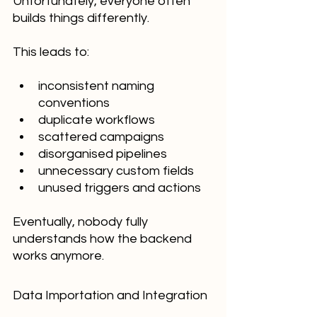
Unfortunately, everyone often 
builds things differently.
This leads to:
inconsistent naming 
conventions
duplicate workflows
scattered campaigns
disorganised pipelines
unnecessary custom fields
unused triggers and actions
Eventually, nobody fully 
understands how the backend 
works anymore.
Data Importation and Integration 