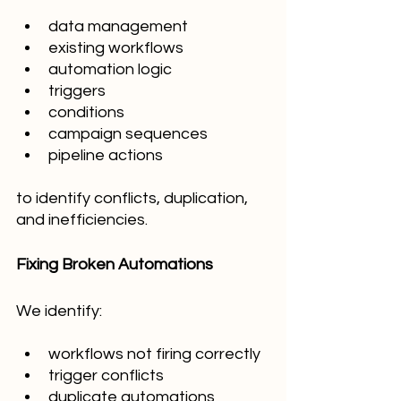
data management
existing workflows
automation logic
triggers
conditions
campaign sequences
pipeline actions
to identify conflicts, duplication, 
and inefficiencies.
Fixing Broken Automations
We identify:
workflows not firing correctly
trigger conflicts
duplicate automations