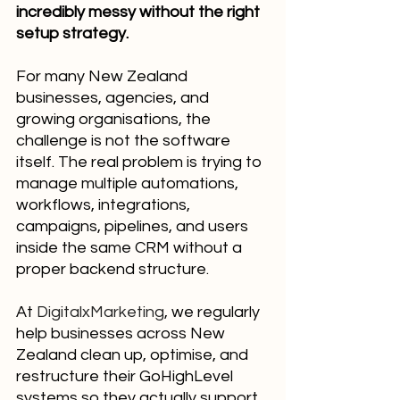
incredibly messy without the right 
setup strategy.
For many New Zealand 
businesses, agencies, and 
growing organisations, the 
challenge is not the software 
itself. The real problem is trying to 
manage multiple automations, 
workflows, integrations, 
campaigns, pipelines, and users 
inside the same CRM without a 
proper backend structure.
At 
DigitalxMarketing
, we regularly 
help businesses across New 
Zealand clean up, optimise, and 
restructure their GoHighLevel 
systems so they actually support 