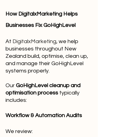
How DigitalxMarketing Helps 
Businesses Fix GoHighLevel
At 
DigitalxMarketing
, we help 
businesses throughout New 
Zealand build, optimise, clean up, 
and manage their GoHighLevel 
systems properly.
Our 
GoHighLevel cleanup and 
optimisation process
 typically 
includes:
Workflow & Automation Audits
We review: