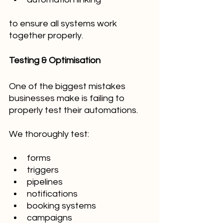
to ensure all systems work 
together properly.
Testing & Optimisation
One of the biggest mistakes 
businesses make is failing to 
properly test their automations.
We thoroughly test:
forms
triggers
pipelines
notifications
booking systems
campaigns