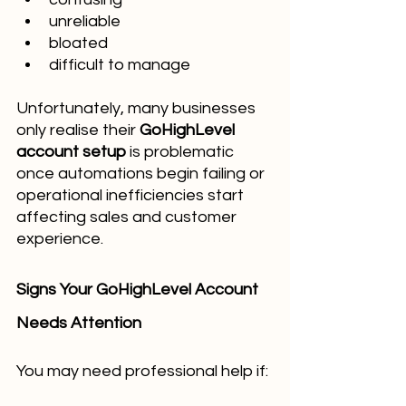
unreliable
bloated
difficult to manage
Unfortunately, many businesses 
only realise their 
GoHighLevel 
account setup
 is problematic 
once automations begin failing or 
operational inefficiencies start 
affecting sales and customer 
experience.
Signs Your GoHighLevel Account 
Needs Attention
You may need professional help if: