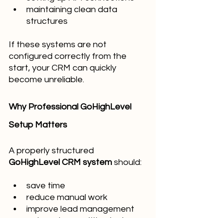
maintaining clean data 
structures
If these systems are not 
configured correctly from the 
start, your CRM can quickly 
become unreliable.
Why Professional GoHighLevel 
Setup Matters
A properly structured 
GoHighLevel CRM system
 should:
save time
reduce manual work
improve lead management