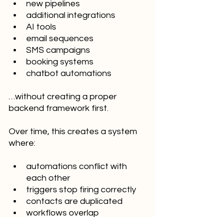
new pipelines
additional integrations
AI tools
email sequences
SMS campaigns
booking systems
chatbot automations
…without creating a proper 
backend framework first.
Over time, this creates a system 
where:
automations conflict with 
each other
triggers stop firing correctly
contacts are duplicated
workflows overlap