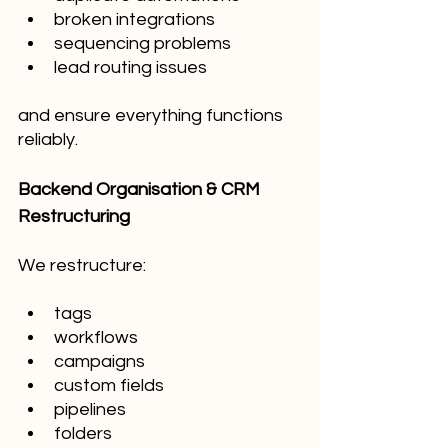
broken integrations
sequencing problems
lead routing issues
and ensure everything functions 
reliably.
Backend Organisation & CRM 
Restructuring
We restructure:
tags
workflows
campaigns
custom fields
pipelines
folders