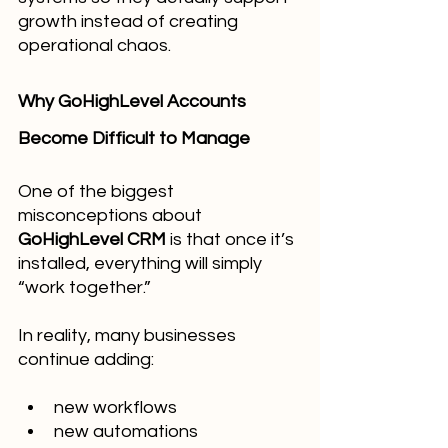
growth instead of creating 
operational chaos.
Why GoHighLevel Accounts 
Become Difficult to Manage
One of the biggest 
misconceptions about 
GoHighLevel CRM
 is that once it’s 
installed, everything will simply 
“work together.”
In reality, many businesses 
continue adding:
new workflows
new automations