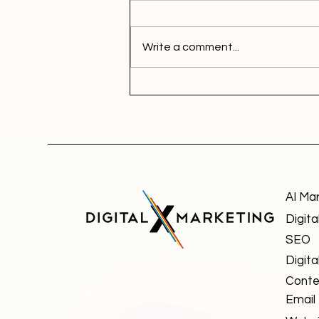
Write a comment...
AI Ma
Digita
SEO
Digita
Conte
Email