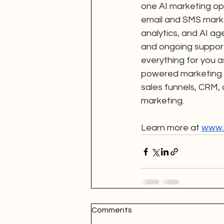
one AI marketing op
email and SMS mark
analytics, and AI ag
and ongoing support
everything for you a
powered marketing s
sales funnels, CRM,
marketing.
Learn more at 
www.d
Comments