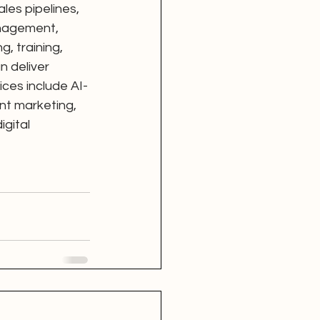
es pipelines, 
nagement, 
, training, 
 deliver 
ices include AI-
nt marketing, 
gital 