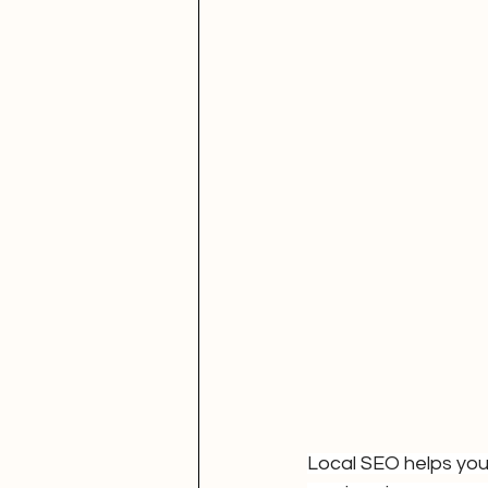
Local SEO helps you