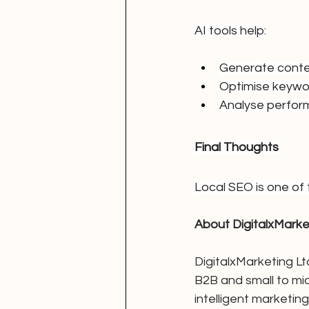
AI tools help:
Generate cont
Optimise keywo
Analyse perfo
Final Thoughts
Local SEO is one of 
About DigitalxMarke
DigitalxMarketing Ltd
B2B and small to mi
intelligent marketi