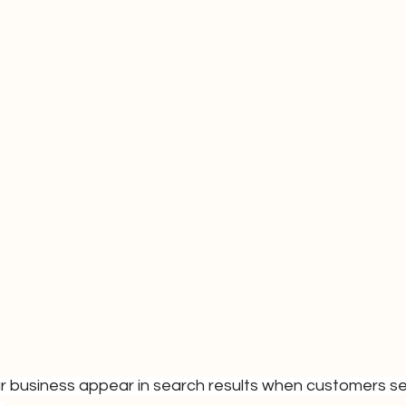
r business appear in search results when customers se