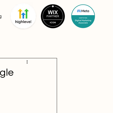
g
gle