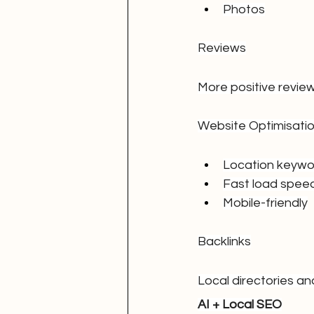
Photos
Reviews
More positive review
Website Optimisati
Location keywo
Fast load spee
Mobile-friendly
Backlinks
Local directories an
AI + Local SEO