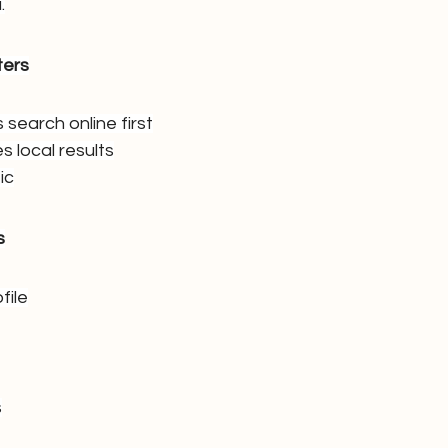
.
ters
search online first
s local results
ic
s
file
s