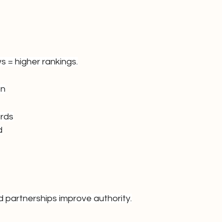
s = higher rankings.
on
rds
d
d partnerships improve authority.