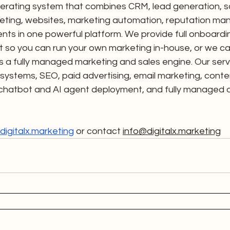
erating system that combines CRM, lead generation, sal
eting, websites, marketing automation, reputation ma
ents in one powerful platform. We provide full onboarding
 so you can run your own marketing in-house, or we can
s a fully managed marketing and sales engine. Our serv
ystems, SEO, paid advertising, email marketing, conte
 chatbot and AI agent deployment, and fully managed di
igitalx.marketing
 or contact 
info@digitalx.marketing