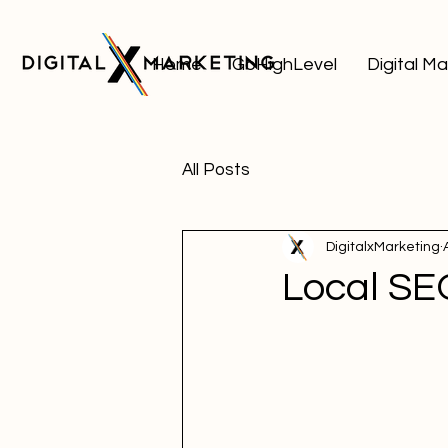
Home
GoHighLevel
Digital M
All Posts
DigitalxMarketing
Local SE