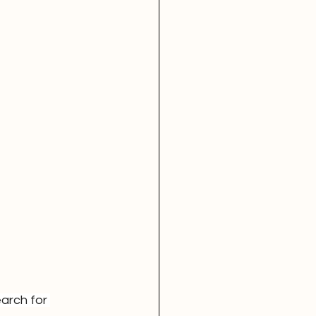
arch for 