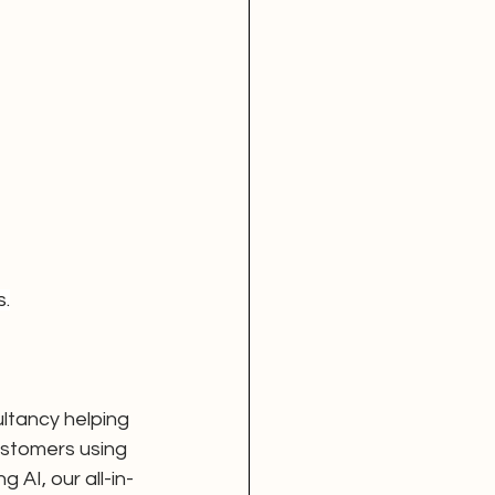
s.
ltancy helping 
ustomers using 
AI, our all-in-