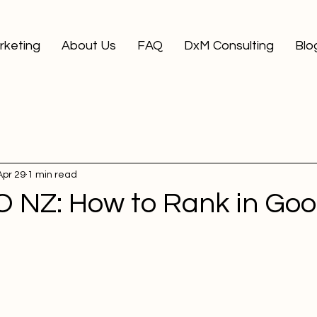
arketing
About Us
FAQ
DxM Consulting
Blo
Apr 29
1 min read
O NZ: How to Rank in Goo