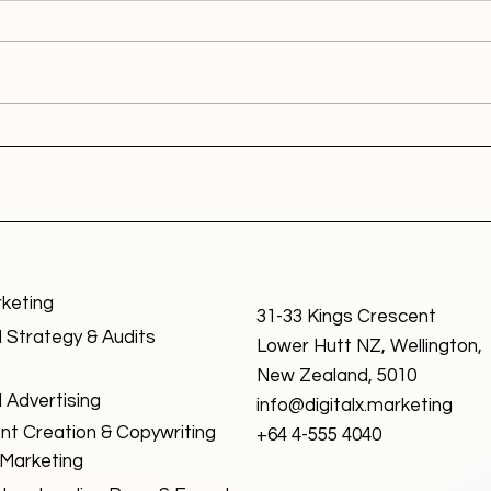
rketing
31-33 Kings Crescent
l Strategy & Audits
Lower Hutt NZ, Wellington,
New Zealand, 5010
l Advertising
info@digitalx.marketing
nt Creation & Copywriting
+64 4-555 4040
 Marketing