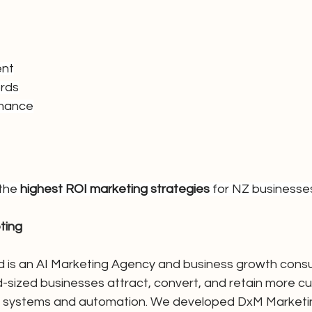
ent
rds
rmance
the 
highest ROI marketing strategies
 for NZ businesse
ting
 is 
an AI Marketing Agency 
and business growth consu
d-sized businesses attract, convert, and retain more c
ng systems and automation. We developed DxM Marketing 