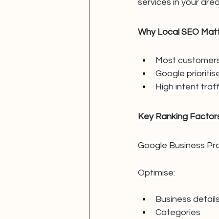
services in your area
Why Local SEO Mat
Most customers 
Google prioritise
High intent traff
Key Ranking Factor
Google Business Pro
Optimise:
Business detail
Categories