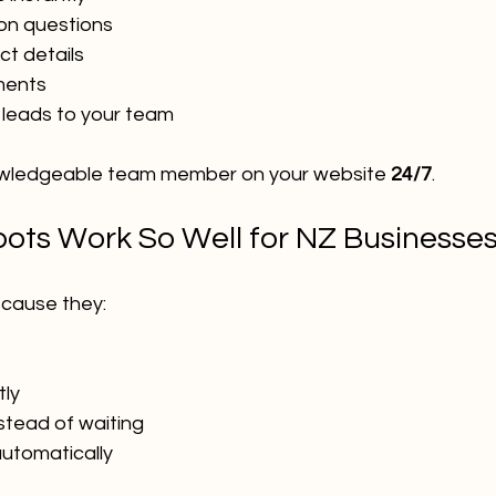
n questions
t details
ments
 leads to your team
knowledgeable team member on your website 
24/7
.
ots Work So Well for NZ Businesse
cause they:
tly
nstead of waiting
utomatically