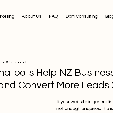
arketing
About Us
FAQ
DxM Consulting
Blo
Mar 9
3 min read
hatbots Help NZ Busines
and Convert More Leads 
If your website is generating
not enough enquiries, the i