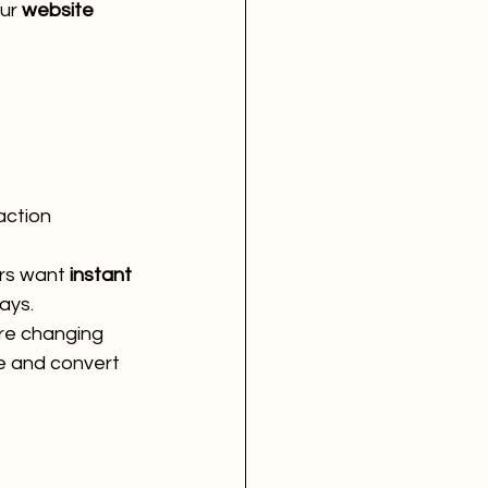
ur 
website 
 action
s want 
instant 
ays.
re changing 
 and convert 