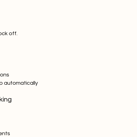
ock off.
ions
up automatically
king
ents