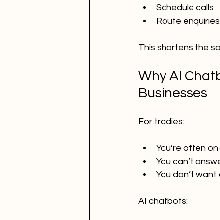
Schedule calls
Route enquiries
This shortens the sal
Why AI Chatbo
Businesses
For tradies:
You’re often on
You can’t answe
You don’t want
AI chatbots: