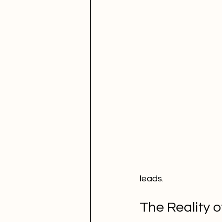
leads.
The Reality o