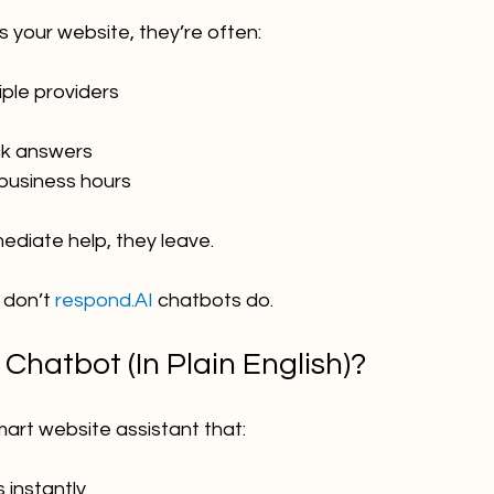
 your website, they’re often:
ple providers
ck answers
 business hours
mediate help, they leave.
 don’t 
respond.AI
 chatbots do.
 Chatbot (In Plain English)?
mart website assistant that:
 instantly