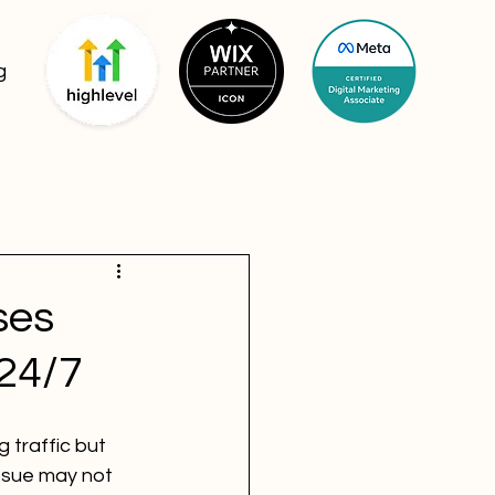
g
ses
24/7
 traffic but 
ssue may not 