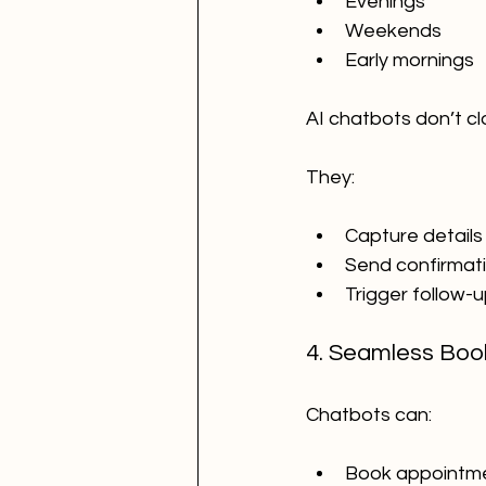
Evenings
Weekends
Early mornings
AI chatbots don’t cl
They:
Capture details
Send confirmat
Trigger follow-
4. Seamless Boo
Chatbots can:
Book appointm