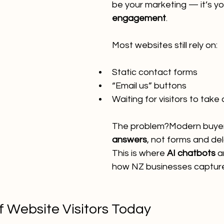
be your marketing — it’s yo
engagement
.
Most websites still rely on:
Static contact forms
“Email us” buttons
Waiting for visitors to take
The problem?Modern buyer
answers
, not forms and del
This is where 
AI chatbots
 a
how NZ businesses capture
f Website Visitors Today