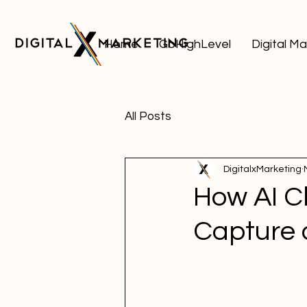
Home
GoHighLevel
Digital M
All Posts
DigitalxMarketing
How AI C
Capture 