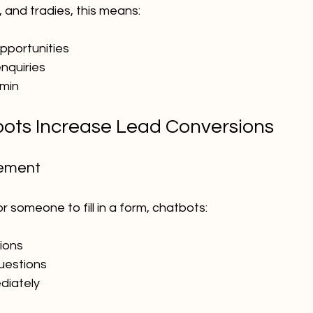
 and tradies, this means:
pportunities
nquiries
min
ots Increase Lead Conversions
gement
r someone to fill in a form, chatbots:
ions
questions
diately