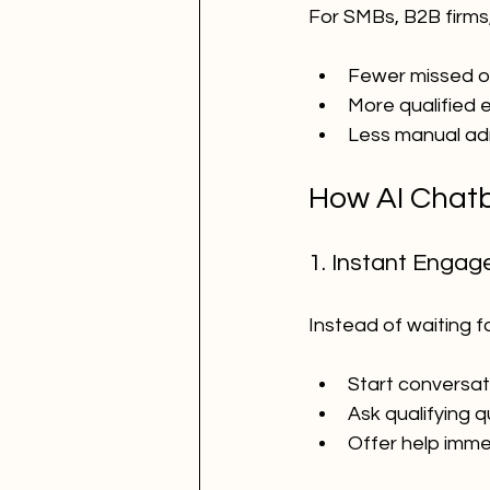
For SMBs, B2B firms,
Fewer missed o
More qualified e
Less manual ad
How AI Chatb
1. Instant Enga
Instead of waiting fo
Start conversat
Ask qualifying 
Offer help imme