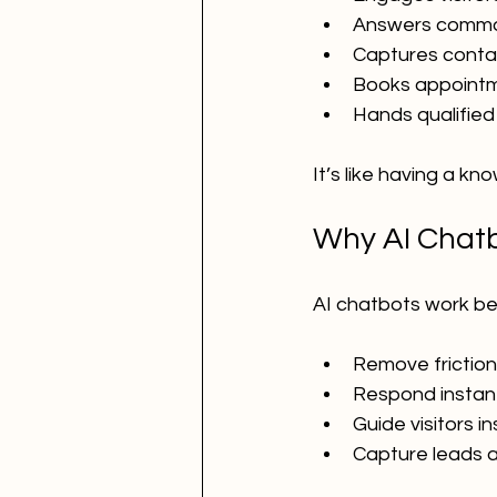
Answers commo
Captures contac
Books appoint
Hands qualified
It’s like having a 
Why AI Chatb
AI chatbots work be
Remove friction
Respond instan
Guide visitors i
Capture leads a