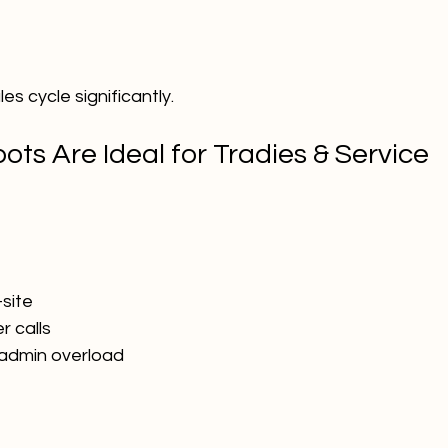
es cycle significantly.
ts Are Ideal for Tradies & Service 
-site
r calls
 admin overload