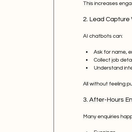
This increases enga
2. Lead Capture
AI chatbots can:
Ask for name, e
Collect job detai
Understand int
All without feeling p
3. After-Hours E
Many enquiries hap