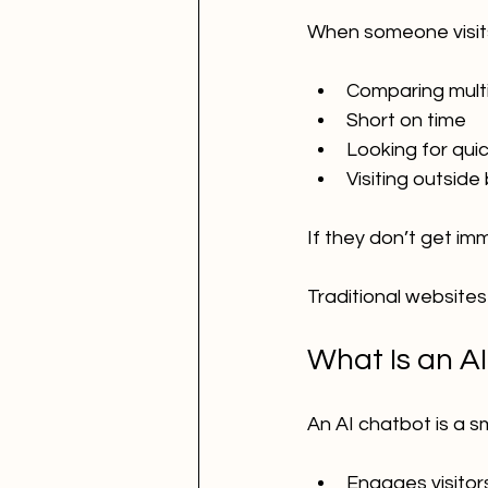
When someone visits
Comparing multi
Short on time
Looking for qui
Visiting outside
If they don’t get im
Traditional websites
What Is an AI
An AI chatbot is a s
Engages visitors