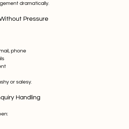
gement dramatically.
 Without Pressure
mail, phone
ls
ent
ushy or salesy.
nquiry Handling
pen: