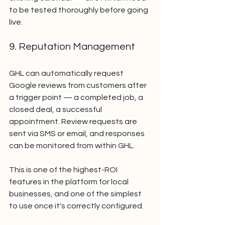
to be tested thoroughly before going 
live.
9. Reputation Management
GHL can automatically request 
Google reviews from customers after 
a trigger point — a completed job, a 
closed deal, a successful 
appointment. Review requests are 
sent via SMS or email, and responses 
can be monitored from within GHL.
This is one of the highest-ROI 
features in the platform for local 
businesses, and one of the simplest 
to use once it's correctly configured.