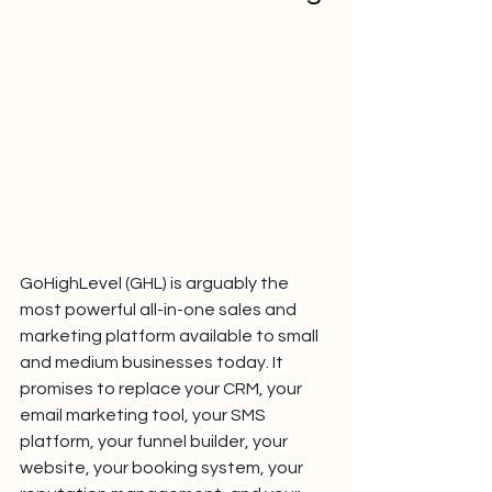
GoHighLevel (GHL) is arguably the 
most powerful all-in-one sales and 
marketing platform available to small 
and medium businesses today. It 
promises to replace your CRM, your 
email marketing tool, your SMS 
platform, your funnel builder, your 
website, your booking system, your 