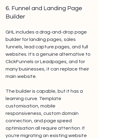
6. Funnel and Landing Page 
Builder
GHL includes a drag-and-drop page 
builder for landing pages, sales 
funnels, lead capture pages, and full 
websites. It's a genuine alternative to 
ClickFunnels or Leadpages, and for 
many businesses, it can replace their 
main website.
The builder is capable, but it has a 
learning curve. Template 
customisation, mobile 
responsiveness, custom domain 
connection, and page speed 
optimisation all require attention. If 
you're migrating an existing website 