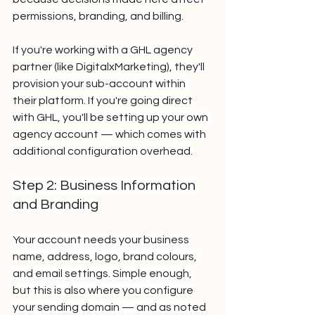
permissions, branding, and billing.
If you're working with a GHL agency 
partner (like DigitalxMarketing), they'll 
provision your sub-account within 
their platform. If you're going direct 
with GHL, you'll be setting up your own 
agency account — which comes with 
additional configuration overhead.
Step 2: Business Information 
and Branding
Your account needs your business 
name, address, logo, brand colours, 
and email settings. Simple enough, 
but this is also where you configure 
your sending domain — and as noted 