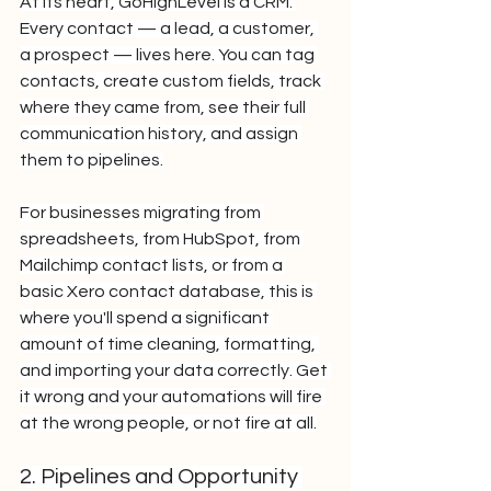
At its heart, GoHighLevel is a CRM. 
Every contact — a lead, a customer, 
a prospect — lives here. You can tag 
contacts, create custom fields, track 
where they came from, see their full 
communication history, and assign 
them to pipelines.
For businesses migrating from 
spreadsheets, from HubSpot, from 
Mailchimp contact lists, or from a 
basic Xero contact database, this is 
where you'll spend a significant 
amount of time cleaning, formatting, 
and importing your data correctly. Get 
it wrong and your automations will fire 
at the wrong people, or not fire at all.
2. Pipelines and Opportunity 