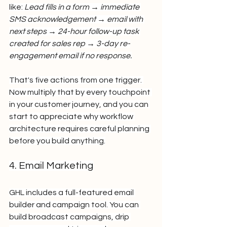
like: 
Lead fills in a form → immediate 
SMS acknowledgement → email with 
next steps → 24-hour follow-up task 
created for sales rep → 3-day re-
engagement email if no response.
That's five actions from one trigger. 
Now multiply that by every touchpoint 
in your customer journey, and you can 
start to appreciate why workflow 
architecture requires careful planning 
before you build anything.
4. Email Marketing
GHL includes a full-featured email 
builder and campaign tool. You can 
build broadcast campaigns, drip 