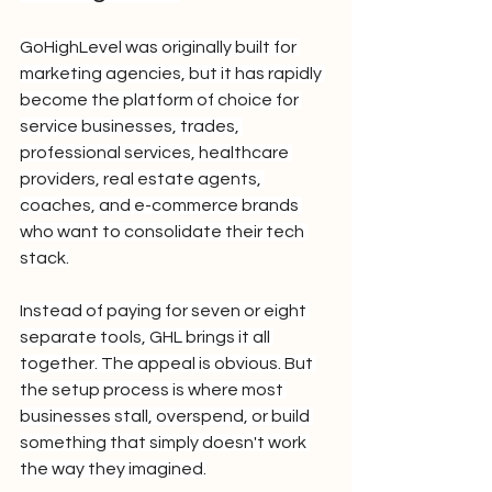
GoHighLevel was originally built for 
marketing agencies, but it has rapidly 
become the platform of choice for 
service businesses, trades, 
professional services, healthcare 
providers, real estate agents, 
coaches, and e-commerce brands 
who want to consolidate their tech 
stack.
Instead of paying for seven or eight 
separate tools, GHL brings it all 
together. The appeal is obvious. But 
the setup process is where most 
businesses stall, overspend, or build 
something that simply doesn't work 
the way they imagined.