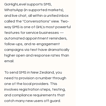
GoHighLevel supports SMS, 
WhatsApp (in supported markets), 
and live chat, all within a unified inbox 
called the "Conversations" view. Two-
way SMS is one of GHL's most powerful 
features for service businesses — 
automated appointment reminders, 
follow-ups, and re-engagement 
campaigns via text have dramatically 
higher open and response rates than 
email.
To send SMS in New Zealand, you 
need to provision a number through 
one of the local providers. This 
involves registration steps, testing, 
and compliance requirements that 
catch many new users off guard.