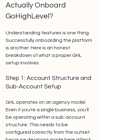
Actually Onboard 
GoHighLevel?
Understanding features is one thing. 
Successfully onboarding the platform 
is another. Here is an honest 
breakdown of what a proper GHL 
setup involves.
Step 1: Account Structure and 
Sub-Account Setup
GHL operates on an agency model. 
Even if you're a single business, you'll 
be operating within a sub-account 
structure. This needs to be 
configured correctly from the outset 
because decisions made here affect 