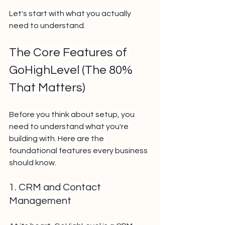
Let's start with what you actually 
need to understand.
The Core Features of 
GoHighLevel (The 80% 
That Matters)
Before you think about setup, you 
need to understand what you're 
building with. Here are the 
foundational features every business 
should know.
1. CRM and Contact 
Management