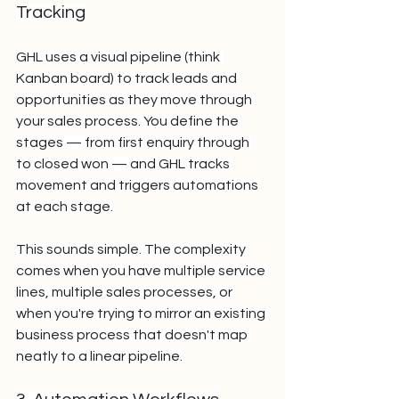
Tracking
GHL uses a visual pipeline (think 
Kanban board) to track leads and 
opportunities as they move through 
your sales process. You define the 
stages — from first enquiry through 
to closed won — and GHL tracks 
movement and triggers automations 
at each stage.
This sounds simple. The complexity 
comes when you have multiple service 
lines, multiple sales processes, or 
when you're trying to mirror an existing 
business process that doesn't map 
neatly to a linear pipeline.