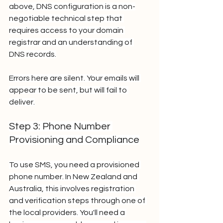
above, DNS configuration is a non-
negotiable technical step that 
requires access to your domain 
registrar and an understanding of 
DNS records.
Errors here are silent. Your emails will 
appear to be sent, but will fail to 
deliver.
Step 3: Phone Number 
Provisioning and Compliance
To use SMS, you need a provisioned 
phone number. In New Zealand and 
Australia, this involves registration 
and verification steps through one of 
the local providers. You'll need a 