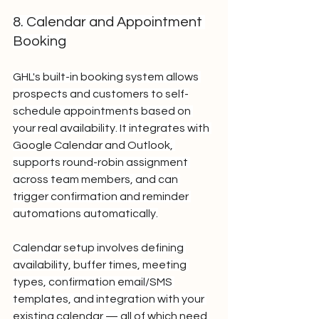
8. Calendar and Appointment 
Booking
GHL's built-in booking system allows 
prospects and customers to self-
schedule appointments based on 
your real availability. It integrates with 
Google Calendar and Outlook, 
supports round-robin assignment 
across team members, and can 
trigger confirmation and reminder 
automations automatically.
Calendar setup involves defining 
availability, buffer times, meeting 
types, confirmation email/SMS 
templates, and integration with your 
existing calendar — all of which need 