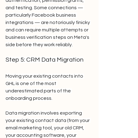
authentication, permission grants, 
and testing. Some connections — 
particularly Facebook business 
integrations — are notoriously finicky 
and can require multiple attempts or 
business verification steps on Meta's 
side before they work reliably.
Step 5: CRM Data Migration
Moving your existing contacts into 
GHL is one of the most 
underestimated parts of the 
onboarding process.
Data migration involves exporting 
your existing contact data (from your 
email marketing tool, your old CRM, 
your accounting software, your 