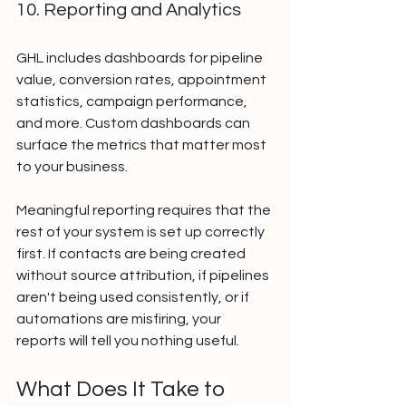
10. Reporting and Analytics
GHL includes dashboards for pipeline 
value, conversion rates, appointment 
statistics, campaign performance, 
and more. Custom dashboards can 
surface the metrics that matter most 
to your business.
Meaningful reporting requires that the 
rest of your system is set up correctly 
first. If contacts are being created 
without source attribution, if pipelines 
aren't being used consistently, or if 
automations are misfiring, your 
reports will tell you nothing useful.
What Does It Take to 