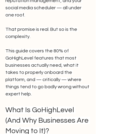
reputation management, and your 
social media scheduler — all under 
one roof.
That promise is real. But so is the 
complexity.
This guide covers the 80% of 
GoHighLevel features that most 
businesses actually need, what it 
takes to properly onboard the 
platform, and — critically — where 
things tend to go badly wrong without 
expert help.
What Is GoHighLevel 
(And Why Businesses Are 
Moving to It)?