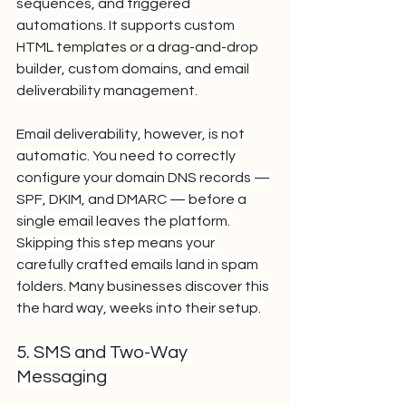
sequences, and triggered 
automations. It supports custom 
HTML templates or a drag-and-drop 
builder, custom domains, and email 
deliverability management.
Email deliverability, however, is not 
automatic. You need to correctly 
configure your domain DNS records — 
SPF, DKIM, and DMARC — before a 
single email leaves the platform. 
Skipping this step means your 
carefully crafted emails land in spam 
folders. Many businesses discover this 
the hard way, weeks into their setup.
5. SMS and Two-Way 
Messaging