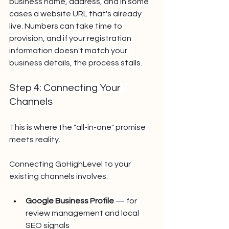
business name, address, and in some 
cases a website URL that's already 
live. Numbers can take time to 
provision, and if your registration 
information doesn't match your 
business details, the process stalls.
Step 4: Connecting Your 
Channels
This is where the "all-in-one" promise 
meets reality.
Connecting GoHighLevel to your 
existing channels involves:
Google Business Profile
 — for 
review management and local 
SEO signals