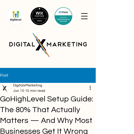
Post
DigitalxMarketing
Jun 15
10 min read
GoHighLevel Setup Guide:
The 80% That Actually
Matters — And Why Most
Businesses Get It Wrong