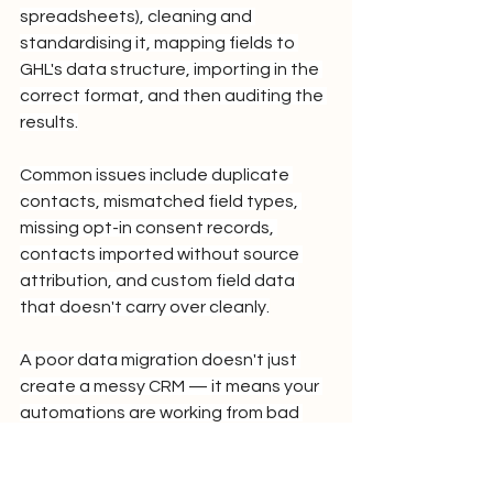
spreadsheets), cleaning and 
standardising it, mapping fields to 
GHL's data structure, importing in the 
correct format, and then auditing the 
results.
Common issues include duplicate 
contacts, mismatched field types, 
missing opt-in consent records, 
contacts imported without source 
attribution, and custom field data 
that doesn't carry over cleanly.
A poor data migration doesn't just 
create a messy CRM — it means your 
automations are working from bad 
data from day one.