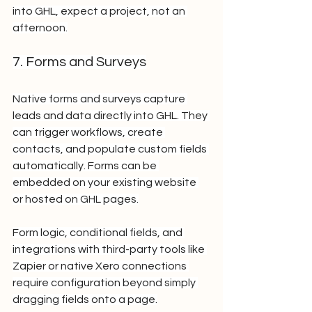
into GHL, expect a project, not an 
afternoon.
7. Forms and Surveys
Native forms and surveys capture 
leads and data directly into GHL. They 
can trigger workflows, create 
contacts, and populate custom fields 
automatically. Forms can be 
embedded on your existing website 
or hosted on GHL pages.
Form logic, conditional fields, and 
integrations with third-party tools like 
Zapier or native Xero connections 
require configuration beyond simply 
dragging fields onto a page.