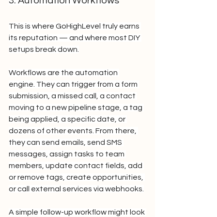
3. Automation Workflows
This is where GoHighLevel truly earns 
its reputation — and where most DIY 
setups break down.
Workflows are the automation 
engine. They can trigger from a form 
submission, a missed call, a contact 
moving to a new pipeline stage, a tag 
being applied, a specific date, or 
dozens of other events. From there, 
they can send emails, send SMS 
messages, assign tasks to team 
members, update contact fields, add 
or remove tags, create opportunities, 
or call external services via webhooks.
A simple follow-up workflow might look 