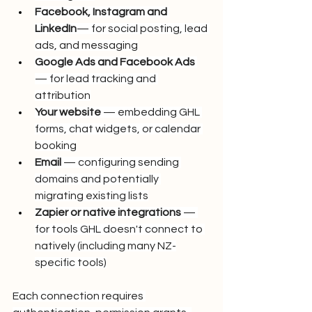
Facebook, Instagram
and 
LinkedIn
— for social posting, lead 
ads, and messaging
Google Ads and Facebook Ads
— for lead tracking and 
attribution
Your website
 — embedding GHL 
forms, chat widgets, or calendar 
booking
Email
 — configuring sending 
domains and potentially 
migrating existing lists
Zapier or native integrations
 — 
for tools GHL doesn't connect to 
natively (including many NZ-
specific tools)
Each connection requires 