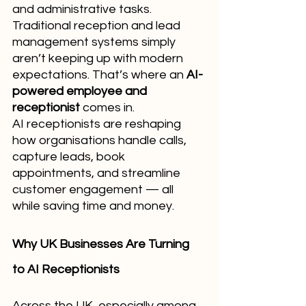
and administrative tasks. 
Traditional reception and lead 
management systems simply 
aren’t keeping up with modern 
expectations. That’s where an 
AI-
powered employee and 
receptionist
 comes in.
AI receptionists are reshaping 
how organisations handle calls, 
capture leads, book 
appointments, and streamline 
customer engagement — all 
while saving time and money.
Why UK Businesses Are Turning 
to AI Receptionists
Across the UK, especially among 