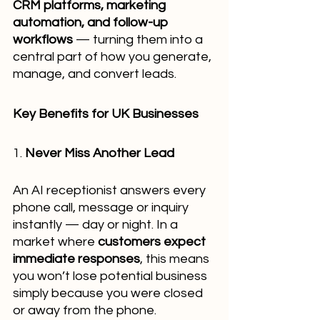
CRM platforms, marketing 
automation, and follow-up 
workflows
 — turning them into a 
central part of how you generate, 
manage, and convert leads.
Key Benefits for UK Businesses
1. 
Never Miss Another Lead
An AI receptionist answers every 
phone call, message or inquiry 
instantly — day or night. In a 
market where 
customers expect 
immediate responses
, this means 
you won’t lose potential business 
simply because you were closed 
or away from the phone.