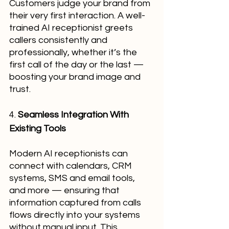
Customers judge your brand from 
their very first interaction. A well-
trained AI receptionist greets 
callers consistently and 
professionally, whether it’s the 
first call of the day or the last — 
boosting your brand image and 
trust.
4. 
Seamless Integration With 
Existing Tools
Modern AI receptionists can 
connect with calendars, CRM 
systems, SMS and email tools, 
and more — ensuring that 
information captured from calls 
flows directly into your systems 
without manual input. This 