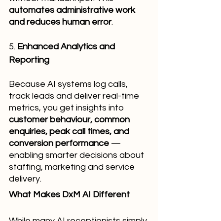
automates administrative work 
and reduces human error
.
5. 
Enhanced Analytics and 
Reporting
Because AI systems log calls, 
track leads and deliver real-time 
metrics, you get insights into 
customer behaviour, common 
enquiries, peak call times, and 
conversion performance
 — 
enabling smarter decisions about 
staffing, marketing and service 
delivery.
What Makes DxM AI Different
While many AI receptionists simply 