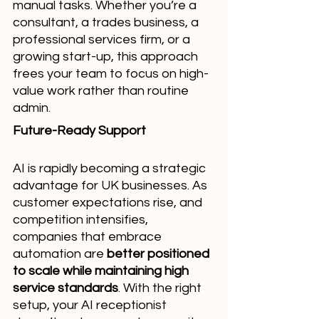
manual tasks. Whether you’re a 
consultant, a trades business, a 
professional services firm, or a 
growing start-up, this approach 
frees your team to focus on high-
value work rather than routine 
admin.
Future-Ready Support
AI is rapidly becoming a strategic 
advantage for UK businesses. As 
customer expectations rise, and 
competition intensifies, 
companies that embrace 
automation are 
better positioned 
to scale while maintaining high 
service standards
. With the right 
setup, your AI receptionist 