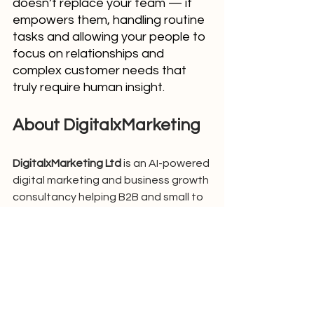
doesn’t replace your team — it 
empowers them, handling routine 
tasks and allowing your people to 
focus on relationships and 
complex customer needs that 
truly require human insight.
About DigitalxMarketing
DigitalxMarketing Ltd
 is an AI-powered 
digital marketing and business growth 
consultancy helping B2B and small to 
mid-sized businesses attract, 
convert, and retain more customers 
using intelligent marketing systems 
and automation. We developed 
DxM 
Marketing AI
, our all-in-one AI 
marketing operating system that 