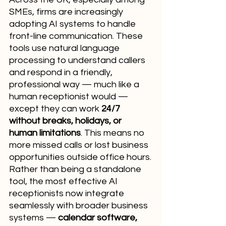
SMEs, firms are increasingly 
adopting AI systems to handle 
front-line communication. These 
tools use natural language 
processing to understand callers 
and respond in a friendly, 
professional way — much like a 
human receptionist would — 
except they can work 
24/7 
without breaks, holidays, or 
human limitations
. This means no 
more missed calls or lost business 
opportunities outside office hours.
Rather than being a standalone 
tool, the most effective AI 
receptionists now integrate 
seamlessly with broader business 
systems — 
calendar software, 