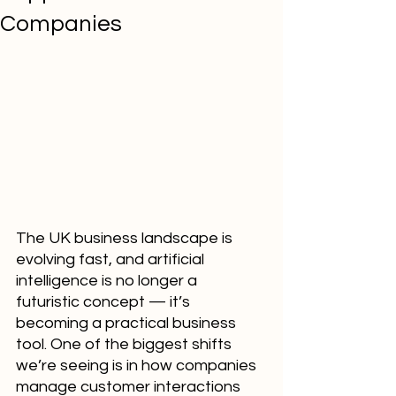
Companies
The UK business landscape is 
evolving fast, and artificial 
intelligence is no longer a 
futuristic concept — it’s 
becoming a practical business 
tool. One of the biggest shifts 
we’re seeing is in how companies 
manage customer interactions 