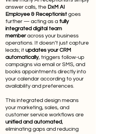
answer calls, the 
DxM AI 
Employee & Receptionist
 goes 
further — acting as a 
fully 
integrated digital team 
member
 across your business 
operations. It doesn’t just capture 
leads; it 
updates your CRM 
automatically
, triggers follow-up 
campaigns via email or SMS, and 
books appointments directly into 
your calendar according to your 
availability and preferences.
This integrated design means 
your marketing, sales, and 
customer service workflows are 
unified and automated
, 
eliminating gaps and reducing 