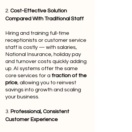
2. 
Cost-Effective Solution 
Compared With Traditional Staff
Hiring and training full-time 
receptionists or customer service 
staff is costly — with salaries, 
National Insurance, holiday pay 
and turnover costs quickly adding 
up. AI systems offer the same 
core services for a 
fraction of the 
price
, allowing you to reinvest 
savings into growth and scaling 
your business.
3. 
Professional, Consistent 
Customer Experience