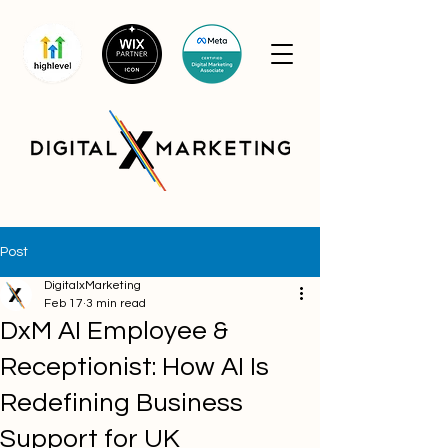
Post
DigitalxMarketing
Feb 17
3 min read
DxM AI Employee &
Receptionist: How AI Is
Redefining Business
Support for UK