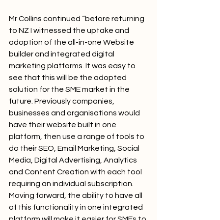
Mr Collins continued “before returning 
to NZ I witnessed the uptake and 
adoption of the all-in-one Website 
builder and integrated digital 
marketing platforms. It was easy to 
see that this will be the adopted 
solution for the SME market in the 
future. Previously companies, 
businesses and organisations would 
have their website built in one 
platform, then use a range of tools to 
do their SEO, Email Marketing, Social 
Media, Digital Advertising, Analytics 
and Content Creation with each tool 
requiring an individual subscription. 
Moving forward, the ability to have all 
of this functionality in one integrated 
platform will make it easier for SMEs to 