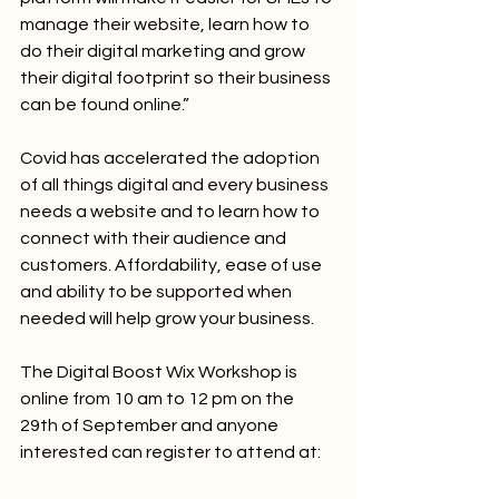
manage their website, learn how to 
do their digital marketing and grow 
their digital footprint so their business 
can be found online.”
Covid has accelerated the adoption 
of all things digital and every business 
needs a website and to learn how to 
connect with their audience and 
customers. Affordability, ease of use 
and ability to be supported when 
needed will help grow your business.
The Digital Boost Wix Workshop is 
online from 10 am to 12 pm on the 
29th of September and anyone 
interested can register to attend at: 