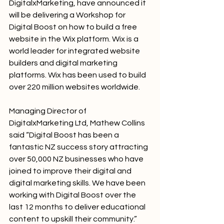
DigitalxMarketing, have announced it 
will be delivering a Workshop for 
Digital Boost on how to build a free 
website in the Wix platform. Wix is a 
world leader for integrated website 
builders and digital marketing 
platforms. Wix has been used to build 
over 220 million websites worldwide.
Managing Director of 
DigitalxMarketing Ltd, Mathew Collins 
said “Digital Boost has been a 
fantastic NZ success story attracting 
over 50,000 NZ businesses who have 
joined to improve their digital and 
digital marketing skills. We have been 
working with Digital Boost over the 
last 12 months to deliver educational 
content to upskill their community.”