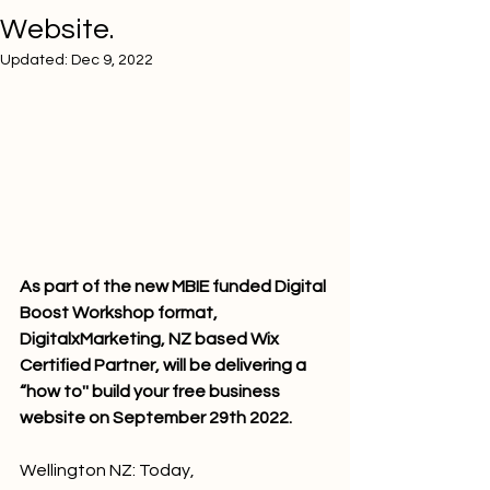
Website.
Updated:
Dec 9, 2022
As part of the new MBIE funded Digital 
Boost Workshop format, 
DigitalxMarketing, NZ based Wix 
Certified Partner, will be delivering a 
“how to'' build your free business 
website on September 29th 2022.
Wellington NZ: Today, 