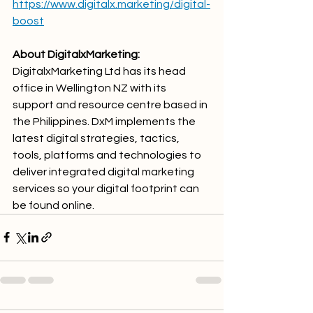
https://www.digitalx.marketing/digital-
boost
About DigitalxMarketing: 
DigitalxMarketing Ltd has its head 
office in Wellington NZ with its 
support and resource centre based in 
the Philippines. DxM implements the 
latest digital strategies, tactics, 
tools, platforms and technologies to 
deliver integrated digital marketing 
services so your digital footprint can 
be found online.