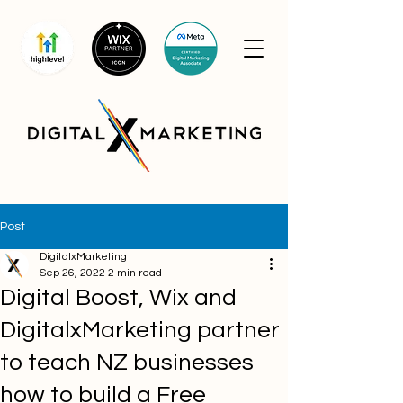
Post
DigitalxMarketing
Sep 26, 2022
2 min read
Digital Boost, Wix and
DigitalxMarketing partner
to teach NZ businesses
how to build a Free