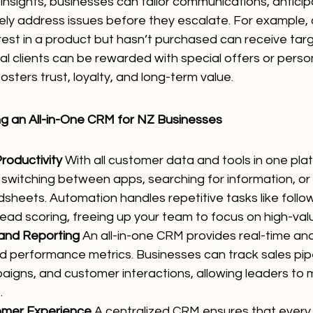
insights, businesses can tailor communications, antici
ely address issues before they escalate. For example,
est in a product but hasn’t purchased can receive tar
al clients can be rewarded with special offers or perso
osters trust, loyalty, and long-term value.
ng an All-in-One CRM for NZ Businesses
roductivity
 With all customer data and tools in one pla
 switching between apps, searching for information, or
sheets. Automation handles repetitive tasks like follow
ead scoring, freeing up your team to focus on high-value
 and Reporting
 An all-in-one CRM provides real-time anal
 performance metrics. Businesses can track sales pipe
igns, and customer interactions, allowing leaders to
.
omer Experience
 A centralized CRM ensures that every i