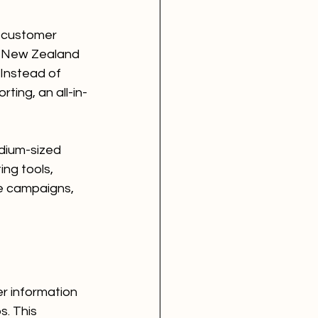
 customer 
or New Zealand 
Instead of 
ting, an all-in-
dium-sized 
ing tools, 
e campaigns, 
r information 
. This 