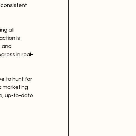
nconsistent 
ng all 
ction is 
s and 
gress in real-
e to hunt for 
a marketing 
e, up-to-date 