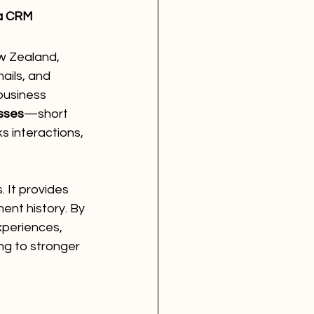
a CRM
w Zealand, 
ils, and 
business 
sses
—short 
 interactions, 
. It provides 
ent history. By 
xperiences, 
ng to stronger 