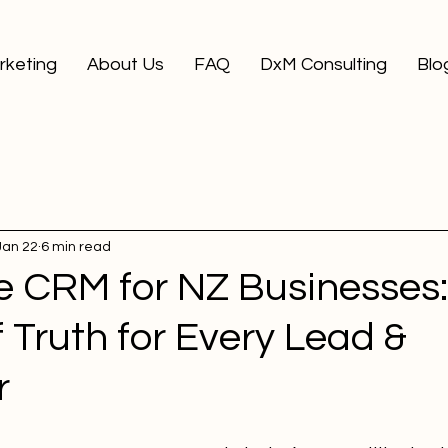
arketing
About Us
FAQ
DxM Consulting
Blo
Jan 22
6 min read
ne CRM for NZ Businesses
 Truth for Every Lead &
r