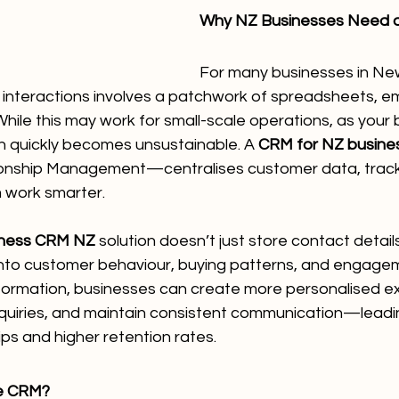
Why NZ Businesses Need 
For many businesses in Ne
nteractions involves a patchwork of spreadsheets, ema
ile this may work for small-scale operations, as your 
h quickly becomes unsustainable. A 
CRM for NZ busine
onship Management—centralises customer data, tracks
 work smarter.
iness CRM NZ
 solution doesn’t just store contact details
 into customer behaviour, buying patterns, and engagem
information, businesses can create more personalised e
nquiries, and maintain consistent communication—leadi
ps and higher retention rates.
ne CRM?