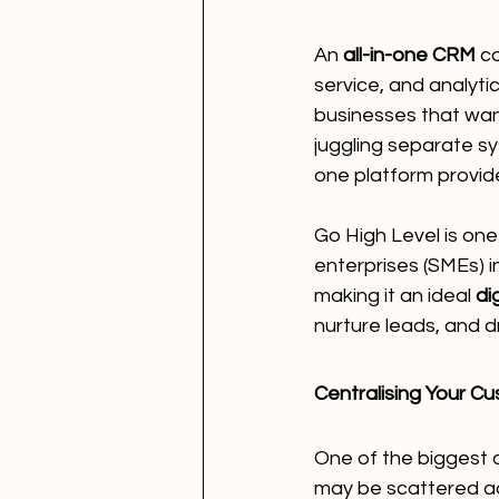
An 
all-in-one CRM
 c
service, and analyti
businesses that want
juggling separate sy
one platform provid
Go High Level is one
enterprises (SMEs) in
making it an ideal 
di
nurture leads, and d
Centralising Your C
One of the biggest 
may be scattered ac