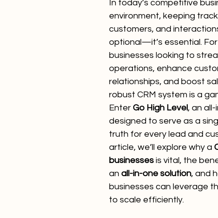
In today’s competitive busi
environment, keeping track 
customers, and interactions
optional—it’s essential. F
businesses looking to strea
operations, enhance custo
relationships, and boost sa
robust CRM system is a ga
Enter 
Go High Level
, an all
designed to serve as a sing
truth for every lead and cus
article, we’ll explore why a 
businesses
 is vital, the ben
an 
all-in-one solution
, and 
businesses can leverage th
to scale efficiently.