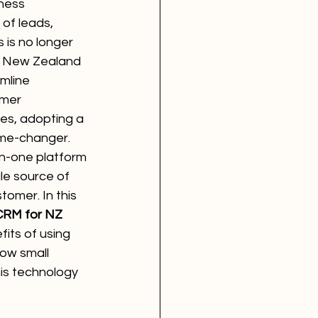
ness 
of leads, 
 is no longer 
or New Zealand 
mline 
mer 
les, adopting a 
me-changer. 
-in-one platform 
le source of 
tomer. In this 
CRM for NZ 
efits of using 
how small 
is technology 