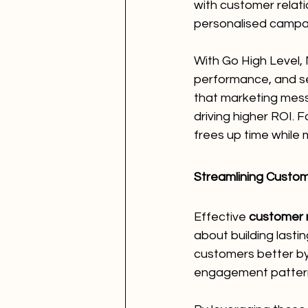
with customer relat
personalised campai
With Go High Level,
performance, and s
that marketing mess
driving higher ROI. F
frees up time while
Streamlining Custo
Effective 
customer 
about building lasti
customers better by 
engagement patter