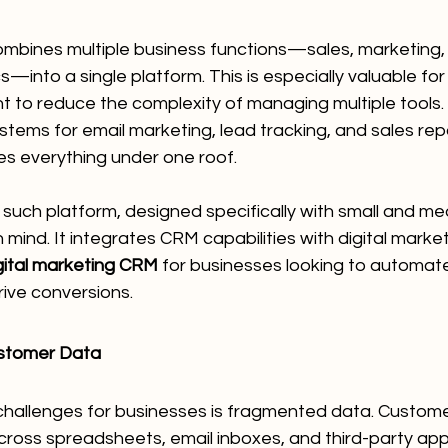
ombines multiple business functions—sales, marketing,
cs—into a single platform. This is especially valuable f
 to reduce the complexity of managing multiple tools. 
stems for email marketing, lead tracking, and sales repor
es everything under one roof.
 such platform, designed specifically with small and me
 mind. It integrates CRM capabilities with digital market
gital marketing CRM
 for businesses looking to automat
rive conversions.
ustomer Data
challenges for businesses is fragmented data. Custome
ross spreadsheets, email inboxes, and third-party apps