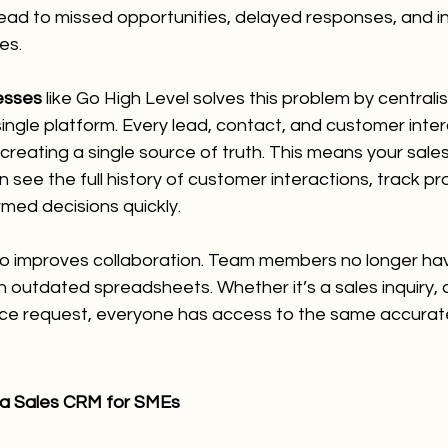
ead to missed opportunities, delayed responses, and i
es.
esses
 like Go High Level solves this problem by centralisi
ingle platform. Every lead, contact, and customer intera
 creating a single source of truth. This means your sale
see the full history of customer interactions, track pro
med decisions quickly.
so improves collaboration. Team members no longer hav
on outdated spreadsheets. Whether it’s a sales inquiry, 
ice request, everyone has access to the same accurat
 a Sales CRM for SMEs