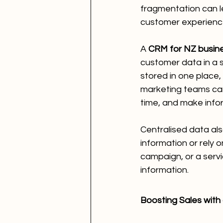
fragmentation can l
customer experienc
A 
CRM for NZ busin
customer data in a s
stored in one place,
marketing teams can 
time, and make infor
Centralised data al
information or rely 
campaign, or a serv
information.
Boosting Sales with