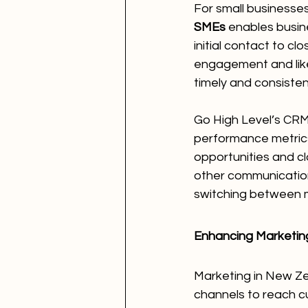
For small businesses 
SMEs
 enables busin
initial contact to c
engagement and like
timely and consisten
Go High Level’s CRM 
performance metrics,
opportunities and clo
other communication
switching between m
Enhancing Marketing
Marketing in New Zeal
channels to reach c