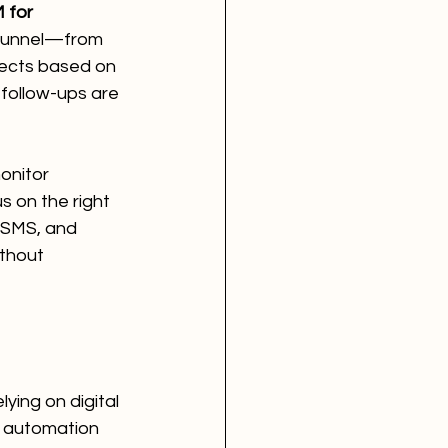
 for 
 funnel—from 
pects based on 
follow-ups are 
onitor 
 on the right 
, SMS, and 
thout 
ying on digital 
 automation 