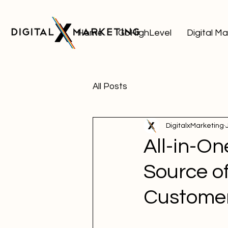
Home
GoHighLevel
Digital M
All Posts
DigitalxMarketing
All-in-O
Source of
Custome