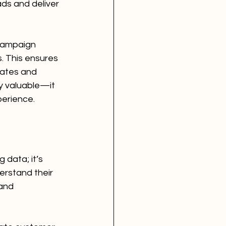
ds and deliver 
campaign 
 This ensures 
ates and 
ly valuable—it 
perience.
 data; it’s 
erstand their 
and 