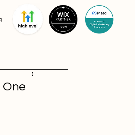
g
: One