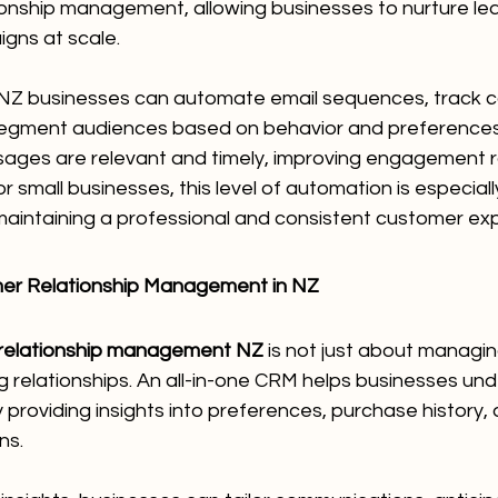
ionship management, allowing businesses to nurture lea
gns at scale.
 NZ businesses can automate email sequences, track 
egment audiences based on behavior and preferences.
ages are relevant and timely, improving engagement r
or small businesses, this level of automation is especial
 maintaining a professional and consistent customer ex
mer Relationship Management in NZ
relationship management NZ
 is not just about managing
ng relationships. An all-in-one CRM helps businesses und
providing insights into preferences, purchase history, 
ns.