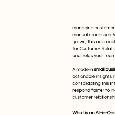
managing customer i
manual processes. Wh
grows, this approac
for Customer Relati
and helps your team
A modern 
small bus
actionable insights
consolidating this 
respond faster to i
customer relationshi
What is an All-in-O