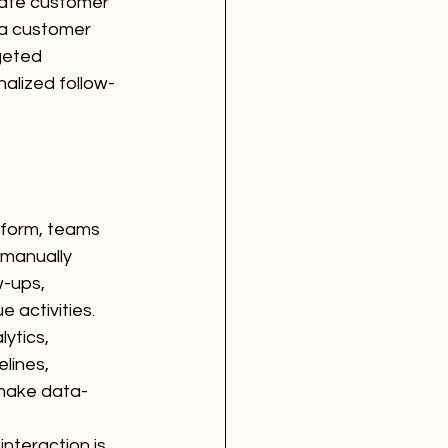
pate customer 
 a customer 
geted 
nalized follow-
tform, teams 
 manually 
-ups, 
 activities.
ytics, 
lines, 
 make data-
nteraction is 