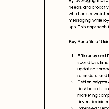
By leveraging these 
needs, and proactiv
who has shown inter
messaging, while loy
ups. This approach f
Key Benefits of Usi
Efficiency and P
spend less time
updating spread
reminders, and l
Better Insights
dashboards, and
marketing campa
driven decisions
Improved Cust