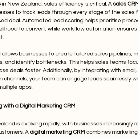
in New Zealand, sales efficiency is critical. A 
sales CRM
esses to track leads through every stage of the sales
losed deal. Automated lead scoring helps prioritise pros
lihood to convert, while workflow automation ensures 
t.
allows businesses to create tailored sales pipelines, m
 and identify bottlenecks. This helps sales teams focus
se deals faster. Additionally, by integrating with email
 channels, your team can engage leads seamlessly wi
ultiple apps.
 with a Digital Marketing CRM
and is evolving rapidly, with businesses increasingly rel
ustomers. A 
digital marketing CRM
 combines marketing