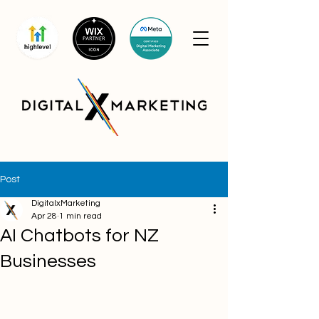
Post
DigitalxMarketing
Apr 28
1 min read
AI Chatbots for NZ
Businesses