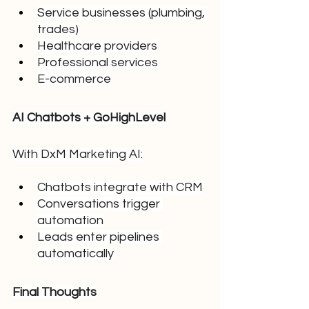
Service businesses (plumbing, 
trades)
Healthcare providers
Professional services
E-commerce
AI Chatbots + GoHighLevel
With DxM Marketing AI:
Chatbots integrate with CRM
Conversations trigger 
automation
Leads enter pipelines 
automatically
Final Thoughts