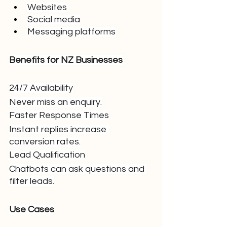
Websites
Social media
Messaging platforms
Benefits for NZ Businesses
24/7 Availability
Never miss an enquiry.
Faster Response Times
Instant replies increase 
conversion rates.
Lead Qualification
Chatbots can ask questions and 
filter leads.
Use Cases