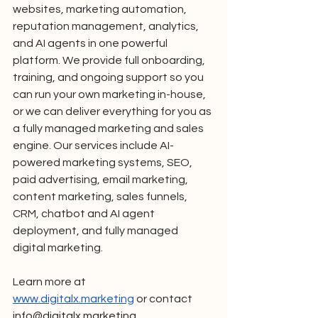
websites, marketing automation, 
reputation management, analytics, 
and AI agents in one powerful 
platform. We provide full onboarding, 
training, and ongoing support so you 
can run your own marketing in-house, 
or we can deliver everything for you as 
a fully managed marketing and sales 
engine. Our services include AI-
powered marketing systems, SEO, 
paid advertising, email marketing, 
content marketing, sales funnels, 
CRM, chatbot and AI agent 
deployment, and fully managed 
digital marketing.
Learn more at 
www.digitalx.marketing
 or contact 
info@digitalx.marketing