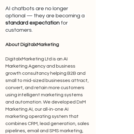
AI chatbots are no longer 
optional — they are becoming a 
standard expectation
 for 
customers.
About DigitalxMarketing
DigitalxMarketing Ltd is 
an AI 
Marketing Agency 
and business 
growth consultancy helping B2B and 
small to mid-sized businesses attract, 
convert, and retain more customers 
using intelligent marketing systems 
and automation. We developed DxM 
Marketing AI, our all-in-one AI 
marketing operating system that 
combines CRM, lead generation, sales 
pipelines, email and SMS marketing, 