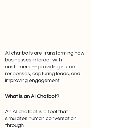
AI chatbots are transforming how 
businesses interact with 
customers — providing instant 
responses, capturing leads, and 
improving engagement.
What is an AI Chatbot?
An AI chatbot is a tool that 
simulates human conversation 
through: