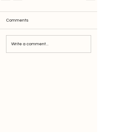
Comments
Write a comment...