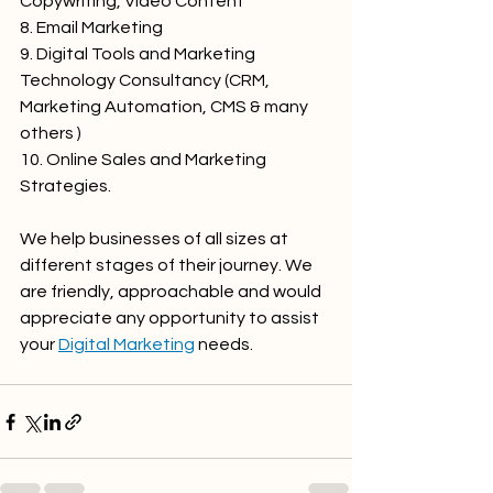
Copywriting, Video Content
8. Email Marketing
9. Digital Tools and Marketing 
Technology Consultancy (CRM, 
Marketing Automation, CMS & many 
others )
10. Online Sales and Marketing 
Strategies.
We help businesses of all sizes at 
different stages of their journey. We 
are friendly, approachable and would 
appreciate any opportunity to assist 
your 
Digital Marketing
 needs.