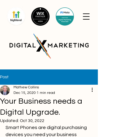
Post
Mathew Collins
Dec 15, 2020
1 min read
Your Business needs a
Digital Upgrade.
Updated:
Oct 30, 2022
Smart Phones are digital purchasing 
devices you need your business 