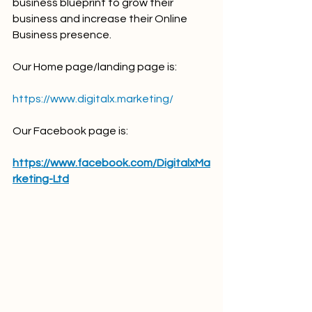
business blueprint to grow their 
business and increase their Online 
Business presence.
Our Home page/landing page is:
https://www.digitalx.marketing/
Our Facebook page is:
https://www.facebook.com/DigitalxMa
rketing-Ltd