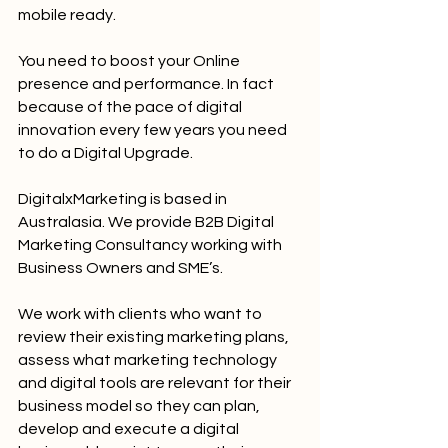
mobile ready.
You need to boost your Online 
presence and performance. In fact 
because of the pace of digital 
innovation every few years you need 
to do a Digital Upgrade.
DigitalxMarketing is based in 
Australasia. We provide B2B Digital 
Marketing Consultancy working with 
Business Owners and SME’s.
We work with clients who want to 
review their existing marketing plans, 
assess what marketing technology 
and digital tools are relevant for their 
business model so they can plan, 
develop and execute a digital 