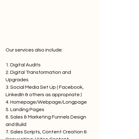
Our services also include:
1. Digital Audits
2. Digital Transformation and 
Upgrades
3. Social Media Set Up ( Facebook, 
LinkedIn & others as appropriate )
4. Homepage/Webpage/Longpage
5. Landing Pages
6. Sales & Marketing Funnels Design 
and Build
7. Sales Scripts, Content Creation & 