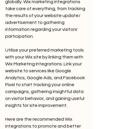
globally. Wix marketing integrations 
take care of everything, from tracking 
the results of your website update/ 
advertisement to gathering 
information regarding your visitors' 
participation.
Utilise your preferred marketing tools 
with your Wix site by linking them with 
Wix Marketing Integrations. Link your 
website to services like Google 
Analytics, Google Ads, and Facebook 
Pixel to start tracking your online 
campaigns, gathering insightful data 
on visitor behavior, and gaining useful 
insights for site improvement. 
Here are the recommended Wix 
integrations to promote and better 