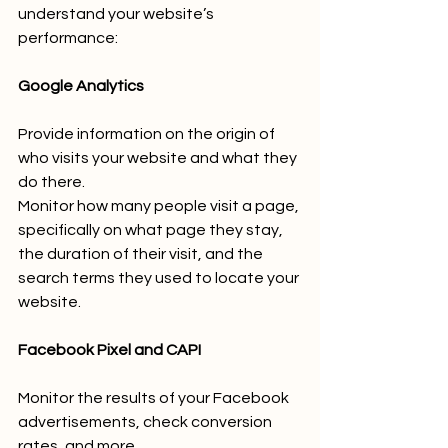
understand your website’s 
performance:
Google Analytics
Provide information on the origin of 
who visits your website and what they 
do there.
Monitor how many people visit a page, 
specifically on what page they stay, 
the duration of their visit, and the 
search terms they used to locate your 
website.
Facebook Pixel and CAPI
Monitor the results of your Facebook 
advertisements, check conversion 
rates, and more.