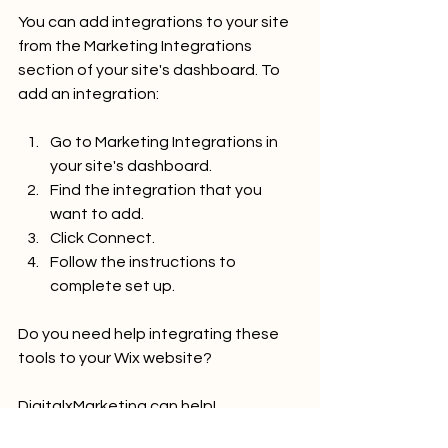
You can add integrations to your site 
from the Marketing Integrations 
section of your site's dashboard. To 
add an integration:
Go to Marketing Integrations in 
your site's dashboard.
Find the integration that you 
want to add.
Click Connect.
Follow the instructions to 
complete set up.
Do you need help integrating these 
tools to your Wix website?
DigitalxMarketing can help!