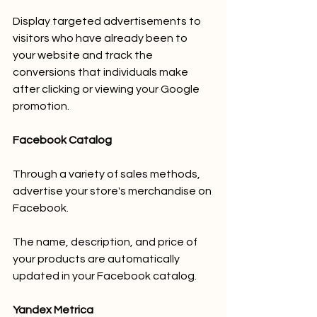
Display targeted advertisements to 
visitors who have already been to 
your website and track the 
conversions that individuals make 
after clicking or viewing your Google 
promotion.
Facebook Catalog
Through a variety of sales methods, 
advertise your store's merchandise on 
Facebook.
The name, description, and price of 
your products are automatically 
updated in your Facebook catalog.
Yandex Metrica