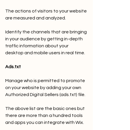
The actions of visitors to your website 
are measured and analyzed.
Identify the channels that are bringing 
in your audience by getting in-depth 
traffic information about your 
desktop and mobile users in real time.
Ads.txt
Manage who is permitted to promote 
on your website by adding your own 
Authorized Digital Sellers (ads.txt) file.
The above list are the basic ones but 
there are more than a hundred tools 
and apps you can integrate with Wix.  