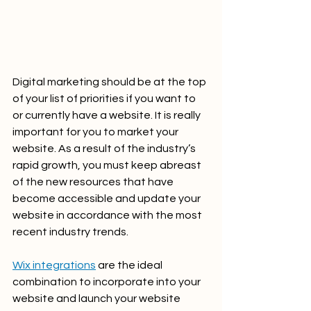
Digital marketing should be at the top 
of your list of priorities if you want to 
or currently have a website. It is really 
important for you to market your 
website. As a result of the industry’s 
rapid growth, you must keep abreast 
of the new resources that have 
become accessible and update your 
website in accordance with the most 
recent industry trends.
Wix integrations
 are the ideal 
combination to incorporate into your 
website and launch your website 