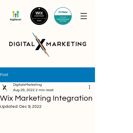
Post
DigitalxMarketing
Aug 29, 2022
2 min read
Wix Marketing Integration
Updated:
Dec 9, 2022