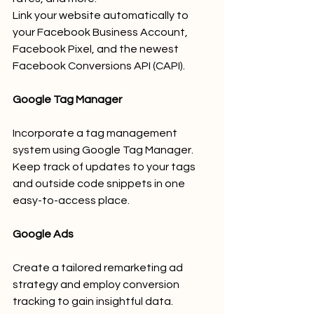
Link your website automatically to 
your Facebook Business Account, 
Facebook Pixel, and the newest 
Facebook Conversions API (CAPI).
Google Tag Manager
Incorporate a tag management 
system using Google Tag Manager.
Keep track of updates to your tags 
and outside code snippets in one 
easy-to-access place.
Google Ads
Create a tailored remarketing ad 
strategy and employ conversion 
tracking to gain insightful data.