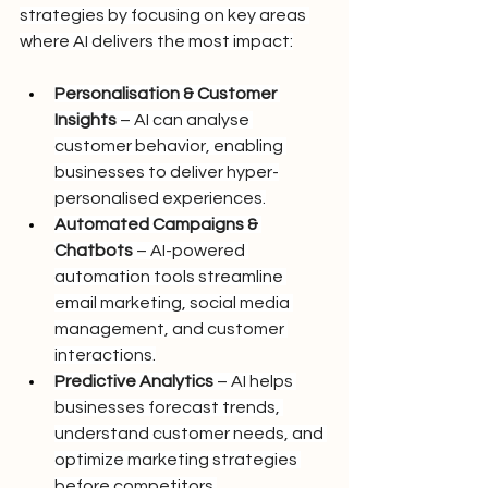
strategies by focusing on key areas 
where AI delivers the most impact:
Personalisation & Customer 
Insights
 – AI can analyse 
customer behavior, enabling 
businesses to deliver hyper-
personalised experiences.
Automated Campaigns & 
Chatbots
 – AI-powered 
automation tools streamline 
email marketing, social media 
management, and customer 
interactions.
Predictive Analytics
 – AI helps 
businesses forecast trends, 
understand customer needs, and 
optimize marketing strategies 
before competitors.