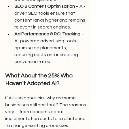
SEO & Content Optimisation
 – AI-
driven SEO tools ensure that 
content ranks higher and remains 
relevant in search engines.
Ad Performance & ROI Tracking
 – 
AI-powered advertising tools 
optimise ad placements, 
reducing costs and increasing 
conversion rates.
What About the 25% Who 
Haven’t Adopted AI?
If AI is so beneficial, why are some 
businesses still hesitant? The reasons 
vary—from concerns about 
implementation costs to a reluctance 
to change existing processes. 