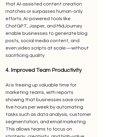
that AI-assisted content creation 
matches or surpasses human-only 
efforts. AI-powered tools like 
ChatGPT, Jasper, and MidJourney 
enable businesses to generate blog 
posts, social media content, and 
even video scripts at scale—without 
sacrificing quality.
4. Improved Team Productivity
AI is freeing up valuable time for 
marketing teams, with reports 
showing that businesses save over 
five hours per week by automating 
tasks such as data analysis, customer 
segmentation, and email marketing. 
This allows teams to focus on 
strategy, creativity, and high-value 