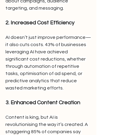
about campaigns, audience 
targeting, and messaging.
2. Increased Cost Efficiency
AI doesn’t just improve performance—
it also cuts costs. 43% of businesses 
leveraging AI have achieved 
significant cost reductions, whether 
through automation of repetitive 
tasks, optimisation of ad spend, or 
predictive analytics that reduce 
wasted marketing efforts.
3. Enhanced Content Creation
Content is king, but AI is 
revolutionising the way it’s created. A 
staggering 85% of companies say 