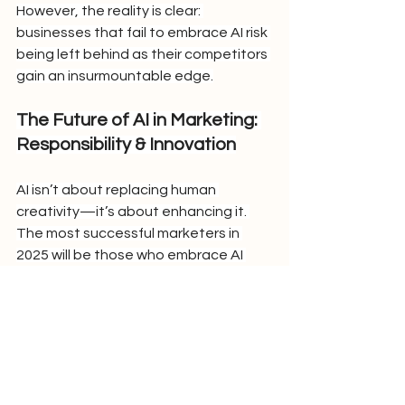
However, the reality is clear: 
businesses that fail to embrace AI risk 
being left behind as their competitors 
gain an insurmountable edge.
The Future of AI in Marketing: 
Responsibility & Innovation
AI isn’t about replacing human 
creativity—it’s about enhancing it. 
The most successful marketers in 
2025 will be those who embrace AI 
thoughtfully, using it to automate 
tasks while preserving the human 
touch that makes brands relatable 
and trustworthy.
As AI reshapes marketing at an 