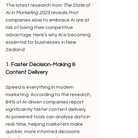
The latest research from 
The State of 
AI in Marketing 2025
 reveals that 
companies slow to embrace AI are at 
risk of losing their competitive 
advantage. Here’s why AI is becoming 
essential for businesses in New 
Zealand:
1. Faster Decision-Making & 
Content Delivery
Speed is everything in modern 
marketing. According to the research, 
84% of AI-driven companies report 
significantly faster content delivery. 
AI-powered tools can analyse data in 
real-time, helping marketers make 
quicker, more informed decisions 