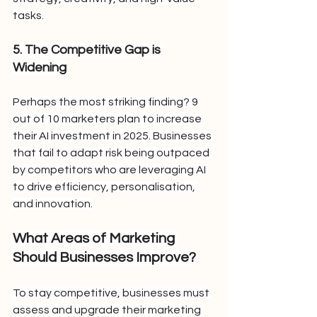
tasks.
5. The Competitive Gap is 
Widening
Perhaps the most striking finding? 9 
out of 10 marketers plan to increase 
their AI investment in 2025. Businesses 
that fail to adapt risk being outpaced 
by competitors who are leveraging AI 
to drive efficiency, personalisation, 
and innovation.
What Areas of Marketing 
Should Businesses Improve?
To stay competitive, businesses must 
assess and upgrade their marketing 