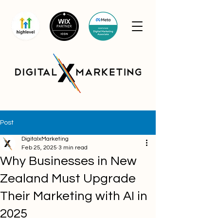
Post
DigitalxMarketing
Feb 25, 2025
3 min read
Why Businesses in New
Zealand Must Upgrade
Their Marketing with AI in
2025