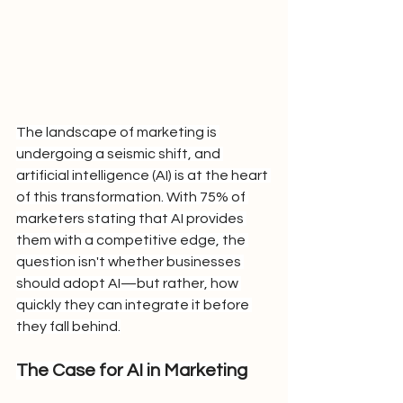
The landscape of marketing is 
undergoing a seismic shift, and 
artificial intelligence (AI) is at the heart 
of this transformation. With 75% of 
marketers stating that AI provides 
them with a competitive edge, the 
question isn't whether businesses 
should adopt AI—but rather, how 
quickly they can integrate it before 
they fall behind.
The Case for AI in Marketing