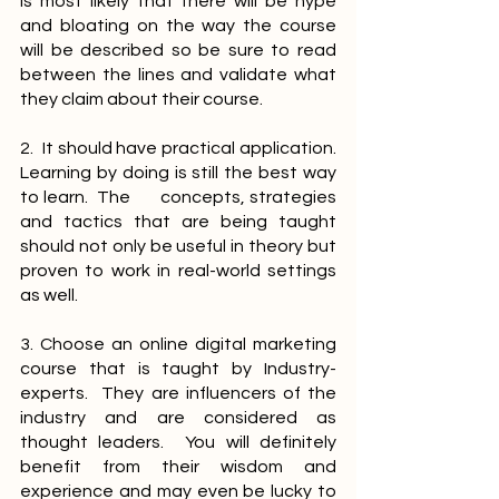
is most likely that there will be hype 
and bloating on the way the course 
will be described so be sure to read 
between the lines and validate what 
they claim about their course.
2.  It should have practical application.  
Learning by doing is still the best way 
to learn.  The       concepts, strategies 
and tactics that are being taught 
should not only be useful in theory but 
proven to work in real-world settings 
as well.
3. Choose an online digital marketing 
course that is taught by Industry-
experts.  They are influencers of the 
industry and are considered as 
thought leaders.  You will definitely 
benefit from their wisdom and 
experience and may even be lucky to 