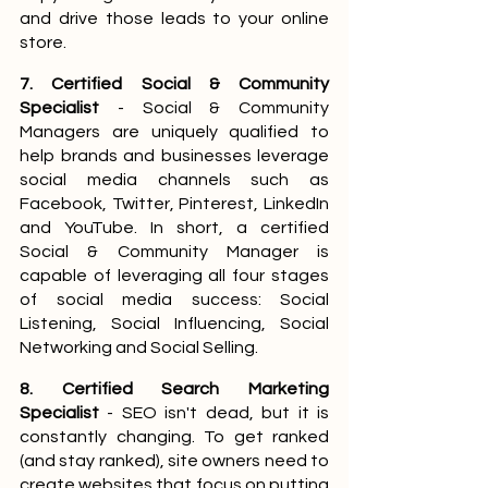
and drive those leads to your online 
store.
7. Certified Social & Community 
Specialist
 - Social & Community 
Managers are uniquely qualified to 
help brands and businesses leverage 
social media channels such as 
Facebook, Twitter, Pinterest, LinkedIn 
and YouTube. In short, a certified 
Social & Community Manager is 
capable of leveraging all four stages 
of social media success: Social 
Listening, Social Influencing, Social 
Networking and Social Selling.
8. Certified Search Marketing 
Specialist 
- SEO isn't dead, but it is 
constantly changing. To get ranked 
(and stay ranked), site owners need to 
create websites that focus on putting 