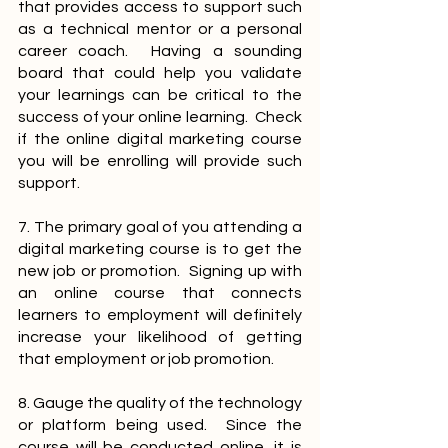
that provides access to support such 
as a technical mentor or a personal 
career coach.  Having a sounding 
board that could help you validate 
your learnings can be critical to the 
success of your online learning.  Check 
if the online digital marketing course 
you will be enrolling will provide such 
support.
7. The primary goal of you attending a 
digital marketing course is to get the 
new job or promotion.  Signing up with 
an online course that connects 
learners to employment will definitely 
increase your likelihood of getting 
that employment or job promotion.
8. Gauge the quality of the technology 
or platform being used.  Since the 
course will be conducted online, it is 