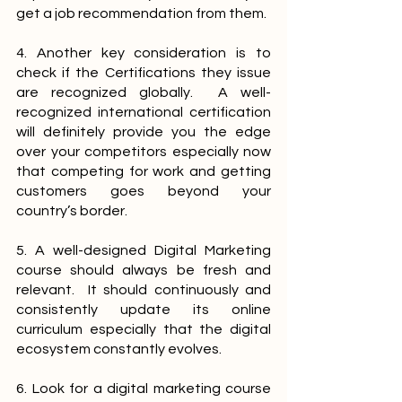
get a job recommendation from them.
4. Another key consideration is to 
check if the Certifications they issue 
are recognized globally.  A well-
recognized international certification 
will definitely provide you the edge 
over your competitors especially now 
that competing for work and getting 
customers goes beyond your 
country’s border.
5. A well-designed Digital Marketing 
course should always be fresh and 
relevant.  It should continuously and 
consistently update its online 
curriculum especially that the digital 
ecosystem constantly evolves.
6. Look for a digital marketing course 