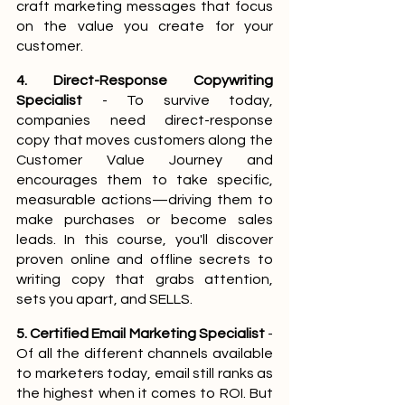
craft marketing messages that focus 
on the value you create for your 
customer.
4. Direct-Response Copywriting 
Specialist
 - To survive today, 
companies need direct-response 
copy that moves customers along the 
Customer Value Journey and 
encourages them to take specific, 
measurable actions—driving them to 
make purchases or become sales 
leads. In this course, you'll discover 
proven online and offline secrets to 
writing copy that grabs attention, 
sets you apart, and SELLS.
5. Certified Email Marketing Specialist
 - 
Of all the different channels available 
to marketers today, email still ranks as 
the highest when it comes to ROI. But 