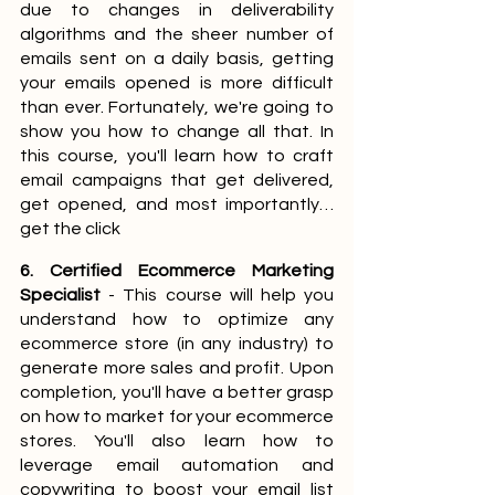
due to changes in deliverability 
algorithms and the sheer number of 
emails sent on a daily basis, getting 
your emails opened is more difficult 
than ever. Fortunately, we're going to 
show you how to change all that. In 
this course, you'll learn how to craft 
email campaigns that get delivered, 
get opened, and most importantly… 
get the click
6. Certified Ecommerce Marketing 
Specialist
 - This course will help you 
understand how to optimize any 
ecommerce store (in any industry) to 
generate more sales and profit. Upon 
completion, you'll have a better grasp 
on how to market for your ecommerce 
stores. You'll also learn how to 
leverage email automation and 
copywriting to boost your email list 