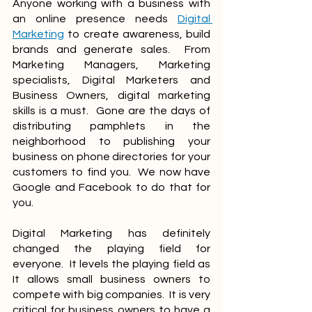
Anyone working with a business with 
an online presence needs 
Digital 
Marketing
 to create awareness, build 
brands and generate sales.  From 
Marketing Managers, Marketing 
specialists, Digital Marketers and 
Business Owners, digital marketing 
skills is a must.  Gone are the days of 
distributing pamphlets in the 
neighborhood to publishing your 
business on phone directories for your 
customers to find you.  We now have 
Google and Facebook to do that for 
you.
Digital Marketing has definitely 
changed the playing field for 
everyone.  It levels the playing field as 
It allows small business owners to 
compete with big companies.  It is very 
critical for business owners to have a 