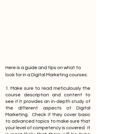
Here is a guide and tips on what to 
look for in a Digital Marketing courses:
1. Make sure to read meticulously the 
course description and content to 
see if it provides an in-depth study of 
the different aspects of Digital 
Marketing.  Check if they cover basic 
to advanced topics to make sure that 
your level of competency is covered.  It 