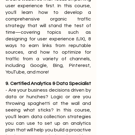
user experience first. In this course, 
you'll learn how to develop a 
comprehensive organic traffic 
strategy that will stand the test of 
time—covering topics such as 
designing for user experience (UX), 8 
ways to earn links from reputable 
sources, and how to optimize for 
traffic from a variety of channels, 
including Google, Bing, Pinterest, 
YouTube, and more!
9. Certified Analytics & Data Specialist
- Are your business decisions driven by 
data or hunches? Logic or are you 
throwing spaghetti at the wall and 
seeing what sticks? In this course, 
you'll learn data collection strategies 
you can use to set up an analytics 
plan that will help you build a proactive 