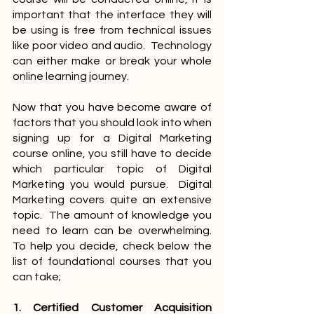
important that the interface they will 
be using is free from technical issues 
like poor video and audio.  Technology 
can either make or break your whole 
online learning journey.
Now that you have become aware of 
factors that you should look into when 
signing up for a Digital Marketing 
course online, you still have to decide 
which particular topic of Digital 
Marketing you would pursue.  Digital 
Marketing covers quite an extensive 
topic.  The amount of knowledge you 
need to learn can be overwhelming.  
To help you decide, check below the 
list of foundational courses that you 
can take;
1. Certified Customer Acquisition 