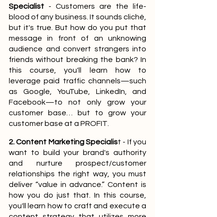
Specialist
 - Customers are the life-
blood of any business. It sounds cliché, 
but it's true. But how do you put that 
message in front of an unknowing 
audience and convert strangers into 
friends without breaking the bank? In 
this course, you'll learn how to 
leverage paid traffic channels—such 
as Google, YouTube, LinkedIn, and 
Facebook—to not only grow your 
customer base… but to grow your 
customer base at a PROFIT.
2. Content Marketing Specialis
t - If you 
want to build your brand's authority 
and nurture prospect/customer 
relationships the right way, you must 
deliver “value in advance.” Content is 
how you do just that. In this course, 
you'll learn how to craft and execute a 
content strategy that utilizes more 