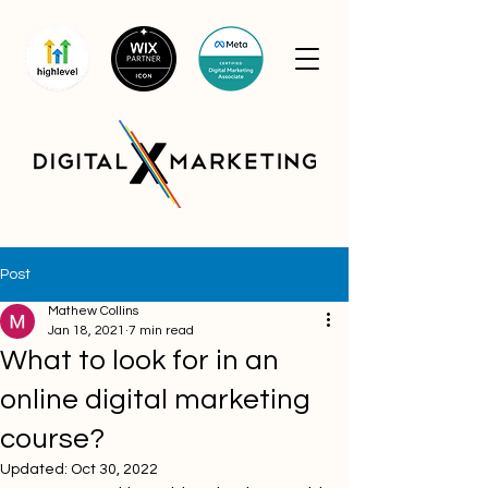
Post
Mathew Collins
Jan 18, 2021
7 min read
What to look for in an
online digital marketing
course?
Updated:
Oct 30, 2022