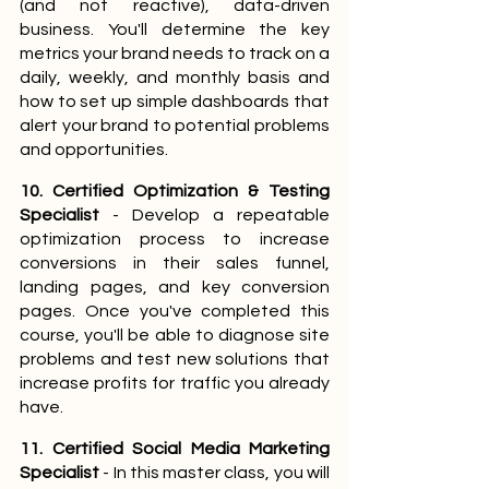
(and not reactive), data-driven 
business. You'll determine the key 
metrics your brand needs to track on a 
daily, weekly, and monthly basis and 
how to set up simple dashboards that 
alert your brand to potential problems 
and opportunities.
10. Certified Optimization & Testing 
Specialist
 - Develop a repeatable 
optimization process to increase 
conversions in their sales funnel, 
landing pages, and key conversion 
pages. Once you've completed this 
course, you'll be able to diagnose site 
problems and test new solutions that 
increase profits for traffic you already 
have.
11. Certified Social Media Marketing 
Specialist
 - In this master class, you will 