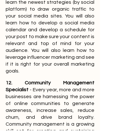
learn the newest strategies (by social 
platform) to draw organic traffic to 
your social media sites. You will also 
learn how to develop a social media 
calendar and develop a schedule for 
your post to make sure your content is 
relevant and top of mind for your 
audience. You will also learn how to 
leverage influencer marketing and see 
if it is right for your overall marketing 
goals.
12. Community Management 
Specialist
 - Every year, more and more 
businesses are harnessing the power 
of online communities to generate 
awareness, increase sales, reduce 
churn, and drive brand loyalty. 
Community management is a growing 
skill set for creating and sustaining 
lasting relationships with a brand’s 