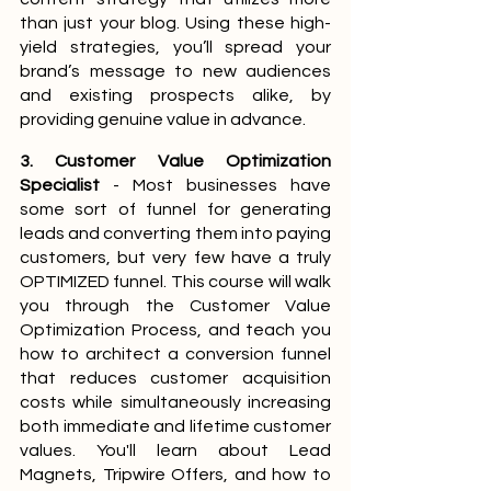
than just your blog. Using these high-
yield strategies, you’ll spread your 
brand’s message to new audiences 
and existing prospects alike, by 
providing genuine value in advance.
3. Customer Value Optimization 
Specialist
 - Most businesses have 
some sort of funnel for generating 
leads and converting them into paying 
customers, but very few have a truly 
OPTIMIZED funnel. This course will walk 
you through the Customer Value 
Optimization Process, and teach you 
how to architect a conversion funnel 
that reduces customer acquisition 
costs while simultaneously increasing 
both immediate and lifetime customer 
values. You'll learn about Lead 
Magnets, Tripwire Offers, and how to 