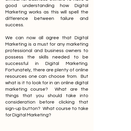
good understanding how Digital 
Marketing works as this will spell the 
difference between failure and 
success.
We can now all agree that Digital 
Marketing is a must for any marketing 
professional and business owners to 
possess the skills needed to be 
successful in Digital Marketing.  
Fortunately, there are plenty of online 
resources one can choose from.  But 
what is it to look for in an online digital 
marketing course?  What are the 
things that you should take into 
consideration before clicking that 
sign-up button?  What course to take 
for Digital Marketing?