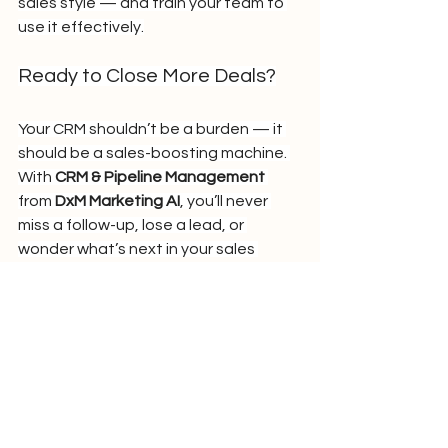
sales style — and train your team to 
use it effectively.
Ready to Close More Deals?
Your CRM shouldn’t be a burden — it 
should be a sales-boosting machine. 
With 
CRM & Pipeline Management
from 
DxM Marketing AI
, you’ll never 
miss a follow-up, lose a lead, or 
wonder what’s next in your sales 
funnel.
Book a free strategy call with 
DigitalxMarketing and take control of 
your pipeline today.