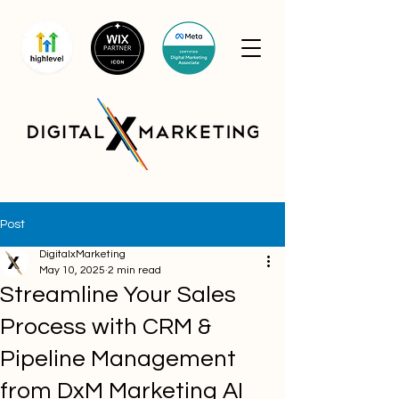
Post
DigitalxMarketing
May 10, 2025
2 min read
Streamline Your Sales
Process with CRM &
Pipeline Management
from DxM Marketing AI