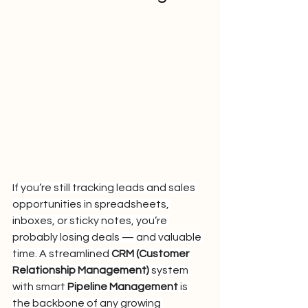
If you’re still tracking leads and sales 
opportunities in spreadsheets, 
inboxes, or sticky notes, you’re 
probably losing deals — and valuable 
time. A streamlined 
CRM (Customer 
Relationship Management)
 system 
with smart 
Pipeline Management
 is 
the backbone of any growing 