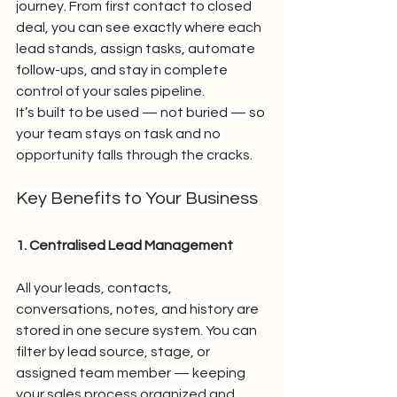
journey. From first contact to closed 
deal, you can see exactly where each 
lead stands, assign tasks, automate 
follow-ups, and stay in complete 
control of your sales pipeline.
It’s built to be used — not buried — so 
your team stays on task and no 
opportunity falls through the cracks.
Key Benefits to Your Business
1. Centralised Lead Management
All your leads, contacts, 
conversations, notes, and history are 
stored in one secure system. You can 
filter by lead source, stage, or 
assigned team member — keeping 
your sales process organized and 