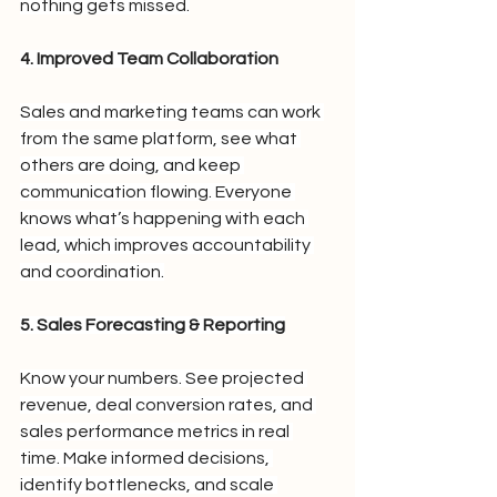
nothing gets missed.
4. Improved Team Collaboration
Sales and marketing teams can work 
from the same platform, see what 
others are doing, and keep 
communication flowing. Everyone 
knows what’s happening with each 
lead, which improves accountability 
and coordination.
5. Sales Forecasting & Reporting
Know your numbers. See projected 
revenue, deal conversion rates, and 
sales performance metrics in real 
time. Make informed decisions, 
identify bottlenecks, and scale 