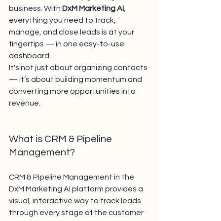
business. With 
DxM Marketing AI
, 
everything you need to track, 
manage, and close leads is at your 
fingertips — in one easy-to-use 
dashboard.
It's not just about organizing contacts 
— it’s about building momentum and 
converting more opportunities into 
revenue.
What is CRM & Pipeline 
Management?
CRM & Pipeline Management in the 
DxM Marketing AI platform provides a 
visual, interactive way to track leads 
through every stage of the customer 