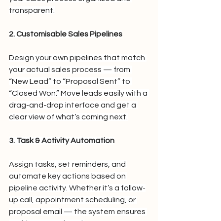
transparent.
2. Customisable Sales Pipelines
Design your own pipelines that match 
your actual sales process — from 
“New Lead” to “Proposal Sent” to 
“Closed Won.” Move leads easily with a 
drag-and-drop interface and get a 
clear view of what’s coming next.
3. Task & Activity Automation
Assign tasks, set reminders, and 
automate key actions based on 
pipeline activity. Whether it’s a follow-
up call, appointment scheduling, or 
proposal email — the system ensures 