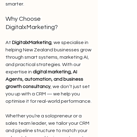
smarter.
Why Choose 
DigitalxMarketing?
At 
DigitalxMarketing
, we specialise in 
helping New Zealand businesses grow 
through smart systems, marketing AI, 
and practical strategies. With our 
expertise in 
digital marketing, AI 
Agents, automation, and business 
growth consultancy
, we don’t just set 
you up with a CRM — we help you 
optimise it for real-world performance.
Whether you’re a solopreneur or a 
sales team leader, we tailor your CRM 
and pipeline structure to match your 