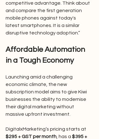
competitive advantage. Think about 
and compare the first generation 
mobile phones against today's 
latest smartphones. It is a similar 
disruptive technology adoption.”
Affordable Automation 
in a Tough Economy
Launching amid a challenging 
economic climate, the new 
subscription model aims to give Kiwi 
businesses the ability to modernise 
their digital marketing without 
massive upfront investment.
DigitalxMarketing’s pricing starts at 
$295 + GST per month
, has a 
$395 + 