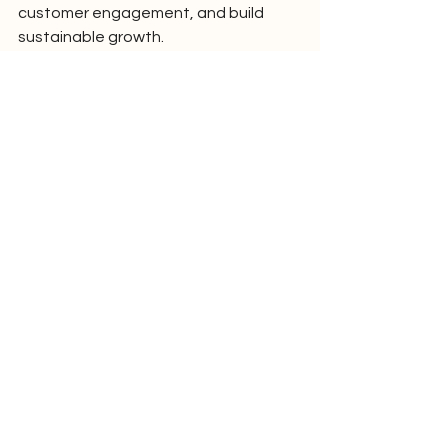
customer engagement, and build 
sustainable growth.
Learn More
Businesses can learn more about the 
Smart AI Website + CRM + Automation 
solution 
here:
https://www.digitalx.marketing/m
arketing-ai
Media Contact :
Mathew Collins
Founder & Managing Director
DigitalxMarketing
Email: 
mathew@digitalx.marketing
Phone: +642109058587