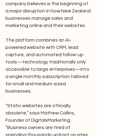
company believes is the beginning of 
a major disruption in how New Zealand 
businesses manage sales and 
marketing online and their websites.
The platform combines an AI-
powered website with CRM, lead 
capture, and automated follow-up 
tools—technology traditionally only 
accessible to large enterprises—into 
a single monthly subscription tailored 
for small and medium-sized 
businesses.
“Static websites are officially 
obsolete,” says Mathew Collins, 
Founder of DigitalxMarketing. 
“Business owners are tired of 
spending thousands upfront on sites 