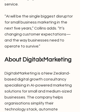
service.
“AI will be the single biggest disruptor 
for small business marketing in the 
next five years,” Collins adds. “It’s 
changing customer expectations—
and the way businesses need to 
operate to survive.”
About DigitalxMarketing
DigitalxMarketing is a New Zealand-
based digital growth consultancy 
specialising in AI-powered marketing 
solutions for small and medium-sized 
businesses. The company helps 
organisations simplify their 
technology stack, automate 