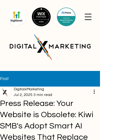
Post
DigitalxMarketing
Jul 2, 2025
3 min read
Press Release: Your
Website is Obsolete: Kiwi
SMB's Adopt Smart AI
Websites That Replace