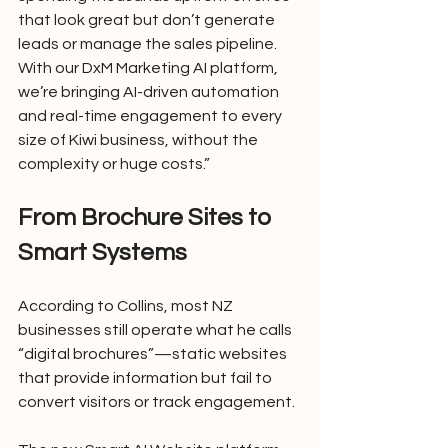
that look great but don’t generate 
leads or manage the sales pipeline. 
With our DxM Marketing AI platform, 
we’re bringing AI-driven automation 
and real-time engagement to every 
size of Kiwi business, without the 
complexity or huge costs.”
From Brochure Sites to 
Smart Systems
According to Collins, most NZ 
businesses still operate what he calls 
“digital brochures”—static websites 
that provide information but fail to 
convert visitors or track engagement.