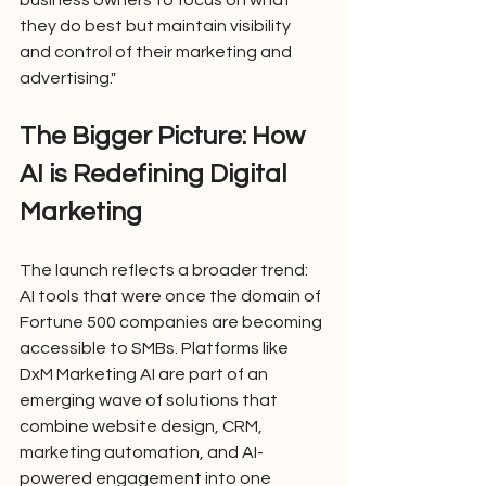
business owners to focus on what 
they do best but maintain visibility 
and control of their marketing and 
advertising."
The Bigger Picture: How 
AI is Redefining Digital 
Marketing
The launch reflects a broader trend: 
AI tools that were once the domain of 
Fortune 500 companies are becoming 
accessible to SMBs. Platforms like 
DxM Marketing AI are part of an 
emerging wave of solutions that 
combine website design, CRM, 
marketing automation, and AI-
powered engagement into one 