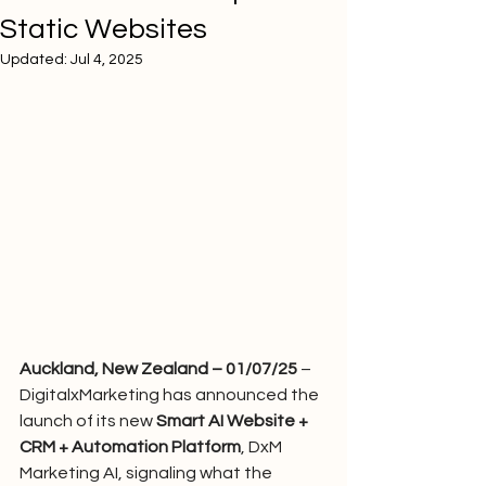
Static Websites
Updated:
Jul 4, 2025
Auckland, New Zealand – 01/07/25
 – 
DigitalxMarketing has announced the 
launch of its new 
Smart AI Website + 
CRM + Automation Platform
, DxM 
Marketing AI, signaling what the 