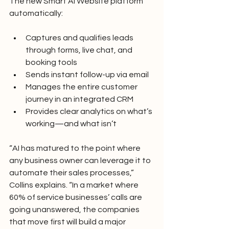
The new Smart AI Website platform 
automatically:
Captures and qualifies leads 
through forms, live chat, and 
booking tools
Sends instant follow-up via email
Manages the entire customer 
journey in an integrated CRM
Provides clear analytics on what’s 
working—and what isn’t
“AI has matured to the point where 
any business owner can leverage it to 
automate their sales processes,” 
Collins explains. “In a market where 
60% of service businesses’ calls are 
going unanswered, the companies 
that move first will build a major 