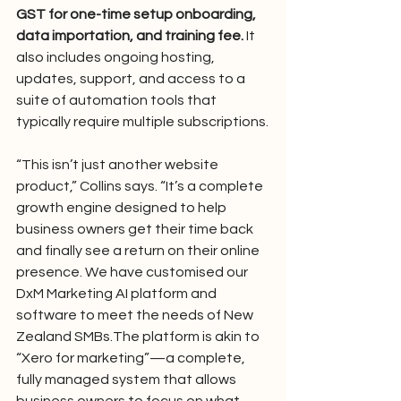
GST for one-time setup onboarding, 
data importation, and training fee. 
It 
also includes ongoing hosting, 
updates, support, and access to a 
suite of automation tools that 
typically require multiple subscriptions.
“This isn’t just another website 
product,” Collins says. “It’s a complete 
growth engine designed to help 
business owners get their time back 
and finally see a return on their online 
presence. We have customised our 
DxM Marketing AI platform and 
software to meet the needs of New 
Zealand SMBs.The platform is akin to 
“Xero for marketing”—a complete, 
fully managed system that allows 