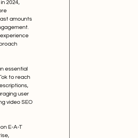
in 2024, 
ore 
 vast amounts 
engagement. 
 experience 
proach 
n essential 
Tok to reach 
escriptions, 
raging user 
ing video SEO 
 on E-A-T 
ise, 