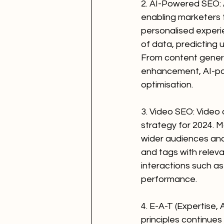
2. AI-Powered SEO: Ar
enabling marketers 
personalised experie
of data, predicting 
From content genera
enhancement, AI-po
optimisation.
3. Video SEO: Video 
strategy for 2024. M
wider audiences and i
and tags with relev
interactions such as
performance.
4. E-A-T (Expertise,
principles continues 