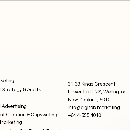
rketing
31-33 Kings Crescent
l Strategy & Audits
Lower Hutt NZ, Wellington,
New Zealand, 5010
l Advertising
info@digitalx.marketing
nt Creation & Copywriting
+64 4-555 4040
 Marketing