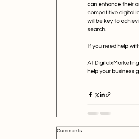
can enhance their onl
competitive digital 
will be key to achie
search.
If you need help wit
At DigitalxMarketing
help your business 
Comments