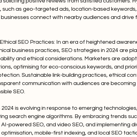
d soliciting positive reviews from satisfied customers. H
s, such as geo-targeted ads, location-based keywords, 
 businesses connect with nearby audiences and drive fo
d Ethical SEO Practices: In an era of heightened aware
thical business practices, SEO strategies in 2024 are pl
ability and ethical considerations. Marketers are adop
tions, optimising for eco-conscious keywords, and priori
tection. Sustainable link-building practices, ethical con
ransparent communication with audiences are becoming
sible SEO.
n 2024 is evolving in response to emerging technologies, 
ving search engine algorithms. By embracing trends suc
, AI-powered SEO, and video SEO, and implementing di
 optimisation, mobile-first indexing, and local SEO tacti