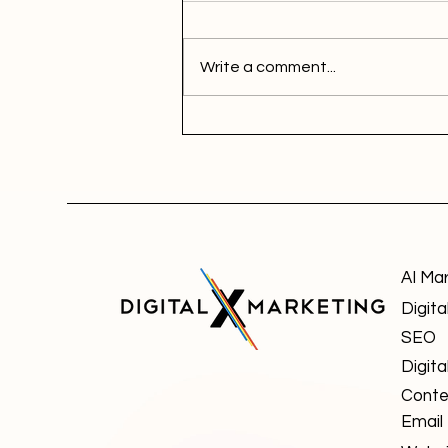
Write a comment...
AI Ma
Digita
SEO
Digita
Conte
Email