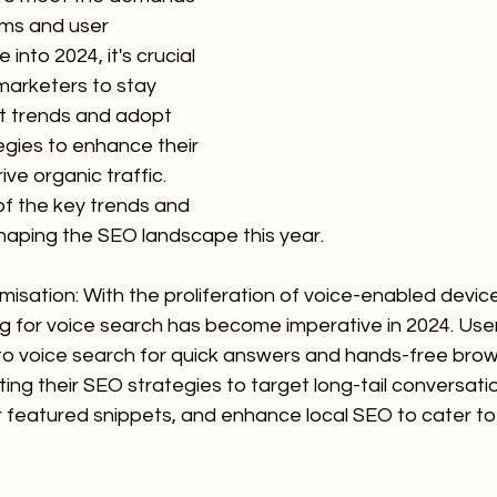
hms and user 
into 2024, it's crucial 
marketers to stay 
st trends and adopt 
egies to enhance their 
rive organic traffic. 
of the key trends and 
shaping the SEO landscape this year.
misation: With the proliferation of voice-enabled device
ng for voice search has become imperative in 2024. User
 to voice search for quick answers and hands-free brow
ng their SEO strategies to target long-tail conversati
r featured snippets, and enhance local SEO to cater to