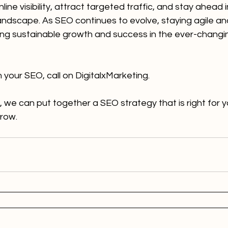
ine visibility, attract targeted traffic, and stay ahead i
landscape. As SEO continues to evolve, staying agile a
ving sustainable growth and success in the ever-changin
h your SEO, call on DigitalxMarketing.
, we can put together a SEO strategy that is right for y
grow.