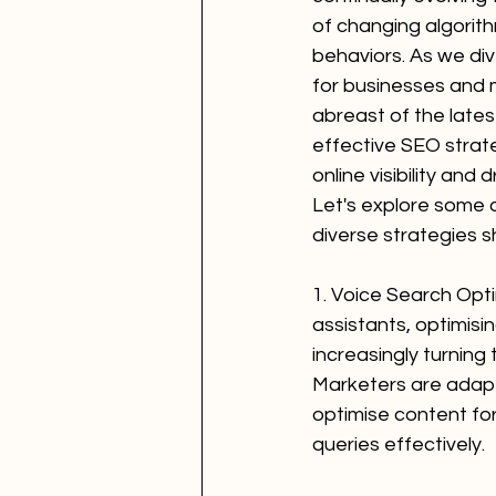
of changing algorit
behaviors. As we dive 
for businesses and 
abreast of the late
effective SEO strat
online visibility and d
Let's explore some 
diverse strategies 
1. Voice Search Opti
assistants, optimisi
increasingly turning
Marketers are adapti
optimise content fo
queries effectively.