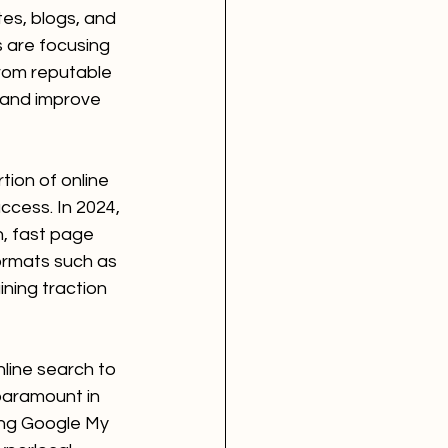
es, blogs, and 
s are focusing 
from reputable 
 and improve 
tion of online 
ccess. In 2024, 
n, fast page 
ormats such as 
ing traction 
line search to 
paramount in 
ing Google My 