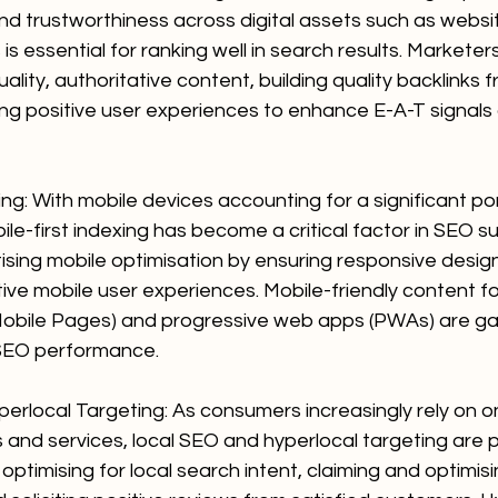
nd trustworthiness across digital assets such as websit
 is essential for ranking well in search results. Marketer
ality, authoritative content, building quality backlinks 
ing positive user experiences to enhance E-A-T signals
ing: With mobile devices accounting for a significant por
ile-first indexing has become a critical factor in SEO su
tising mobile optimisation by ensuring responsive desig
itive mobile user experiences. Mobile-friendly content f
bile Pages) and progressive web apps (PWAs) are gain
SEO performance.
erlocal Targeting: As consumers increasingly rely on on
s and services, local SEO and hyperlocal targeting are 
optimising for local search intent, claiming and optimis