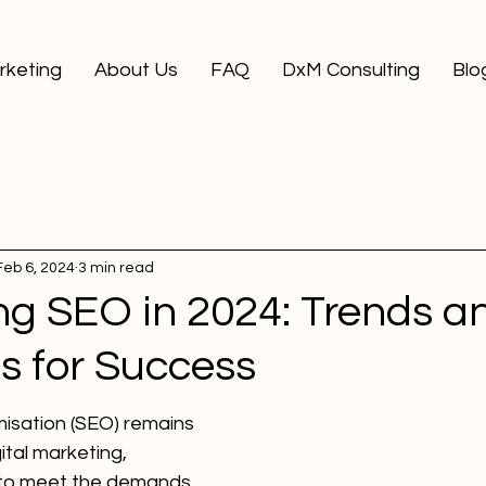
arketing
About Us
FAQ
DxM Consulting
Blo
Feb 6, 2024
3 min read
ng SEO in 2024: Trends a
s for Success
isation (SEO) remains 
ital marketing, 
g to meet the demands 