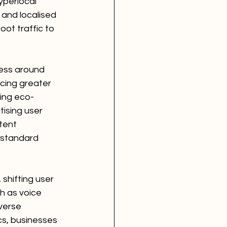
yperlocal 
and localised 
ot traffic to 
ness around 
acing greater 
ting eco-
tising user 
tent 
 standard 
shifting user 
h as voice 
verse 
cs, businesses 