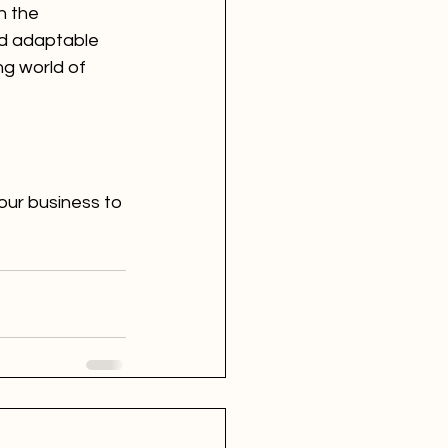
n the 
nd adaptable 
g world of 
our business to 