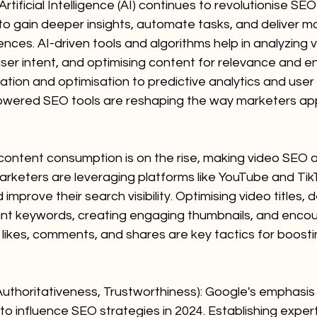
tificial Intelligence (AI) continues to revolutionise SEO 
to gain deeper insights, automate tasks, and deliver m
nces. AI-driven tools and algorithms help in analyzing
user intent, and optimising content for relevance and 
tion and optimisation to predictive analytics and user
wered SEO tools are reshaping the way marketers ap
content consumption is on the rise, making video SEO a
arketers are leveraging platforms like YouTube and Tik
mprove their search visibility. Optimising video titles, d
ant keywords, creating engaging thumbnails, and encou
 likes, comments, and shares are key tactics for boost
 Authoritativeness, Trustworthiness): Google's emphasis
to influence SEO strategies in 2024. Establishing expert