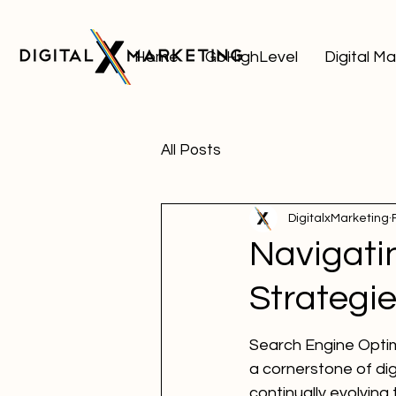
Home
GoHighLevel
Digital M
All Posts
DigitalxMarketing
Navigati
Strategie
Search Engine Optim
a cornerstone of dig
continually evolvin