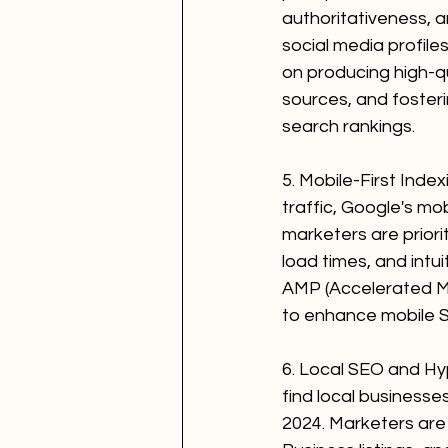
authoritativeness, a
social media profiles
on producing high-qu
sources, and foster
search rankings.
5. Mobile-First Index
traffic, Google's mob
marketers are priori
load times, and intu
AMP (Accelerated Mo
to enhance mobile 
6. Local SEO and Hyp
find local businesse
2024. Marketers are 