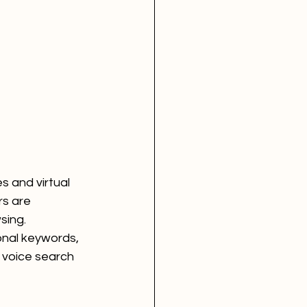
s and virtual 
s are 
sing. 
onal keywords, 
 voice search 