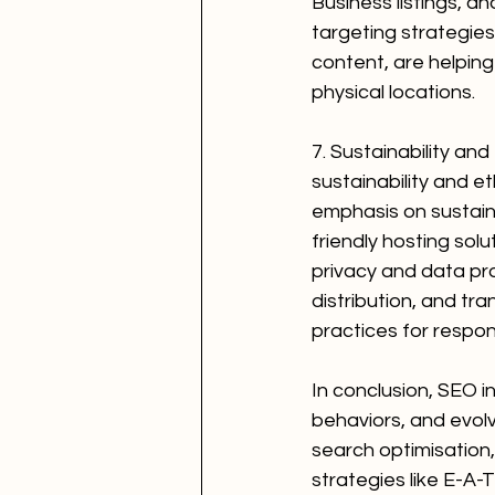
Business listings, an
targeting strategie
content, are helping
physical locations.
7. Sustainability an
sustainability and e
emphasis on sustain
friendly hosting solu
privacy and data pro
distribution, and t
practices for respon
In conclusion, SEO i
behaviors, and evol
search optimisation
strategies like E-A-T