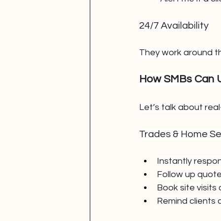
24/7 Availability
They work around th
How SMBs Can U
Let’s talk about rea
Trades & Home Se
Instantly respo
Follow up quote
Book site visits
Remind clients 