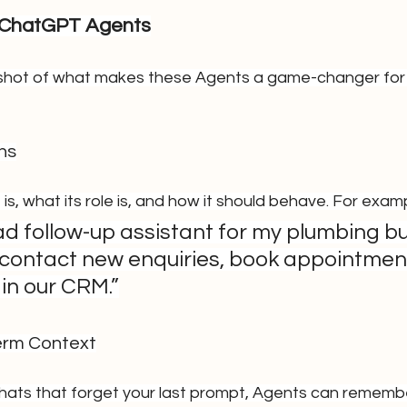
 ChatGPT Agents
shot of what makes these Agents a game-changer for 
ns
 is, what its role is, and how it should behave. For exam
ad follow-up assistant for my plumbing bu
o contact new enquiries, book appointmen
in our CRM.”
erm Context
chats that forget your last prompt, Agents can rememb