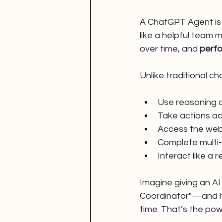
A ChatGPT Agent is 
like a helpful team
over time, and 
perfo
Unlike traditional 
Use reasoning
Take actions ac
Access the web 
Complete multi
Interact like a 
Imagine giving an AI
Coordinator"—and hav
time. That’s the pow