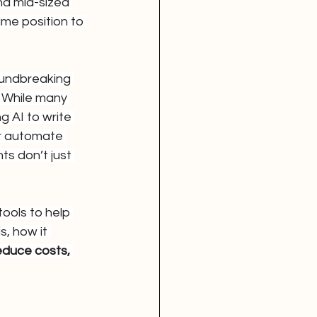
d mid-sized 
ime position to 
undbreaking 
. While many 
g AI to write 
r automate 
s don’t just 
ools to help 
, how it 
educe costs, 