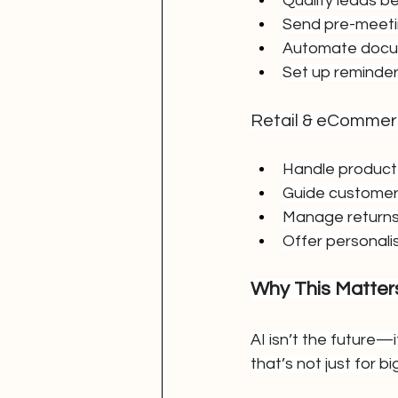
Qualify leads be
Send pre-meetin
Automate docum
Set up reminder
Retail & eComme
Handle product 
Guide customers
Manage returns
Offer personal
Why This Matte
AI isn’t the future
that’s not just for 