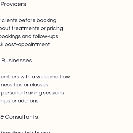
 Providers
clients before booking
out treatments or pricing
bookings and follow-ups
ck post-appointment
e Businesses
embers with a welcome flow
itness tips or classes
 personal training sessions
hips or add-ons
 & Consultants