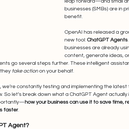
leap forward—and small an
businesses (SMBs) are in pr
benefit.
OpenAI has released a gro
new tool: 
ChatGPT Agents
businesses are already usin
content, generate ideas, o
ts go several steps further. These intelligent assistant
they 
take action
 on your behalf.
, we’re constantly testing and implementing the latest t
. So let’s break down what a ChatGPT Agent actually is
portantly—
how your business can use it to save time, r
s faster
.
GPT Agent?