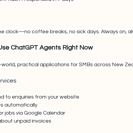
e clock—no coffee breaks, no sick days. Always on, al
se ChatGPT Agents Right Now
l-world, practical applications for SMBs across New Ze
rvices
nd to enquiries from your website
s automatically
 or jobs via Google Calendar
about unpaid invoices