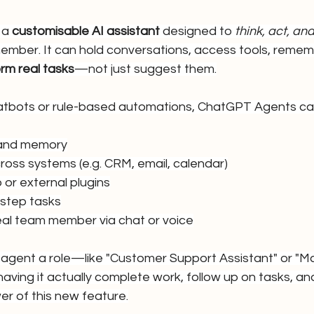
a 
customisable AI assistant
 designed to 
think, act, a
 member. It can hold conversations, access tools, reme
rm real tasks
—not just suggest them.
chatbots or rule-based automations, ChatGPT Agents ca
 and memory
ross systems (e.g. CRM, email, calendar)
or external plugins
-step tasks
real team member via chat or voice
 agent a role—like "Customer Support Assistant" or "Ma
ing it actually complete work, follow up on tasks, and
er of this new feature.