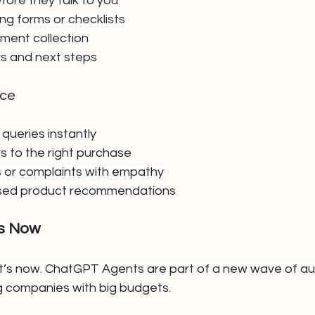
fore they talk to you
g forms or checklists
ent collection
s and next steps
rce
queries instantly
 to the right purchase
 or complaints with empathy
ised product recommendations
rs Now
—it’s now. ChatGPT Agents are part of a new wave of a
big companies with big budgets.