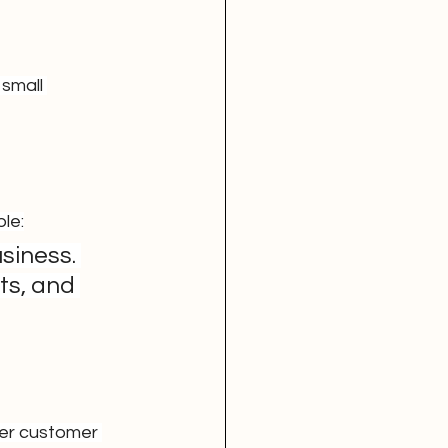
small 
ple:
siness. 
ts, and 
er customer 