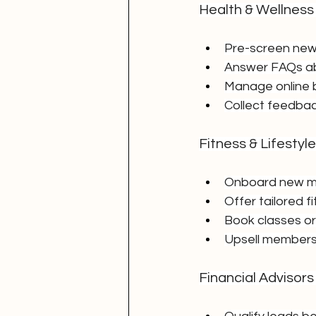
Health & Wellness
Pre-screen new 
Answer FAQs ab
Manage online 
Collect feedba
Fitness & Lifestyl
Onboard new m
Offer tailored f
Book classes or
Upsell members
Financial Advisors