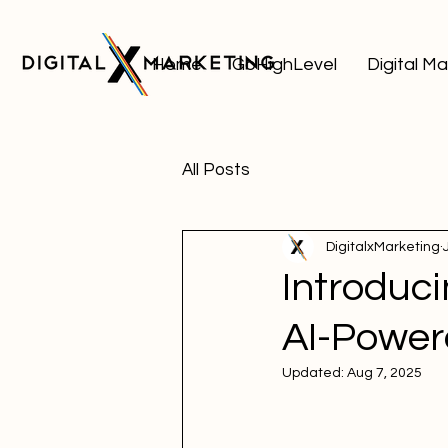
Home
GoHighLevel
Digital M
All Posts
DigitalxMarketing
Introduc
AI-Power
Updated:
Aug 7, 2025