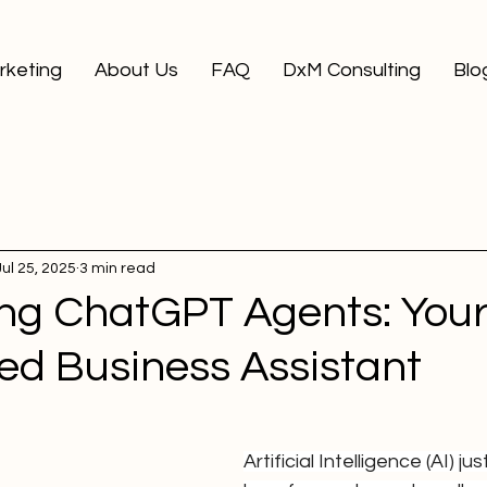
arketing
About Us
FAQ
DxM Consulting
Blo
Jul 25, 2025
3 min read
ing ChatGPT Agents: You
ed Business Assistant
Artificial Intelligence (AI) j