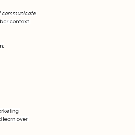
nd communicate
mber context 
n:
rketing 
 learn over 