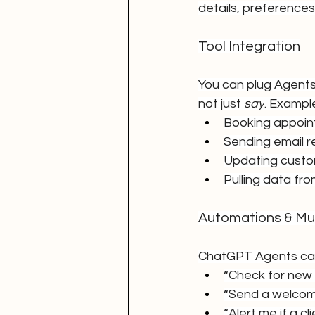
details, preferences
Tool Integration
You can plug Agents
not just 
say
. Example
Booking appoi
Sending email 
Updating custo
Pulling data fr
Automations & Mul
ChatGPT Agents can 
“Check for new 
“Send a welcome
“Alert me if a c