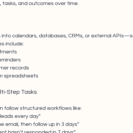
, tasks, and outcomes over time.
 into calendars, databases, CRMs, or external APIs—s
s include:
ntments
reminders
mer records
om spreadsheets
ti-Step Tasks
follow structured workflows like:
leads every day”
 email, then follow up in 3 days”
lient hasn’t responded in 7 days”