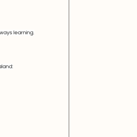
ways learning.
aland: