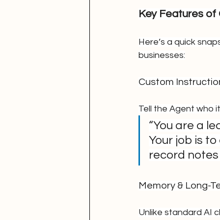
Key Features of
Here’s a quick snap
businesses:
Custom Instructio
Tell the Agent who it
“You are a le
Your job is t
record notes 
Memory & Long-T
Unlike standard AI 