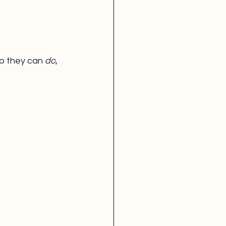
o they can 
do
, 