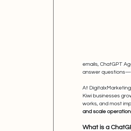
emails, ChatGPT Agen
answer questions—
At DigitalxMarketing
Kiwi businesses grow
works, and most im
and scale operation
What is a Chat