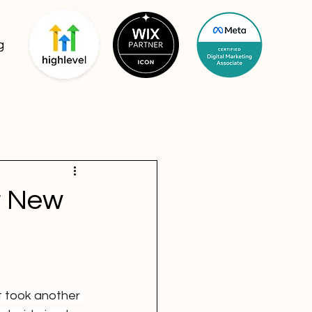
g
r New
ust took another 