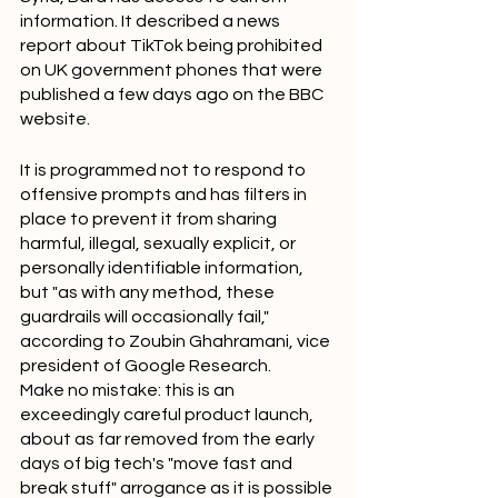
information. It described a news 
report about TikTok being prohibited 
on UK government phones that were 
published a few days ago on the BBC 
website.
It is programmed not to respond to 
offensive prompts and has filters in 
place to prevent it from sharing 
harmful, illegal, sexually explicit, or 
personally identifiable information, 
but "as with any method, these 
guardrails will occasionally fail," 
according to Zoubin Ghahramani, vice 
president of Google Research.
Make no mistake: this is an 
exceedingly careful product launch, 
about as far removed from the early 
days of big tech's "move fast and 
break stuff" arrogance as it is possible 