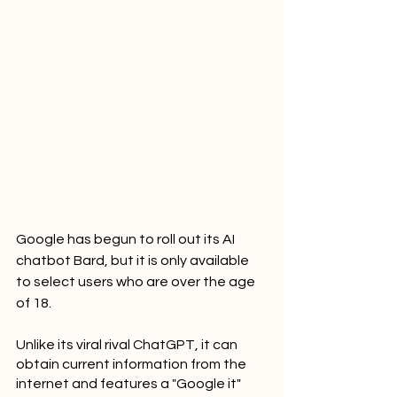
Google has begun to roll out its AI 
chatbot Bard, but it is only available 
to select users who are over the age 
of 18.
Unlike its viral rival ChatGPT, it can 
obtain current information from the 
internet and features a "Google it" 