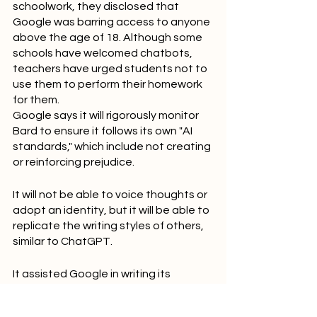
schoolwork, they disclosed that 
Google was barring access to anyone 
above the age of 18. Although some 
schools have welcomed chatbots, 
teachers have urged students not to 
use them to perform their homework 
for them.
Google says it will rigorously monitor 
Bard to ensure it follows its own "AI 
standards," which include not creating 
or reinforcing prejudice.
It will not be able to voice thoughts or 
adopt an identity, but it will be able to 
replicate the writing styles of others, 
similar to ChatGPT.
It assisted Google in writing its 
announcement, according to Sissie 
Hsiao and Eli Collins of the company, 