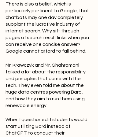
There is also a belief, which is 
particularly pertinent to Google, that 
chatbots may one day completely 
supplant the lucrative industry of 
internet search. Why sift through 
pages of search result links when you 
can receive one concise answer? 
Google cannot afford to fall behind.
Mr. Krawczyk and Mr. Ghahramani 
talked a lot about the responsibility 
and principles that come with the 
tech. They even told me about the 
huge data centres powering Bard, 
and how they aim to run them using 
renewable energy.
When I questioned if students would 
start utilizing Bard instead of 
ChatGPT to conduct their 