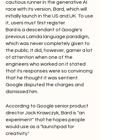
cautious runner in the generative AI 
race with its version, Bard, which will 
initially launch in the US and UK. To use 
it, users must first register.
Bard is a descendant of Google's 
previous Lamda language paradigm, 
which was never completely given to 
the public. It did, however, garner a lot 
of attention when one of the 
engineers who worked on it stated 
that its responses were so convincing 
that he thought it was sentient. 
Google disputed the charges and 
dismissed him.
According to Google senior product 
director Jack Krawczyk, Bard is "an 
experiment" that he hopes people 
would use as a "launchpad for 
creativity."