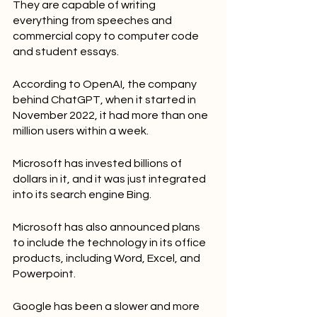
They are capable of writing 
everything from speeches and 
commercial copy to computer code 
and student essays.
According to OpenAI, the company 
behind ChatGPT, when it started in 
November 2022, it had more than one 
million users within a week.
Microsoft has invested billions of 
dollars in it, and it was just integrated 
into its search engine Bing.
Microsoft has also announced plans 
to include the technology in its office 
products, including Word, Excel, and 
Powerpoint.
Google has been a slower and more 