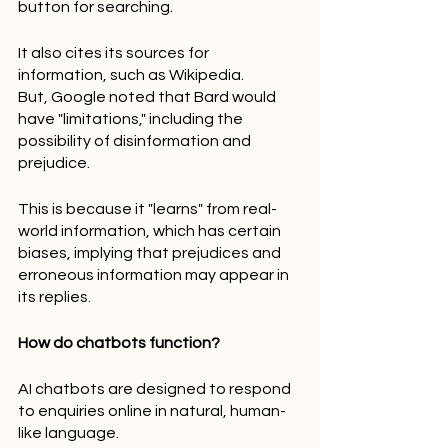
button for searching.
It also cites its sources for 
information, such as Wikipedia.
But, Google noted that Bard would 
have "limitations," including the 
possibility of disinformation and 
prejudice.
This is because it "learns" from real-
world information, which has certain 
biases, implying that prejudices and 
erroneous information may appear in 
its replies.
How do chatbots function?
AI chatbots are designed to respond 
to enquiries online in natural, human-
like language.