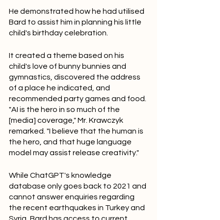
He demonstrated how he had utilised 
Bard to assist him in planning his little 
child's birthday celebration.
It created a theme based on his 
child's love of bunny bunnies and 
gymnastics, discovered the address 
of a place he indicated, and 
recommended party games and food.
"AI is the hero in so much of the 
[media] coverage," Mr. Krawczyk 
remarked. "I believe that the human is 
the hero, and that huge language 
model may assist release creativity."
While ChatGPT's knowledge 
database only goes back to 2021 and 
cannot answer enquiries regarding 
the recent earthquakes in Turkey and 
Syria, Bard has access to current 