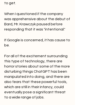
to get.
When I questioned if the company 
was apprehensive about the debut of 
Bard, Mr. Krawczyk paused before 
responding that it was "intentional."
If Google is concerned, it has cause to 
be.
For all of the excitement surrounding 
this type of technology, there are 
horror stories about some of the more 
disturbing things ChatGPT has been 
manipulated into doing, and there are 
also fears that these powerful tools, 
which are still in their infancy, could 
eventually pose a significant threat 
to a wide range of jobs.