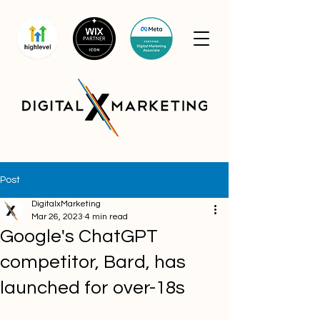
Post
DigitalxMarketing
Mar 26, 2023
4 min read
Google's ChatGPT
competitor, Bard, has
launched for over-18s