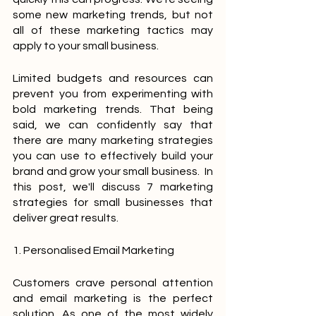
some new marketing trends, but not 
all of these marketing tactics may 
apply to your small business. 
Limited budgets and resources can 
prevent you from experimenting with 
bold marketing trends. That being 
said, we can confidently say that 
there are many marketing strategies 
you can use to effectively build your 
brand and grow your small business.  In 
this post, we'll discuss 7 marketing 
strategies for small businesses that 
deliver great results.
1. Personalised Email Marketing
Customers crave personal attention 
and email marketing is the perfect 
solution. As one of the most widely 