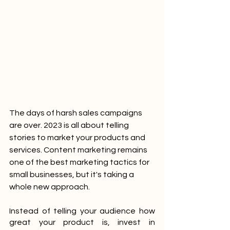
The days of harsh sales campaigns 
are over. 2023 is all about telling 
stories to market your products and 
services. Content marketing remains 
one of the best marketing tactics for 
small businesses, but it's taking a 
whole new approach.
Instead of telling your audience how 
great your product is, invest in 