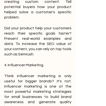
creating custom content. Tell 
potential buyers how your product 
helped solve a customer's specific 
problem.
Did your product help your customers 
reach their specific goals faster? 
Present real-world examples and 
data. To increase the SEO value of 
your content, you can rely on top tools 
such as Semrush.
4. Influencer Marketing
Think influencer marketing is only 
useful for bigger brands? It's not. 
Influencer marketing is one of the 
most powerful marketing strategies 
for small businesses to build brand 
awareness and generate quality 