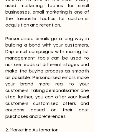
used marketing tactics for small 
businesses, email marketing is one of 
the favourite tactics for customer 
acquisition and retention.
Personalised emails go a long way in 
building a bond with your customers. 
Drip email campaigns with mailing list 
management tools can be used to 
nurture leads at different stages and 
make the buying process as smooth 
as possible. Personalised emails make 
your brand more real to your 
customers. Taking personalisation one 
step further, you can offer your loyal 
customers customised offers and 
coupons based on their past 
purchases and preferences.
2. Marketing Automation