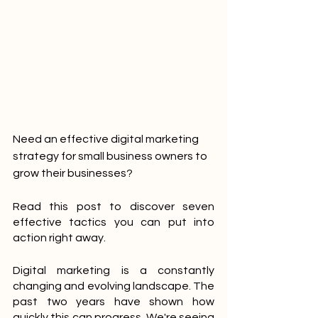
Need an effective digital marketing 
strategy for small business owners to 
grow their businesses? 
Read this post to discover seven 
effective tactics you can put into 
action right away.
Digital marketing is a constantly 
changing and evolving landscape. The 
past two years have shown how 
quickly this can progress. We're seeing 