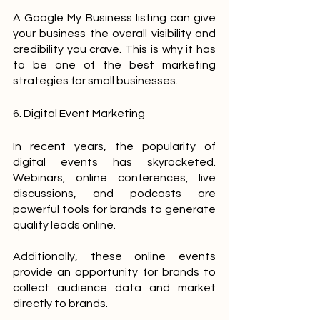
A Google My Business listing can give 
your business the overall visibility and 
credibility you crave. This is why it has 
to be one of the best marketing 
strategies for small businesses.
6. Digital Event Marketing
In recent years, the popularity of 
digital events has skyrocketed. 
Webinars, online conferences, live 
discussions, and podcasts are 
powerful tools for brands to generate 
quality leads online.
Additionally, these online events 
provide an opportunity for brands to 
collect audience data and market 
directly to brands.