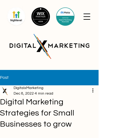
Post
DigitalxMarketing
Dec 8, 2022
4 min read
Digital Marketing
Strategies for Small
Businesses to grow