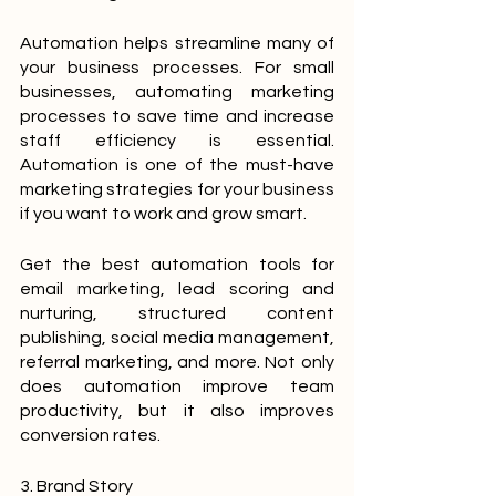
Automation helps streamline many of 
your business processes. For small 
businesses, automating marketing 
processes to save time and increase 
staff efficiency is essential. 
Automation is one of the must-have 
marketing strategies for your business 
if you want to work and grow smart.
Get the best automation tools for 
email marketing, lead scoring and 
nurturing, structured content 
publishing, social media management, 
referral marketing, and more. Not only 
does automation improve team 
productivity, but it also improves 
conversion rates.
3. Brand Story