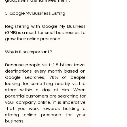
groups with a small investment.
5. Google My Business Listing
Registering with Google My Business 
(GMB) is a must for small businesses to 
grow their online presence.
Why is it so important?
Because people visit 1.5 billion travel 
destinations every month based on 
Google searches, 76% of people 
looking for something nearby visit a 
store within a day of him. When 
potential customers are searching for 
your company online, it is imperative 
that you work towards building a 
strong online presence for your 
business.