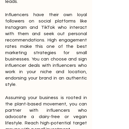
leads.
Influencers have their own loyal 
followers on social platforms like 
Instagram and TikTok who interact 
with them and seek out personal 
recommendations. High engagement 
rates make this one of the best 
marketing strategies for small 
businesses. You can choose and sign 
influencer deals with influencers who 
work in your niche and location, 
endorsing your brand in an authentic 
style.
Assuming your business is rooted in 
the plant-based movement, you can 
partner with influencers who 
advocate a dairy-free or vegan 
lifestyle. Reach high-potential target 