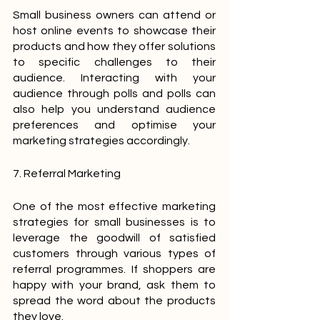
Small business owners can attend or 
host online events to showcase their 
products and how they offer solutions 
to specific challenges to their 
audience. Interacting with your 
audience through polls and polls can 
also help you understand audience 
preferences and optimise your 
marketing strategies accordingly.
7. Referral Marketing
One of the most effective marketing 
strategies for small businesses is to 
leverage the goodwill of satisfied 
customers through various types of 
referral programmes. If shoppers are 
happy with your brand, ask them to 
spread the word about the products 
they love.