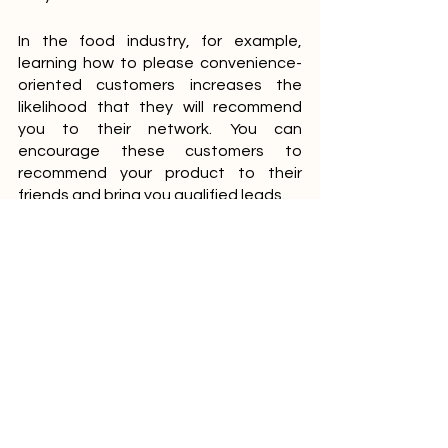
In the food industry, for example, 
learning how to please convenience-
oriented customers increases the 
likelihood that they will recommend 
you to their network. You can 
encourage these customers to 
recommend your product to their 
friends and bring you qualified leads.
Choosing a Small Business Marketing 
Strategy
Your business is unique, and so is the 
marketing strategy you choose. 
However, what should not be 
overlooked here is that traditional 
marketing techniques such as 
billboards and flyers are still relevant 
and useful for some small businesses.