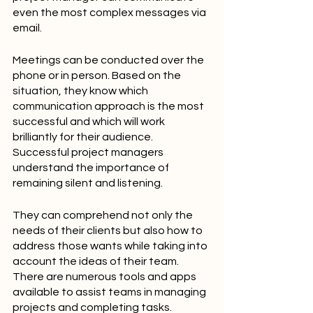
even the most complex messages via 
email.
Meetings can be conducted over the 
phone or in person. Based on the 
situation, they know which 
communication approach is the most 
successful and which will work 
brilliantly for their audience. 
Successful project managers 
understand the importance of 
remaining silent and listening.
They can comprehend not only the 
needs of their clients but also how to 
address those wants while taking into 
account the ideas of their team. 
There are numerous tools and apps 
available to assist teams in managing 
projects and completing tasks. 