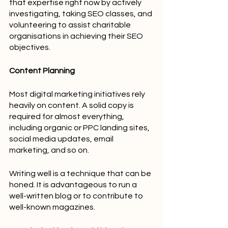
that expertise right now by actively 
investigating, taking SEO classes, and 
volunteering to assist charitable 
organisations in achieving their SEO 
objectives.
Content Planning
Most digital marketing initiatives rely 
heavily on content. A solid copy is 
required for almost everything, 
including organic or PPC landing sites, 
social media updates, email 
marketing, and so on.
Writing well is a technique that can be 
honed. It is advantageous to run a 
well-written blog or to contribute to 
well-known magazines.