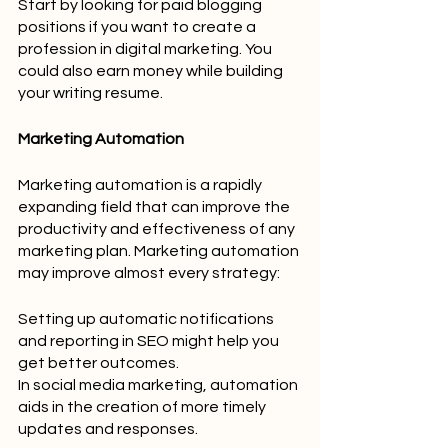
Start by looking for paid blogging 
positions if you want to create a 
profession in digital marketing. You 
could also earn money while building 
your writing resume.
Marketing Automation
Marketing automation is a rapidly 
expanding field that can improve the 
productivity and effectiveness of any 
marketing plan. Marketing automation 
may improve almost every strategy:
Setting up automatic notifications 
and reporting in SEO might help you 
get better outcomes.
In social media marketing, automation 
aids in the creation of more timely 
updates and responses.