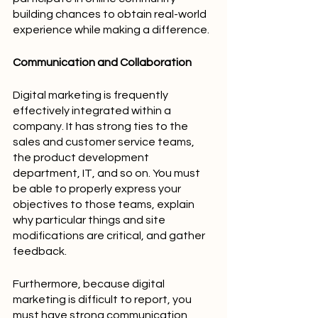
building chances to obtain real-world 
experience while making a difference.
Communication and Collaboration
Digital marketing is frequently 
effectively integrated within a 
company. It has strong ties to the 
sales and customer service teams, 
the product development 
department, IT, and so on. You must 
be able to properly express your 
objectives to those teams, explain 
why particular things and site 
modifications are critical, and gather 
feedback.
Furthermore, because digital 
marketing is difficult to report, you 
must have strong communication 