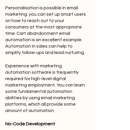
Personalisation is possible in email 
marketing: you can set up smart users 
on how to reach out to your 
consumers at the most appropriate 
time. Cart abandonment email 
automation is an excellent example. 
Automation in sales can help to 
simplify follow-ups and lead nurturing.
Experience with marketing 
automation software is frequently 
required for high-level digital 
marketing employment. You can learn 
some fundamental automation 
abilities by using email marketing 
platforms, which all provide some 
amount of automation.
No-Code Development