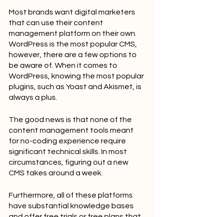
Most brands want digital marketers 
that can use their content 
management platform on their own. 
WordPress is the most popular CMS, 
however, there are a few options to 
be aware of. When it comes to 
WordPress, knowing the most popular 
plugins, such as Yoast and Akismet, is 
always a plus.
The good news is that none of the 
content management tools meant 
for no-coding experience require 
significant technical skills. In most 
circumstances, figuring out a new 
CMS takes around a week.
Furthermore, all of these platforms 
have substantial knowledge bases 
and offer free trials or free plans that 