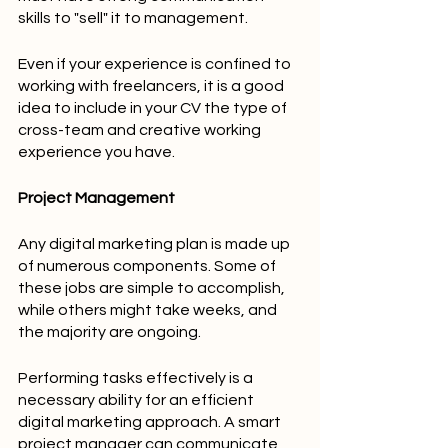
skills to "sell" it to management.
Even if your experience is confined to 
working with freelancers, it is a good 
idea to include in your CV the type of 
cross-team and creative working 
experience you have.
Project Management
Any digital marketing plan is made up 
of numerous components. Some of 
these jobs are simple to accomplish, 
while others might take weeks, and 
the majority are ongoing.
Performing tasks effectively is a 
necessary ability for an efficient 
digital marketing approach. A smart 
project manager can communicate 