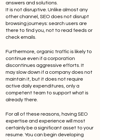
answers and solutions.
It is not disruptive. Unlike almost any 
other channel, SEO does not disrupt 
browsing journeys: search users are 
there to find you, not to read feeds or 
check emails.
Furthermore, organic traffic is likely to 
continue even if a corporation 
discontinues aggressive efforts. It 
may slow down if a company does not 
maintain it, but it does not require 
active daily expenditures, only a 
competent team to support what is 
already there.
For all of these reasons, having SEO 
expertise and experience will most 
certainly be a significant asset to your 
resume. You can begin developing 