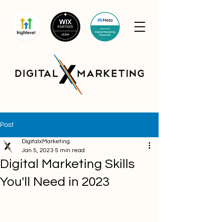
Post
DigitalxMarketing
Jan 5, 2023
5 min read
Digital Marketing Skills
You'll Need in 2023