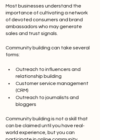
Most businesses understand the 
importance of cultivating a network 
of devoted consumers and brand 
ambassadors who may generate 
sales and trust signals.
Community building can take several 
forms:
Outreach to influencers and 
relationship building
Customer service management 
(CRM)
Outreach to journalists and 
bloggers
Community building is not a skill that 
can be claimed until you have real-
world experience, but you can 
participate in online community 