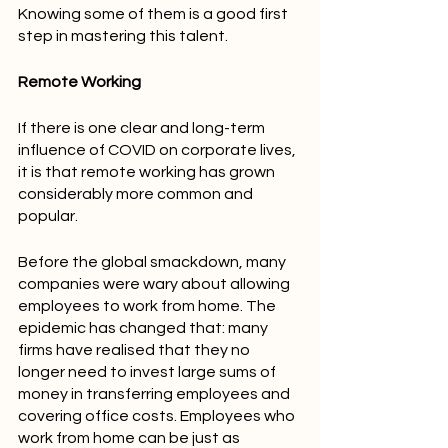
Knowing some of them is a good first 
step in mastering this talent.
Remote Working
If there is one clear and long-term 
influence of COVID on corporate lives, 
it is that remote working has grown 
considerably more common and 
popular.
Before the global smackdown, many 
companies were wary about allowing 
employees to work from home. The 
epidemic has changed that: many 
firms have realised that they no 
longer need to invest large sums of 
money in transferring employees and 
covering office costs. Employees who 
work from home can be just as 