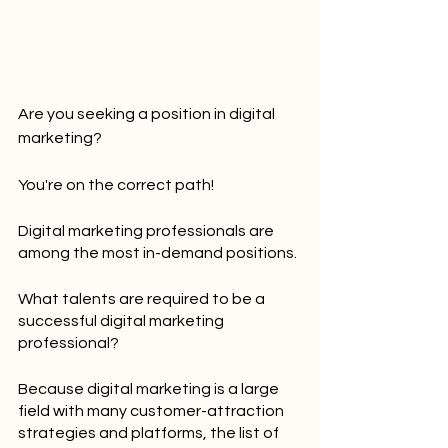
Are you seeking a position in digital 
marketing?
You're on the correct path!
Digital marketing professionals are 
among the most in-demand positions.
What talents are required to be a 
successful digital marketing 
professional?
Because digital marketing is a large 
field with many customer-attraction 
strategies and platforms, the list of 