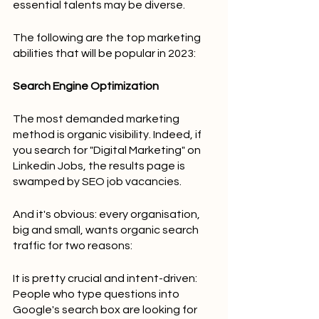
essential talents may be diverse.
The following are the top marketing 
abilities that will be popular in 2023:
Search Engine Optimization
The most demanded marketing 
method is organic visibility. Indeed, if 
you search for "Digital Marketing" on 
Linkedin Jobs, the results page is 
swamped by SEO job vacancies.
And it's obvious: every organisation, 
big and small, wants organic search 
traffic for two reasons:
It is pretty crucial and intent-driven: 
People who type questions into 
Google's search box are looking for 