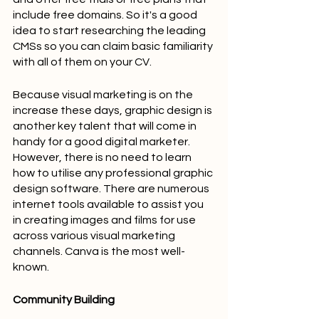
include free domains. So it's a good 
idea to start researching the leading 
CMSs so you can claim basic familiarity 
with all of them on your CV.
Because visual marketing is on the 
increase these days, graphic design is 
another key talent that will come in 
handy for a good digital marketer. 
However, there is no need to learn 
how to utilise any professional graphic 
design software. There are numerous 
internet tools available to assist you 
in creating images and films for use 
across various visual marketing 
channels. Canva is the most well-
known.
Community Building