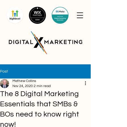
Post
Mathew Collins
Nov 24, 2020
2 min read
The 8 Digital Marketing
Essentials that SMBs &
BOs need to know right
now!