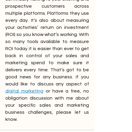
prospective customers across 
multiple platforms. Platforms they use 
every day. It’s also about measuring 
your activities’ return on investment 
(ROI) so you know what’s working. With 
so many tools available to measure 
ROI today it is easier than ever to get 
back in control of your sales and 
marketing spend to make sure it 
delivers every time. That’s got to be 
good news for any business. If you 
would like to discuss any aspect of 
digital marketing
 or have a free, no 
obligation discussion with me about 
your specific sales and marketing 
business challenges, please let us 
know.