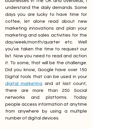
businesses in the UK and overseas, I 
understand the daily demands. Some 
days you are lucky to have time for 
coffee, let alone read about new 
marketing innovations and plan your 
marketing and sales activities for the 
day/week/month/quarter etc. Well 
you’ve taken the time to request our 
list. Now you need to read and action 
it. To some, that will be the challenge. 
Did you know, Google have over 150 
Digital tools that can be used in your 
digital marketing
 and at last count, 
there are more than 250 Social 
networks and platforms. Today 
people access information at anytime 
from anywhere by using a multiple 
number of digital devices. 