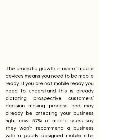
The dramatic growth in use of mobile 
devices means you need to be mobile 
ready. If you are not mobile ready you 
need to understand this is already 
dictating prospective customers’ 
decision making process and may 
already be affecting your business 
right now. 57% of mobile users say 
they won’t recommend a business 
with a poorly designed mobile site. 