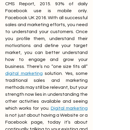
CMS Report, 2015. 93% of daily 
Facebook use is mobile only. 
Facebook UK 2016. With all successful 
sales and marketing efforts, you need 
to understand your customers. Once 
you profile them, understand their 
motivations and define your target 
market, you can better understand 
how to engage and grow your 
business. There’s no “one size fits all” 
digital marketing
 solution. Yes, some 
traditional sales and marketing 
methods may still be relevant, but your 
strength now lies in understanding the 
other activities available and seeing 
which works for you. 
Digital marketing
is not just about having a Website or a 
Facebook page, today it’s about 
continually talking to your existing and 