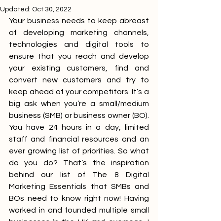
Updated:
Oct 30, 2022
Your business needs to keep abreast 
of developing marketing channels, 
technologies and digital tools to 
ensure that you reach and develop 
your existing customers, find and 
convert new customers and try to 
keep ahead of your competitors. It’s a 
big ask when you’re a small/medium 
business (SMB) or business owner (BO). 
You have 24 hours in a day, limited 
staff and financial resources and an 
ever growing list of priorities. So what 
do you do? That’s the inspiration 
behind our list of The 8 
Digital 
Marketing
 Essentials that SMBs and 
BOs need to know right now! Having 
worked in and founded multiple small 