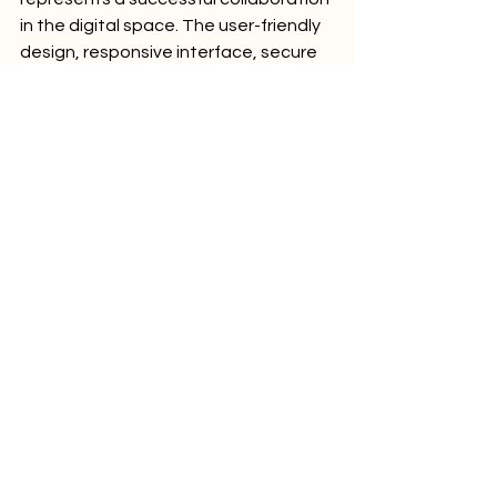
in the digital space. The user-friendly 
design, responsive interface, secure 
transactions, and other features 
contribute to a comprehensive online 
platform for DookMaxVapes. As the 
vaping industry continues to evolve, 
having a robust online presence is 
crucial, and DigitalxMarketing has 
played a key role in achieving this for 
DookMaxVapes.
Comments