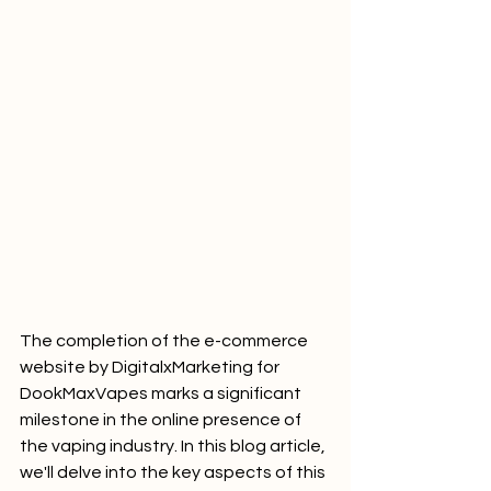
The completion of the e-commerce 
website by DigitalxMarketing for 
DookMaxVapes marks a significant 
milestone in the online presence of 
the vaping industry. In this blog article, 
we'll delve into the key aspects of this 