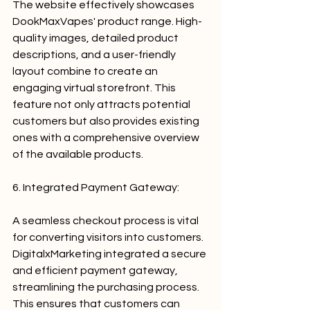
The website effectively showcases 
DookMaxVapes' product range. High-
quality images, detailed product 
descriptions, and a user-friendly 
layout combine to create an 
engaging virtual storefront. This 
feature not only attracts potential 
customers but also provides existing 
ones with a comprehensive overview 
of the available products.
6. Integrated Payment Gateway:
A seamless checkout process is vital 
for converting visitors into customers. 
DigitalxMarketing integrated a secure 
and efficient payment gateway, 
streamlining the purchasing process. 
This ensures that customers can 