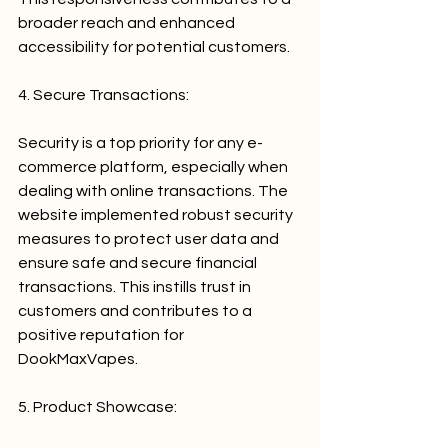
broader reach and enhanced 
accessibility for potential customers.
4. Secure Transactions:
Security is a top priority for any e-
commerce platform, especially when 
dealing with online transactions. The 
website implemented robust security 
measures to protect user data and 
ensure safe and secure financial 
transactions. This instills trust in 
customers and contributes to a 
positive reputation for 
DookMaxVapes.
5. Product Showcase: