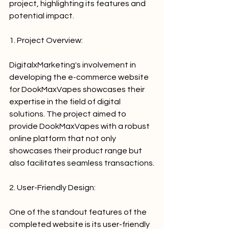
project, highlighting its features and 
potential impact.
1. Project Overview:
DigitalxMarketing's involvement in 
developing the e-commerce website 
for DookMaxVapes showcases their 
expertise in the field of digital 
solutions. The project aimed to 
provide DookMaxVapes with a robust 
online platform that not only 
showcases their product range but 
also facilitates seamless transactions.
2. User-Friendly Design:
One of the standout features of the 
completed website is its user-friendly 