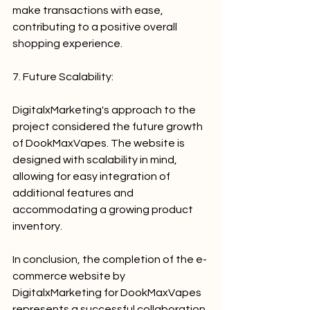
make transactions with ease, 
contributing to a positive overall 
shopping experience.
7. Future Scalability:
DigitalxMarketing's approach to the 
project considered the future growth 
of DookMaxVapes. The website is 
designed with scalability in mind, 
allowing for easy integration of 
additional features and 
accommodating a growing product 
inventory.
In conclusion, the completion of the e-
commerce website by 
DigitalxMarketing for DookMaxVapes 
represents a successful collaboration 