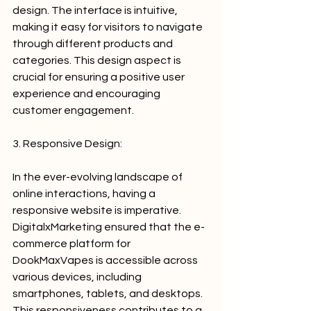
design. The interface is intuitive, 
making it easy for visitors to navigate 
through different products and 
categories. This design aspect is 
crucial for ensuring a positive user 
experience and encouraging 
customer engagement.
3. Responsive Design:
In the ever-evolving landscape of 
online interactions, having a 
responsive website is imperative. 
DigitalxMarketing ensured that the e-
commerce platform for 
DookMaxVapes is accessible across 
various devices, including 
smartphones, tablets, and desktops. 
This responsiveness contributes to a 