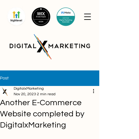
Post
DigitalxMarketing
Nov 20, 2023
2 min read
Another E-Commerce
Website completed by
DigitalxMarketing