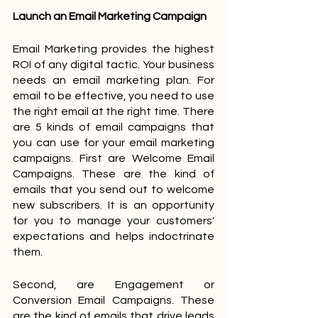
Launch an Email Marketing Campaign
Email Marketing provides the highest 
ROI of any digital tactic. Your business 
needs an email marketing plan. For 
email to be effective, you need to use 
the right email at the right time. There 
are 5 kinds of email campaigns that 
you can use for your email marketing 
campaigns. First are Welcome Email 
Campaigns. These are the kind of 
emails that you send out to welcome 
new subscribers. It is an opportunity 
for you to manage your customers' 
expectations and helps indoctrinate 
them. 
Second, are Engagement or 
Conversion Email Campaigns. These 
are the kind of emails that drive leads 