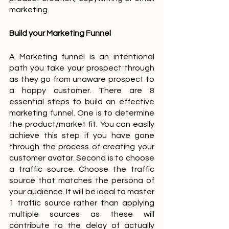
marketing.
Build your Marketing Funnel
A Marketing funnel is an intentional 
path you take your prospect through 
as they go from unaware prospect to 
a happy customer. There are 8 
essential steps to build an effective 
marketing funnel. One is to determine 
the product/market fit. You can easily 
achieve this step if you have gone 
through the process of creating your 
customer avatar. Second is to choose 
a traffic source. Choose the traffic 
source that matches the persona of 
your audience. It will be ideal to master 
1 traffic source rather than applying 
multiple sources as these will 
contribute to the delay of actually 