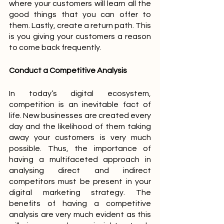
where your customers will learn all the 
good things that you can offer to 
them. Lastly, create a return path. This 
is you giving your customers a reason 
to come back frequently.
Conduct a Competitive Analysis
In today’s digital ecosystem, 
competition is an inevitable fact of 
life. New businesses are created every 
day and the likelihood of them taking 
away your customers is very much 
possible. Thus, the importance of 
having a multifaceted approach in 
analysing direct and indirect 
competitors must be present in your 
digital marketing strategy. The 
benefits of having a competitive 
analysis are very much evident as this 