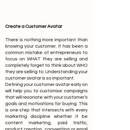
Create a Customer Avatar
There is nothing more important than 
knowing your customer. It has been a 
common mistake of entrepreneurs to 
focus on WHAT they are selling and 
completely forget to think about WHO 
they are selling to. Understanding your 
customer avatar is so important. 
Defining your customer avatar early on 
will help you to customise campaigns 
that will resonate with your customer’s 
goals and motivations for buying. This 
is one step that intersects with every 
marketing discipline whether it be 
content marketing, paid traffic, 
product creation, copywriting or email 