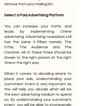
remove from your mailing list.
Select a Paid Advertising Platform
You can increase your traffic and 
leads by implementing Online 
advertising. Advertising nowadays still 
has the same 3 Pillars namely; The 
Offer, The Audience and The 
Creative. All of these three should be 
shown to the right person at the right 
time in the right way.
When it comes to deciding where to 
place your ads, understanding your 
customers' intent is very important as 
this will help you decide what will be 
the best advertising medium to spend 
on. By understanding your customer’s 
intent, you will be able to strategically 