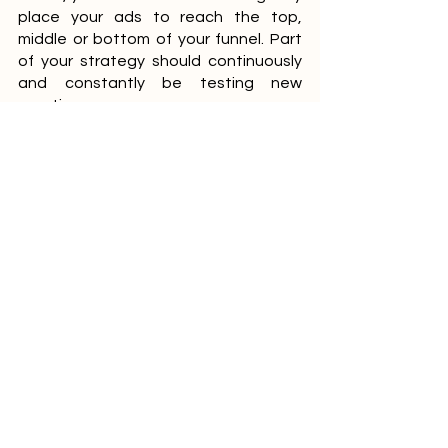
place your ads to reach the top, 
middle or bottom of your funnel. Part 
of your strategy should continuously 
and constantly be testing new 
creatives.
Optimise Social Media 
Entrepreneurs who know how to 
harness the power of social media 
have a big advantage over those who 
do not. Social Media has helped 
brands and businesses by leveraging 
social media channels such as 
Facebook, Twitter, Pinterest, Linked In 
and YouTube. Making this a part of 
your digital marketing strategy is a 
must in creating awareness and 
engagement with your brand. By 
optimising your social accounts, it 