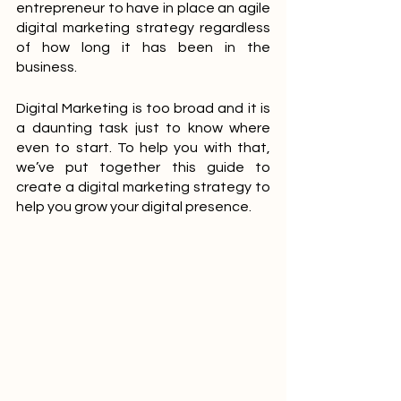
entrepreneur to have in place an agile 
digital marketing strategy regardless 
of how long it has been in the 
business.
Digital Marketing is too broad and it is 
a daunting task just to know where 
even to start. To help you with that,  
we’ve put together this guide to 
create a digital marketing strategy to 
help you grow your digital presence.