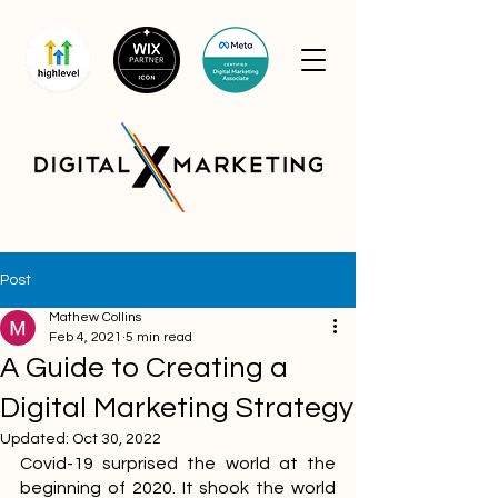
Post
Mathew Collins
Feb 4, 2021
5 min read
A Guide to Creating a
Digital Marketing Strategy
Updated:
Oct 30, 2022
Covid-19 surprised the world at the 
beginning of 2020. It shook the world 