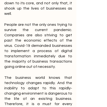
down to its core, and not only that, it 
shook up the lives of businesses as 
well.
People are not the only ones trying to 
survive the current pandemic. 
Companies are also striving to get 
past the economic effects of the 
virus. Covid-19 demanded businesses 
to implement a process of digital 
transformation immediately due to 
the majority of business transactions 
going online out of necessity.
The business world knows that 
technology changes rapidly. And the 
inability to adapt to this rapidly-
changing environment is dangerous to 
the life of an existing business. 
Therefore, it is a must for every 