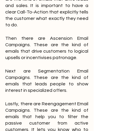
and sales. It is important to have a 
clear Call-To-Action that explicitly tells 
the customer what exactly they need 
to do. 
Then there are Ascension Email 
Campaigns. These are the kind of 
emails that drive customers to logical 
upsells or incentivises patronage. 
Next are Segmentation Email 
Campaigns. These are the kind of 
emails that leads people to show 
interest in specialized offers. 
Lastly, there are Reengagement Email 
Campaigns. These are the kind of 
emails that help you to filter the 
passive customer from active 
customers. It lets you know who to 