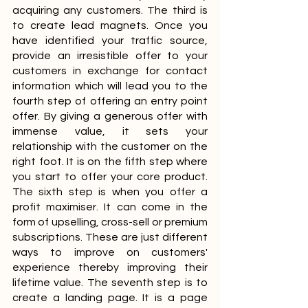
acquiring any customers. The third is 
to create lead magnets. Once you 
have identified your traffic source, 
provide an irresistible offer to your 
customers in exchange for contact 
information which will lead you to the 
fourth step of offering an entry point 
offer. By giving a generous offer with 
immense value, it sets your 
relationship with the customer on the 
right foot. It is on the fifth step where 
you start to offer your core product. 
The sixth step is when you offer a 
profit maximiser. It can come in the 
form of upselling, cross-sell or premium 
subscriptions. These are just different 
ways to improve on customers' 
experience thereby improving their 
lifetime value. The seventh step is to 
create a landing page. It is a page 