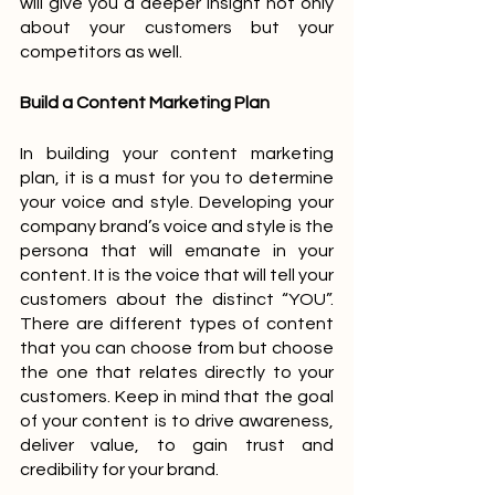
will give you a deeper insight not only 
about your customers but your 
competitors as well. 
Build a Content Marketing Plan
In building your content marketing 
plan, it is a must for you to determine 
your voice and style. Developing your 
company brand’s voice and style is the 
persona that will emanate in your 
content. It is the voice that will tell your 
customers about the distinct “YOU”. 
There are different types of content 
that you can choose from but choose 
the one that relates directly to your 
customers. Keep in mind that the goal 
of your content is to drive awareness, 
deliver value, to gain trust and 
credibility for your brand.