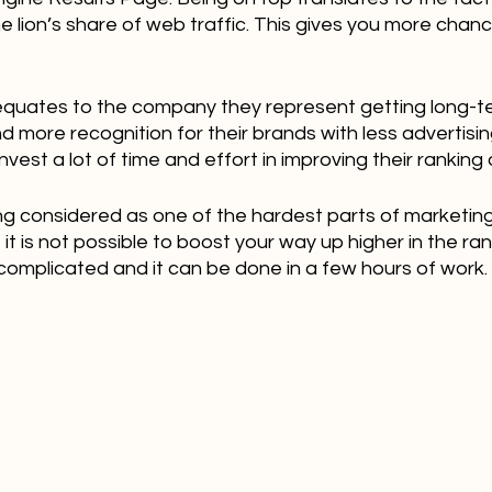
he lion’s share of web traffic. This gives you more chanc
 equates to the company they represent getting long-
more recognition for their brands with less advertising
vest a lot of time and effort in improving their ranking
ing considered as one of the hardest parts of marketing
it is not possible to boost your way up higher in the ranki
complicated and it can be done in a few hours of work.