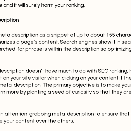
nd it will surely harm your ranking.  
cription
ta description as a snippet of up to about 155 charact
izes a page’s content. Search engines show it in sear
hed-for phrase is within the description so optimizing it
escription doesn’t have much to do with SEO ranking, 
on your site visitor when clicking on your content if th
meta-description. The primary objective is to make your s
arn more by planting a seed of curiosity so that they ar
an attention-grabbing meta-description to ensure that 
ose your content over the others.