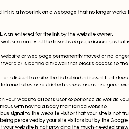
d link is a hyperlink on a webpage that no longer works f
L was entered for the link by the website owner.
 website removed the linked web page (causing what i
 website or web page permanently moved or no longer 
tware or is behind a firewall that blocks access to the
r is linked to a site that is behind a firewall that does 
 Intranet sites or restricted access areas are good ex
on your website affects user experience as well as your 
ous with having a badly maintained website. 
us signal to the website visitor that your site is not tru
being perceived by your site visitors but by the Google b
at your website is not providing the much-needed answe