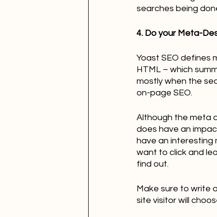
searches being done a
4. Do your Meta-Des
Yoast SEO defines me
HTML – which summar
mostly when the searc
on-page SEO. 
Although the meta d
does have an impact 
have an interesting 
want to click and le
find out.
Make sure to write 
site visitor will cho