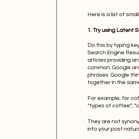
Here is a list of sm
1. Try using Latent 
Do this by typing ke
Search Engine Resul
articles providing a
common. Google answ
phrases. Google thi
together in the same
For example, for cof
“types of coffee”, 
They are not synony
into your post natural