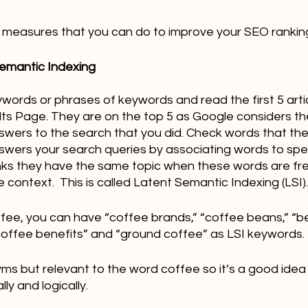
all measures that you can do to improve your SEO rankin
Semantic Indexing 
ywords or phrases of keywords and read the first 5 arti
ts Page. They are on the top 5 as Google considers th
nswers to the search that you did. Check words that the
ers your search queries by associating words to spec
nks they have the same topic when these words are fr
 context.  This is called Latent Semantic Indexing (LSI).
fee, you can have “coffee brands,” “coffee beans,” “be
“coffee benefits” and “ground coffee” as LSI keywords.
ms but relevant to the word coffee so it’s a good idea
ly and logically.