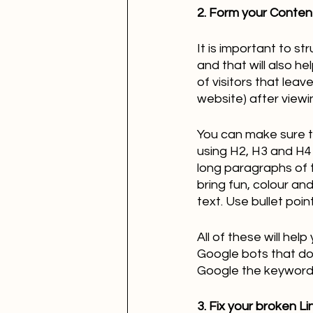
2. Form your Content
It is important to st
and that will also h
of visitors that leav
website) after viewi
You can make sure t
using H2, H3 and H4 
long paragraphs of t
bring fun, colour an
text. Use bullet poi
All of these will he
Google bots that do 
Google the keywords 
3. Fix your broken Li