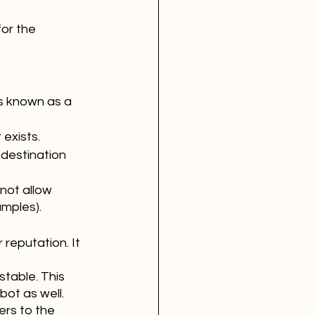
or the 
s known as a 
exists.
 destination 
not allow 
amples).
reputation. It 
stable. This 
ot as well. 
rs to the 