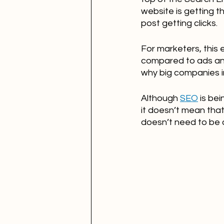
website is getting t
post getting clicks.
For marketers, this
compared to ads and 
why big companies in
Although 
SEO
 is be
it doesn’t mean that 
doesn’t need to be 