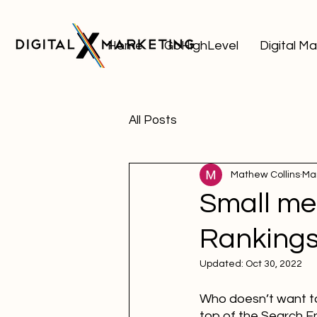
Home
GoHighLevel
Digital M
All Posts
Mathew Collins
Mar
Small me
Ranking
Updated:
Oct 30, 2022
Who doesn’t want to 
top of the Search En