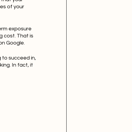
es of your 
term exposure 
 cost. That is 
 on Google.
 to succeed in, 
ng. In fact, it 