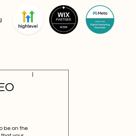
g
SEO
o be on the 
 that your 