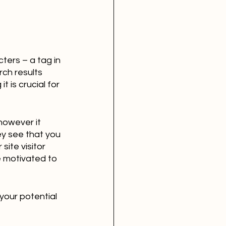
ers – a tag in 
ch results 
 is crucial for 
however it 
ey see that you 
ite visitor 
e motivated to 
your potential 