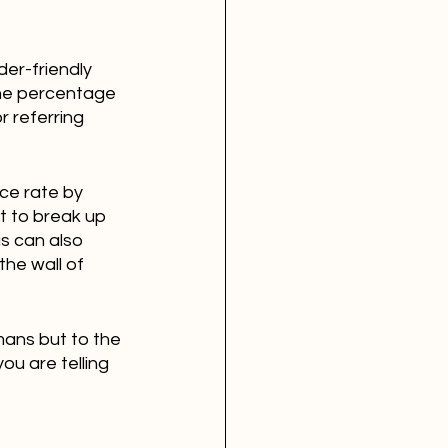
der-friendly 
the percentage 
r referring 
ce rate by 
t to break up 
s can also 
the wall of 
mans but to the 
u are telling 