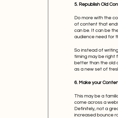
5. Republish Old Co
Do more with the cont
of content that end
can be. It can be th
audience need for t
So instead of writin
timing may be right 
better than the old o
as a new set of fres
6. Make your Content
This may be a famili
come across a websi
Definitely, not a gre
increased bounce ra