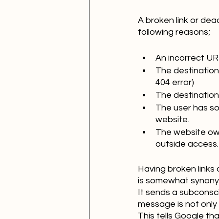
A broken link or dea
following reasons;
An incorrect UR
The destination
404 error)
The destination
The user has sof
website.
The website owne
outside access.
Having broken links 
is somewhat synonym
It sends a subconscio
message is not only 
This tells Google th