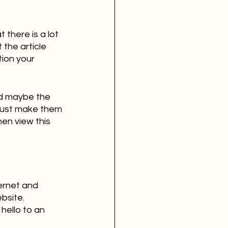
 there is a lot 
the article 
tion your 
nd maybe the 
 just make them 
hen view this 
ernet and 
bsite. 
hello to an 