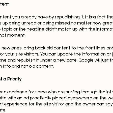
ntent
ent you already have by republishing it. It is a fact that
s up being unread or being missed no matter how great 
e topic or the headline didn’t match up with the informa
hat moment.   
g new ones, bring back old content to the front lines a
for your site visitors. You can update the information or
ne and republish it under a new date. Google will just t
h info and not old content.
 a Priority
ar experience for some who are surfing through the int
te with an ad practically placed everywhere on the we
at experience for the site visitor and the owner can say 
te.