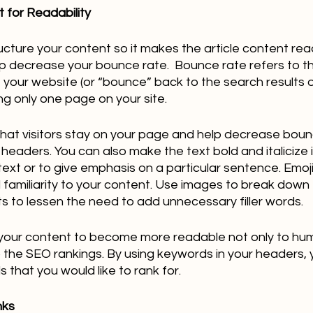
 for Readability
ructure your content so it makes the article content rea
elp decrease your bounce rate.  Bounce rate refers to 
e your website (or “bounce” back to the search results o
ng only one page on your site.  
hat visitors stay on your page and help decrease boun
headers. You can also make the text bold and italicize i
ext or to give emphasis on a particular sentence. Emoji
d familiarity to your content. Use images to break down 
nts to lessen the need to add unnecessary filler words.
lp your content to become more readable not only to hu
the SEO rankings. By using keywords in your headers, yo
that you would like to rank for.
nks