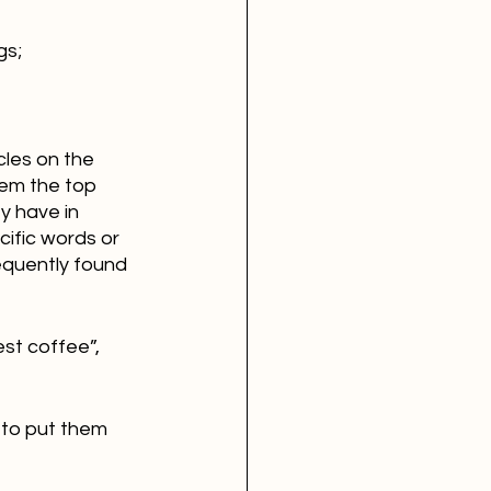
gs;
cles on the 
em the top 
y have in 
ific words or 
equently found 
st coffee”, 
 to put them 