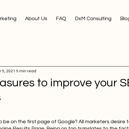
arketing
About Us
FAQ
DxM Consulting
Blo
 5, 2021
5 min read
asures to improve your 
s
be on the first page of Google? All marketers desire t
gine Results Page. Being on top translates to the fact