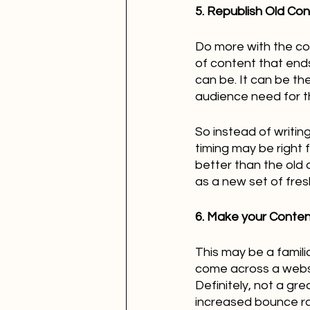
5. Republish Old Co
Do more with the cont
of content that end
can be. It can be th
audience need for t
So instead of writin
timing may be right 
better than the old o
as a new set of fres
6. Make your Content
This may be a famili
come across a websi
Definitely, not a gre
increased bounce ra