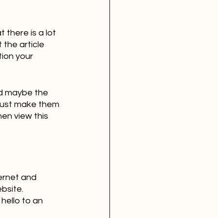
 there is a lot 
the article 
tion your 
nd maybe the 
 just make them 
hen view this 
ernet and 
bsite. 
hello to an 