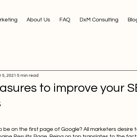
arketing
About Us
FAQ
DxM Consulting
Blo
 5, 2021
5 min read
asures to improve your 
s
be on the first page of Google? All marketers desire t
gine Results Page. Being on top translates to the fact