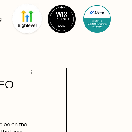
g
SEO
o be on the 
 that your 