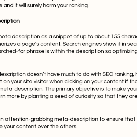
nd it will surely harm your ranking.  
cription
ta description as a snippet of up to about 155 charact
izes a page’s content. Search engines show it in sear
hed-for phrase is within the description so optimizing it
escription doesn’t have much to do with SEO ranking, 
on your site visitor when clicking on your content if th
meta-description. The primary objective is to make your s
arn more by planting a seed of curiosity so that they ar
an attention-grabbing meta-description to ensure that 
ose your content over the others.