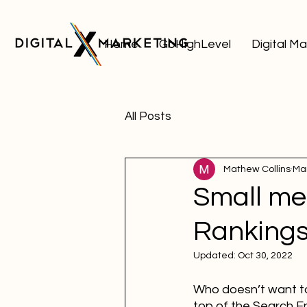
Home
GoHighLevel
Digital M
All Posts
Mathew Collins
Mar
Small me
Ranking
Updated:
Oct 30, 2022
Who doesn’t want to 
top of the Search En