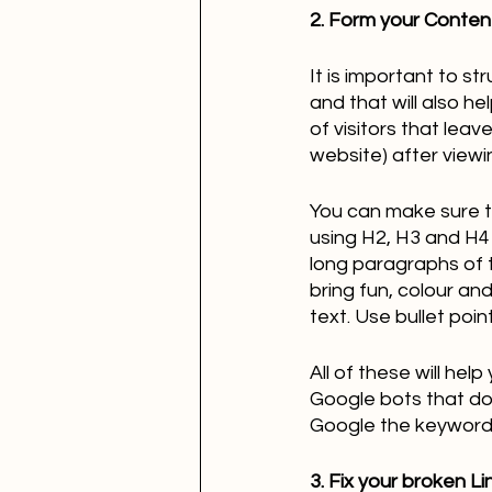
2. Form your Content
It is important to st
and that will also h
of visitors that leav
website) after viewi
You can make sure t
using H2, H3 and H4 
long paragraphs of t
bring fun, colour an
text. Use bullet poi
All of these will he
Google bots that do 
Google the keywords 
3. Fix your broken Li