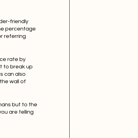
der-friendly 
the percentage 
r referring 
ce rate by 
t to break up 
s can also 
the wall of 
mans but to the 
u are telling 