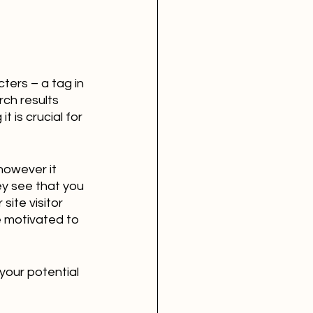
ers – a tag in 
ch results 
 is crucial for 
however it 
ey see that you 
ite visitor 
e motivated to 
your potential 