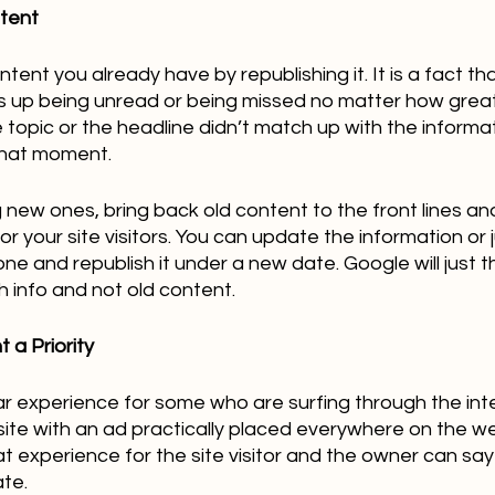
ntent
ent you already have by republishing it. It is a fact that
s up being unread or being missed no matter how great 
e topic or the headline didn’t match up with the informa
hat moment.   
g new ones, bring back old content to the front lines a
for your site visitors. You can update the information or
ne and republish it under a new date. Google will just t
h info and not old content.
 a Priority
ar experience for some who are surfing through the int
te with an ad practically placed everywhere on the we
at experience for the site visitor and the owner can say 
te.