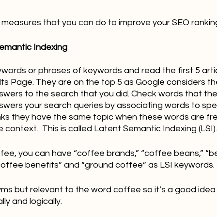
all measures that you can do to improve your SEO rankin
Semantic Indexing 
ywords or phrases of keywords and read the first 5 arti
ts Page. They are on the top 5 as Google considers th
nswers to the search that you did. Check words that the
ers your search queries by associating words to spec
nks they have the same topic when these words are fr
 context.  This is called Latent Semantic Indexing (LSI).
fee, you can have “coffee brands,” “coffee beans,” “be
“coffee benefits” and “ground coffee” as LSI keywords.
ms but relevant to the word coffee so it’s a good idea
ly and logically.