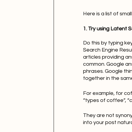
Here is a list of sm
1. Try using Latent 
Do this by typing ke
Search Engine Resul
articles providing a
common. Google answ
phrases. Google thi
together in the same
For example, for cof
“types of coffee”, 
They are not synony
into your post natural