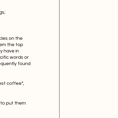
gs;
cles on the 
em the top 
y have in 
ific words or 
equently found 
st coffee”, 
 to put them 