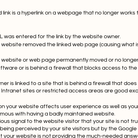
d link is a hyperlink on a webpage that no longer works f
L was entered for the link by the website owner.
 website removed the linked web page (causing what i
 website or web page permanently moved or no longer 
tware or is behind a firewall that blocks access to the
r is linked to a site that is behind a firewall that does 
 Intranet sites or restricted access areas are good ex
on your website affects user experience as well as your 
ous with having a badly maintained website. 
us signal to the website visitor that your site is not tru
being perceived by your site visitors but by the Google b
at your website is not providing the much-needed answe