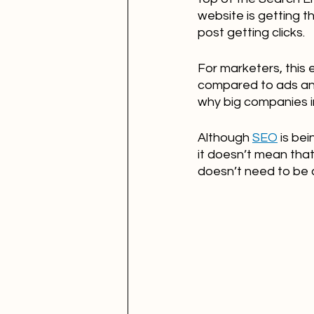
website is getting t
post getting clicks.
For marketers, this
compared to ads and 
why big companies in
Although 
SEO
 is be
it doesn’t mean that 
doesn’t need to be 