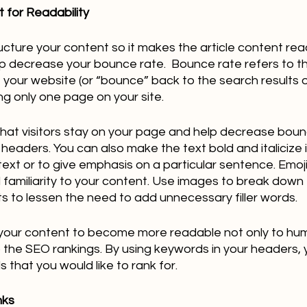
 for Readability
ructure your content so it makes the article content rea
elp decrease your bounce rate.  Bounce rate refers to 
e your website (or “bounce” back to the search results o
ng only one page on your site.  
hat visitors stay on your page and help decrease boun
headers. You can also make the text bold and italicize i
ext or to give emphasis on a particular sentence. Emoji
d familiarity to your content. Use images to break down 
nts to lessen the need to add unnecessary filler words.
lp your content to become more readable not only to hu
the SEO rankings. By using keywords in your headers, yo
that you would like to rank for.
nks