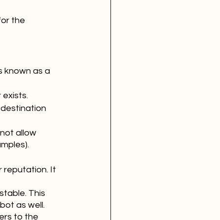
or the 
s known as a 
exists.
 destination 
not allow 
amples).
reputation. It 
stable. This 
ot as well. 
rs to the 