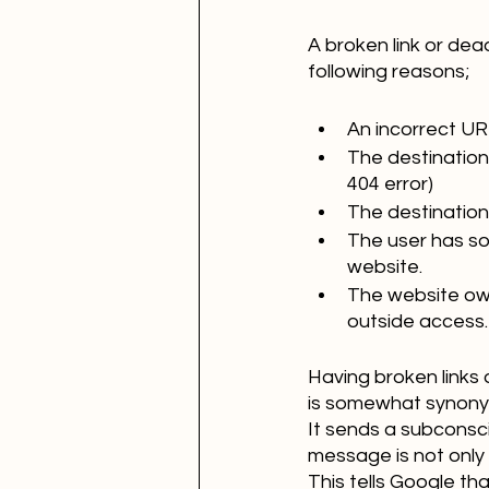
A broken link or dea
following reasons;
An incorrect UR
The destination
404 error)
The destination
The user has sof
website.
The website owne
outside access.
Having broken links 
is somewhat synonym
It sends a subconscio
message is not only 
This tells Google th