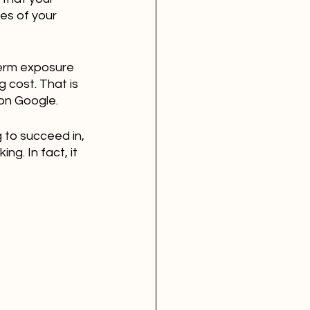
es of your 
term exposure 
 cost. That is 
 on Google.
 to succeed in, 
ng. In fact, it 