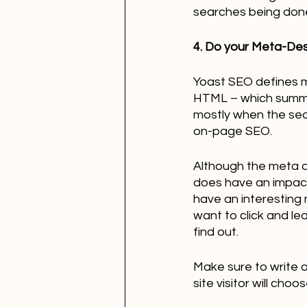
searches being done a
4. Do your Meta-Des
Yoast SEO defines me
HTML – which summar
mostly when the searc
on-page SEO. 
Although the meta d
does have an impact 
have an interesting 
want to click and le
find out.
Make sure to write 
site visitor will cho