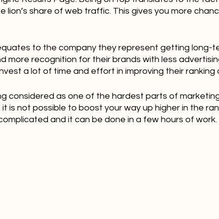
he lion’s share of web traffic. This gives you more chanc
 equates to the company they represent getting long-
more recognition for their brands with less advertising
vest a lot of time and effort in improving their ranking
ing considered as one of the hardest parts of marketing
it is not possible to boost your way up higher in the ranki
complicated and it can be done in a few hours of work.